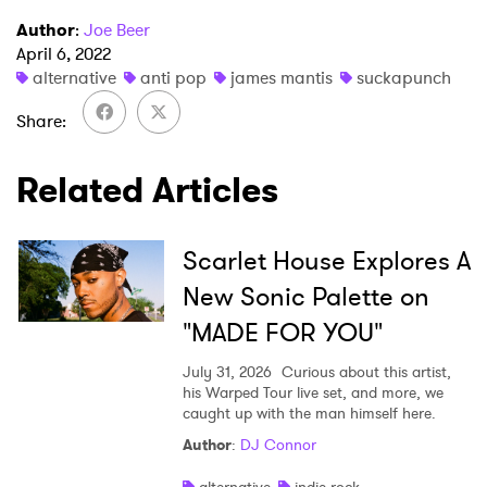
I have read and agree to the
Privacy Policy
Author
:
Joe Beer
April 6, 2022
alternative
anti pop
james mantis
suckapunch
SUBMIT >
Share
Related Articles
Scarlet House Explores A
New Sonic Palette on
"MADE FOR YOU"
July 31, 2026
Curious about this artist,
his Warped Tour live set, and more, we
caught up with the man himself here.
Author
:
DJ Connor