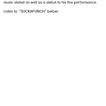
music slated as well as a debut to his live performance.
Listen to "SUCKAPUNCH" below: