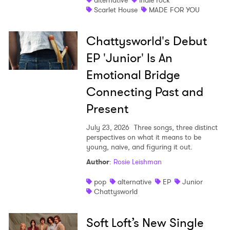
alternative
indie rock
Scarlet House
MADE FOR YOU
Chattysworld's Debut
EP 'Junior' Is An
Emotional Bridge
Connecting Past and
Present
July 23, 2026
Three songs, three distinct
perspectives on what it means to be
young, naive, and figuring it out.
Author
:
Rosie Leishman
pop
alternative
EP
Junior
Chattysworld
Soft Loft’s New Single