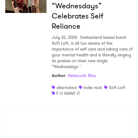
“Wednesdays”
Celebrates Self
Reliance
July 22, 2026
Switzerland based band
Soft Loft, is all too aware of the
importance of self care and taking care of
your mental health and is literally singing
its praises on their new single
“Wednesdays.”
Author
:
Rebeccah Blau
alternative
indie rock
Soft Loft
F U WANT IT