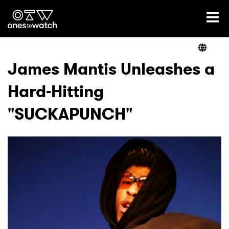
Ones2Watch Home
Artists
James Mantis Unleashes a
Hard-Hitting
Genre
"SUCKAPUNCH"
Read
Videos
Podcast