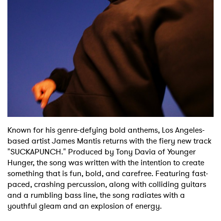
Shop
Known for his genre-defying bold anthems, Los Angeles-
based artist James Mantis returns with the fiery new track
"SUCKAPUNCH." Produced by Tony Davia of Younger
Hunger, the song was written with the intention to create
something that is fun, bold, and carefree. Featuring fast-
paced, crashing percussion, along with colliding guitars
and a rumbling bass line, the song radiates with a
youthful gleam and an explosion of energy.