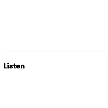
Listen