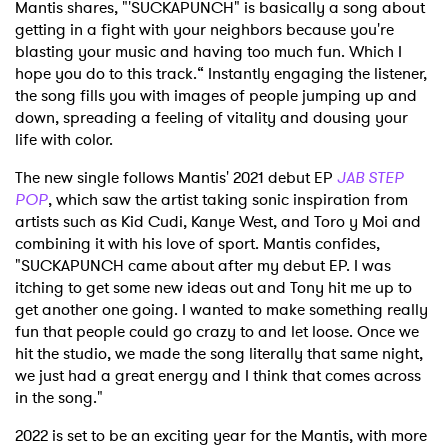
Mantis shares, "'SUCKAPUNCH" is basically a song about
getting in a fight with your neighbors because you're
blasting your music and having too much fun. Which I
hope you do to this track.“ Instantly engaging the listener,
the song fills you with images of people jumping up and
down, spreading a feeling of vitality and dousing your
life with color.
The new single follows Mantis' 2021 debut EP
JAB STEP
POP
, which saw the artist taking sonic inspiration from
artists such as Kid Cudi, Kanye West, and Toro y Moi and
combining it with his love of sport. Mantis confides,
"SUCKAPUNCH came about after my debut EP. I was
itching to get some new ideas out and Tony hit me up to
get another one going. I wanted to make something really
fun that people could go crazy to and let loose. Once we
hit the studio, we made the song literally that same night,
we just had a great energy and I think that comes across
in the song."
2022 is set to be an exciting year for the Mantis, with more