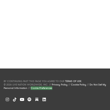
BY CONTINUING PAST THIS PAGE YOU AGREE TO OUR
TERMS OF USE
.
© 2026 LIVE NATION WORLDWIDE, INC. //
Privacy Policy
//
Cookie Policy
//
Do Not Sell My
Personal Information
//
Cookie Preferences