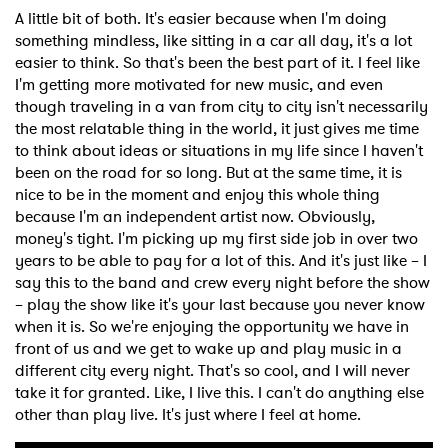
A little bit of both. It's easier because when I'm doing
something mindless, like sitting in a car all day, it's a lot
easier to think. So that's been the best part of it. I feel like
I'm getting more motivated for new music, and even
though traveling in a van from city to city isn't necessarily
the most relatable thing in the world, it just gives me time
to think about ideas or situations in my life since I haven't
been on the road for so long. But at the same time, it is
nice to be in the moment and enjoy this whole thing
because I'm an independent artist now. Obviously,
money's tight. I'm picking up my first side job in over two
years to be able to pay for a lot of this. And it's just like – I
say this to the band and crew every night before the show
– play the show like it's your last because you never know
when it is. So we're enjoying the opportunity we have in
front of us and we get to wake up and play music in a
different city every night. That's so cool, and I will never
take it for granted. Like, I live this. I can't do anything else
other than play live. It's just where I feel at home.