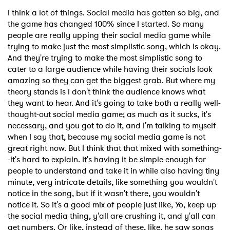
I think a lot of things. Social media has gotten so big, and
the game has changed 100% since I started. So many
people are really upping their social media game while
trying to make just the most simplistic song, which is okay.
And they're trying to make the most simplistic song to
cater to a large audience while having their socials look
amazing so they can get the biggest grab. But where my
theory stands is I don't think the audience knows what
they want to hear. And it's going to take both a really well-
thought-out social media game; as much as it sucks, it's
necessary, and you got to do it, and I'm talking to myself
when I say that, because my social media game is not
great right now. But I think that that mixed with something-
-it's hard to explain. It's having it be simple enough for
people to understand and take it in while also having tiny
minute, very intricate details, like something you wouldn't
notice in the song, but if it wasn't there, you wouldn't
notice it. So it's a good mix of people just like, Yo, keep up
the social media thing, y'all are crushing it, and y'all can
get numbers. Or like, instead of these, like, he saw songs