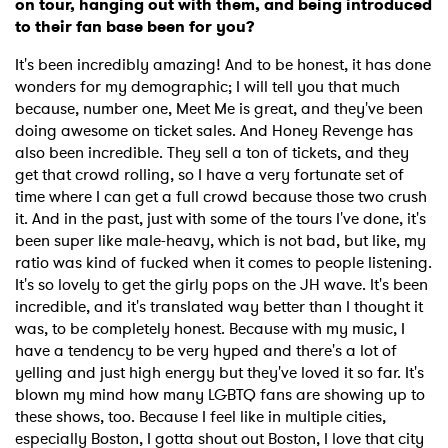
on tour, hanging out with them, and being introduced
to their fan base been for you?
It's been incredibly amazing! And to be honest, it has done
wonders for my demographic; I will tell you that much
because, number one, Meet Me is great, and they've been
doing awesome on ticket sales. And Honey Revenge has
also been incredible. They sell a ton of tickets, and they
get that crowd rolling, so I have a very fortunate set of
time where I can get a full crowd because those two crush
it. And in the past, just with some of the tours I've done, it's
been super like male-heavy, which is not bad, but like, my
ratio was kind of fucked when it comes to people listening.
It's so lovely to get the girly pops on the JH wave. It's been
incredible, and it's translated way better than I thought it
was, to be completely honest. Because with my music, I
have a tendency to be very hyped and there's a lot of
yelling and just high energy but they've loved it so far. It's
blown my mind how many LGBTQ fans are showing up to
these shows, too. Because I feel like in multiple cities,
especially Boston, I gotta shout out Boston, I love that city