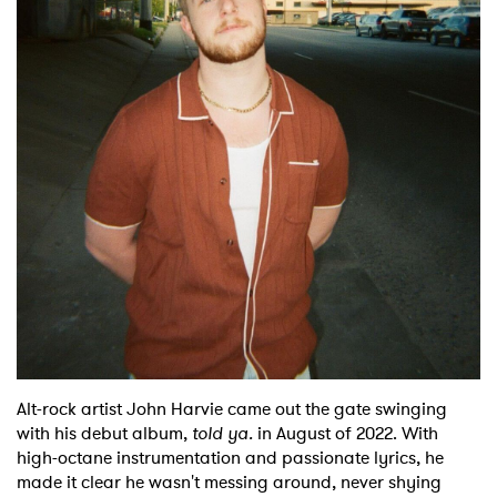
Shop
Alt-rock artist John Harvie came out the gate swinging
with his debut album,
told ya.
in August of 2022. With
high-octane instrumentation and passionate lyrics, he
made it clear he wasn't messing around, never shying