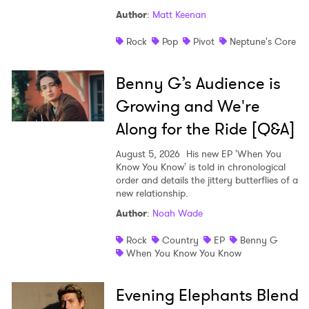
Author
:
Matt Keenan
Rock
Pop
Pivot
Neptune's Core
Benny G’s Audience is
Growing and We're
Along for the Ride [Q&A]
August 5, 2026
His new EP 'When You
Know You Know' is told in chronological
order and details the jittery butterflies of a
new relationship.
Author
:
Noah Wade
Rock
Country
EP
Benny G
When You Know You Know
Evening Elephants Blend