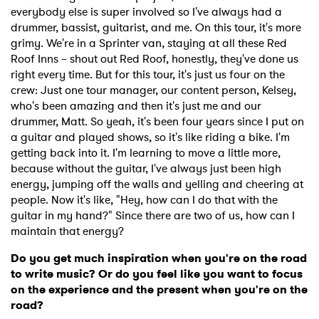
everybody else is super involved so I've always had a
drummer, bassist, guitarist, and me. On this tour, it's more
grimy. We're in a Sprinter van, staying at all these Red
Roof Inns – shout out Red Roof, honestly, they've done us
right every time. But for this tour, it's just us four on the
crew: Just one tour manager, our content person, Kelsey,
who's been amazing and then it's just me and our
drummer, Matt. So yeah, it's been four years since I put on
a guitar and played shows, so it's like riding a bike. I'm
getting back into it. I'm learning to move a little more,
because without the guitar, I've always just been high
energy, jumping off the walls and yelling and cheering at
people. Now it's like, "Hey, how can I do that with the
guitar in my hand?" Since there are two of us, how can I
maintain that energy?
Do you get much inspiration when you're on the road
to write music? Or do you feel like you want to focus
on the experience and the present when you're on the
road?