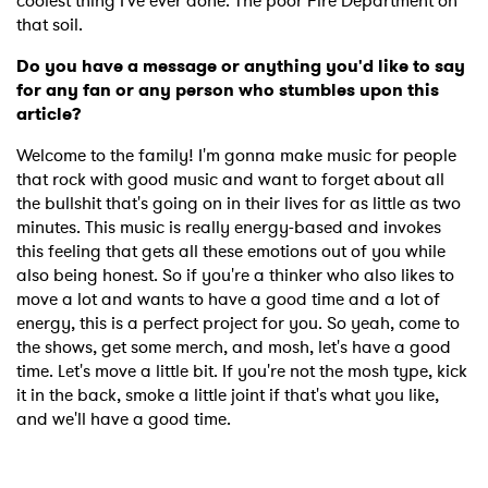
coolest thing I've ever done. The poor Fire Department on
that soil.
Do you have a message or anything you'd like to say
for any fan or any person who stumbles upon this
article?
Welcome to the family! I'm gonna make music for people
that rock with good music and want to forget about all
the bullshit that's going on in their lives for as little as two
minutes. This music is really energy-based and invokes
this feeling that gets all these emotions out of you while
also being honest. So if you're a thinker who also likes to
move a lot and wants to have a good time and a lot of
energy, this is a perfect project for you. So yeah, come to
the shows, get some merch, and mosh, let's have a good
time. Let's move a little bit. If you're not the mosh type, kick
it in the back, smoke a little joint if that's what you like,
and we'll have a good time.