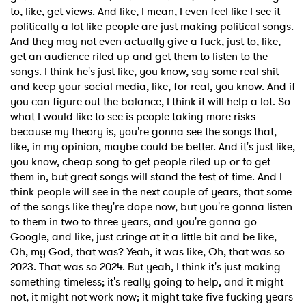
to, like, get views. And like, I mean, I even feel like I see it
politically a lot like people are just making political songs.
And they may not even actually give a fuck, just to, like,
get an audience riled up and get them to listen to the
songs. I think he's just like, you know, say some real shit
and keep your social media, like, for real, you know. And if
you can figure out the balance, I think it will help a lot. So
what I would like to see is people taking more risks
because my theory is, you're gonna see the songs that,
like, in my opinion, maybe could be better. And it's just like,
you know, cheap song to get people riled up or to get
them in, but great songs will stand the test of time. And I
think people will see in the next couple of years, that some
of the songs like they're dope now, but you're gonna listen
to them in two to three years, and you're gonna go
Google, and like, just cringe at it a little bit and be like,
Oh, my God, that was? Yeah, it was like, Oh, that was so
2023. That was so 2024. But yeah, I think it's just making
something timeless; it's really going to help, and it might
not, it might not work now; it might take five fucking years