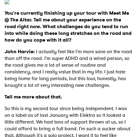
You're currently finishing up your tour with Meet Me
@ The Altar. Tell me about your experience on the
road right now. What challenges do you tend to run
into while doing these long stretches on the road and
how do you cope with it all?
John Harvie:
I actually feel like I'm more sane on the road
than off the road. I'm super ADHD and a wired person, so
the road gives me a lot of sense of routine and
consistency, and I really value that in my life. I just hate
being home for long periods, but this tour, honestly, has
brought a lot of very interesting new challenges.
Tell me more about that.
So this is my second tour since being independent. I was
on a label as of last January with Elektra so it looked a
little different. We had tons of support thrown at us, so I
could afford to bring a full band. I'm such a sucker about
that. Although it's a solo project, I want it to feel like