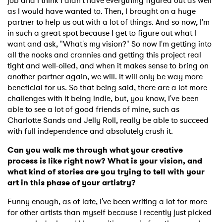
job and I think I didn't have everything figured out as well
as I would have wanted to. Then, I brought on a huge
partner to help us out with a lot of things. And so now, I'm
in such a great spot because I get to figure out what I
want and ask, "What's my vision?" So now I'm getting into
all the nooks and crannies and getting this project real
tight and well-oiled, and when it makes sense to bring on
another partner again, we will. It will only be way more
beneficial for us. So that being said, there are a lot more
challenges with it being indie, but, you know, I've been
able to see a lot of good friends of mine, such as
Charlotte Sands and Jelly Roll, really be able to succeed
with full independence and absolutely crush it.
Can you walk me through what your creative
process is like right now? What is your vision, and
what kind of stories are you trying to tell with your
art in this phase of your artistry?
Funny enough, as of late, I've been writing a lot for more
for other artists than myself because I recently just picked