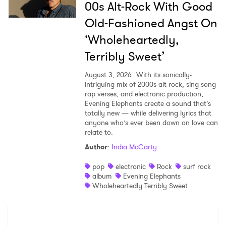
00s Alt-Rock With Good
Old-Fashioned Angst On
‘Wholeheartedly,
Terribly Sweet’
August 3, 2026
With its sonically-
intriguing mix of 2000s alt-rock, sing-song
rap verses, and electronic production,
Evening Elephants create a sound that’s
totally new — while delivering lyrics that
anyone who’s ever been down on love can
relate to.
Author
:
India McCarty
pop
electronic
Rock
surf rock
album
Evening Elephants
Wholeheartedly Terribly Sweet