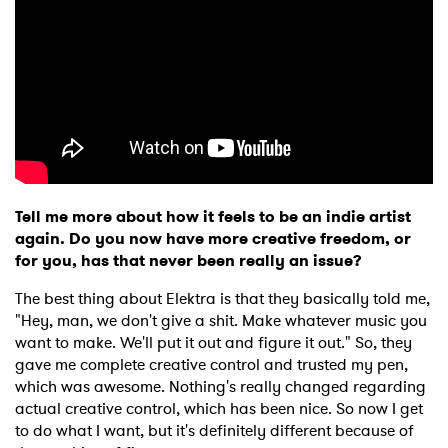
Tell me more about how it feels to be an indie artist
again. Do you now have more creative freedom, or
for you, has that never been really an issue?
The best thing about Elektra is that they basically told me,
"Hey, man, we don't give a shit. Make whatever music you
want to make. We'll put it out and figure it out." So, they
gave me complete creative control and trusted my pen,
which was awesome. Nothing's really changed regarding
actual creative control, which has been nice. So now I get
to do what I want, but it's definitely different because of