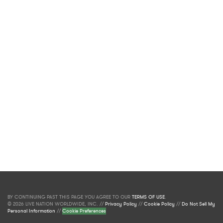
BY CONTINUING PAST THIS PAGE YOU AGREE TO OUR
TERMS OF USE
.
© 2026 LIVE NATION WORLDWIDE, INC. //
Privacy Policy
//
Cookie Policy
//
Do Not Sell My
Personal Information
//
Cookie Preferences