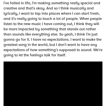
I've failed in life, I'm making something really special and
creative and that's okay. And so I think musically and
lyrically, I want to tap into places where I can start fresh,
and it's really going to touch a lot of people. When people
listen to the new music I have coming out, I think they will
be more impacted by something that stands out rather
than sounds like everything else. So yeah, I think I'm just
gonna go for it. I have no expectations. I want to make the
greatest song in the world, but I don't want to have any
expectations of how something's supposed to sound. We're
going to let the feelings talk for itself.