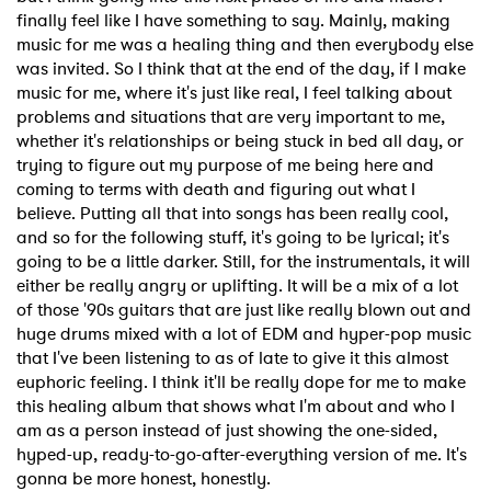
finally feel like I have something to say. Mainly, making
music for me was a healing thing and then everybody else
was invited. So I think that at the end of the day, if I make
music for me, where it's just like real, I feel talking about
problems and situations that are very important to me,
whether it's relationships or being stuck in bed all day, or
trying to figure out my purpose of me being here and
coming to terms with death and figuring out what I
believe. Putting all that into songs has been really cool,
and so for the following stuff, it's going to be lyrical; it's
going to be a little darker. Still, for the instrumentals, it will
either be really angry or uplifting. It will be a mix of a lot
of those '90s guitars that are just like really blown out and
huge drums mixed with a lot of EDM and hyper-pop music
that I've been listening to as of late to give it this almost
euphoric feeling. I think it'll be really dope for me to make
this healing album that shows what I'm about and who I
am as a person instead of just showing the one-sided,
hyped-up, ready-to-go-after-everything version of me. It's
gonna be more honest, honestly.