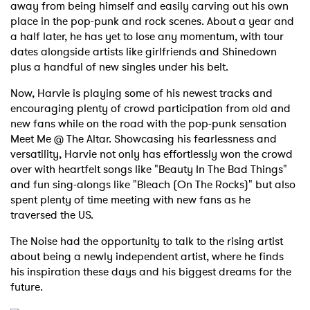
away from being himself and easily carving out his own
place in the pop-punk and rock scenes. About a year and
a half later, he has yet to lose any momentum, with tour
dates alongside artists like girlfriends and Shinedown
plus a handful of new singles under his belt.
Now, Harvie is playing some of his newest tracks and
encouraging plenty of crowd participation from old and
new fans while on the road with the pop-punk sensation
Meet Me @ The Altar. Showcasing his fearlessness and
versatility, Harvie not only has effortlessly won the crowd
over with heartfelt songs like "Beauty In The Bad Things"
and fun sing-alongs like "Bleach (On The Rocks)" but also
spent plenty of time meeting with new fans as he
traversed the US.
The Noise had the opportunity to talk to the rising artist
about being a newly independent artist, where he finds
his inspiration these days and his biggest dreams for the
future.