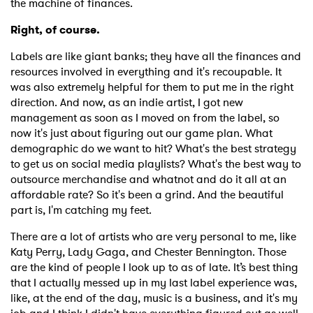
the machine of finances.
Right, of course.
Labels are like giant banks; they have all the finances and
resources involved in everything and it's recoupable. It
was also extremely helpful for them to put me in the right
direction. And now, as an indie artist, I got new
management as soon as I moved on from the label, so
now it's just about figuring out our game plan. What
demographic do we want to hit? What's the best strategy
to get us on social media playlists? What's the best way to
outsource merchandise and whatnot and do it all at an
affordable rate? So it's been a grind. And the beautiful
part is, I'm catching my feet.
There are a lot of artists who are very personal to me, like
Katy Perry, Lady Gaga, and Chester Bennington. Those
are the kind of people I look up to as of late. It’s best thing
that I actually messed up in my last label experience was,
like, at the end of the day, music is a business, and it's my