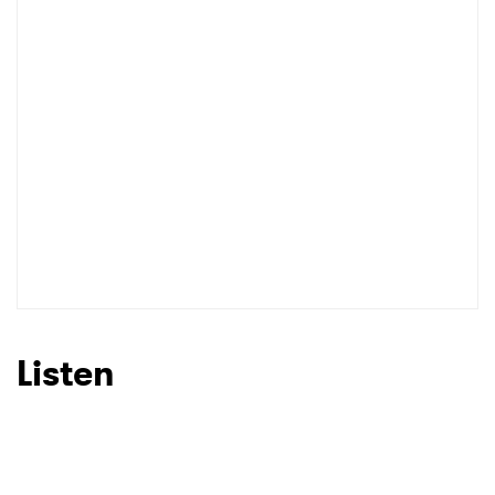
Listen