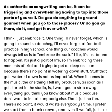
As cathartic as songwriting can be, it can be
triggering and overwhelming having to tap into those
parts of yourself. Do you do anything to ground
yourself when you go to those places? Or do you go
there, do it, and get it over with?
I think I just embrace it. One thing I'll never forget, which is
going to sound so douchey, I'll never forget at football
practice in high school, one thing our coaches would
always tell us is to “embrace the suck.” Like, it's just bound
to happen. It's just a part of life, so I'm embracing these
moments of trial and trying to get as deep as I can
because there's no point in watering down stuff. Stuff that
gets watered down is not as impactful. When it comes to
the music, the one thing I tell my producers, as soon as I
get started in the studio, is, I want you to strip away
everything you think you know about music because I
don't want to imitate anybody else. That's just no fun.
There's no point; it would waste everybody's time. I prefer
we start from a blank canvas, and even if we fail, just like