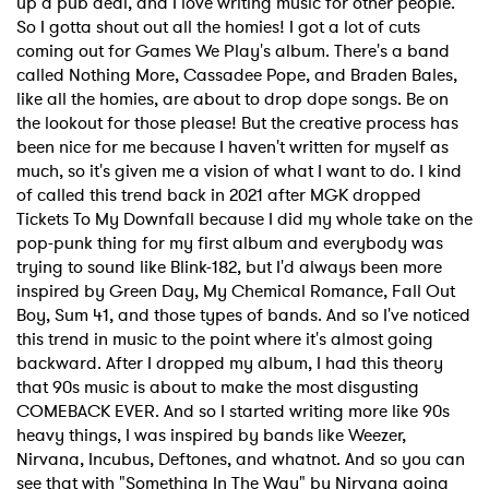
up a pub deal, and I love writing music for other people.
So I gotta shout out all the homies! I got a lot of cuts
coming out for Games We Play's album. There's a band
called Nothing More, Cassadee Pope, and Braden Bales,
like all the homies, are about to drop dope songs. Be on
the lookout for those please! But the creative process has
been nice for me because I haven't written for myself as
much, so it's given me a vision of what I want to do. I kind
of called this trend back in 2021 after MGK dropped
Tickets To My Downfall because I did my whole take on the
pop-punk thing for my first album and everybody was
trying to sound like Blink-182, but I'd always been more
inspired by Green Day, My Chemical Romance, Fall Out
Boy, Sum 41, and those types of bands. And so I've noticed
this trend in music to the point where it's almost going
backward. After I dropped my album, I had this theory
that 90s music is about to make the most disgusting
COMEBACK EVER. And so I started writing more like 90s
heavy things, I was inspired by bands like Weezer,
Nirvana, Incubus, Deftones, and whatnot. And so you can
see that with "Something In The Way" by Nirvana going