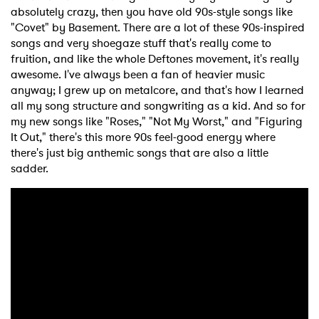
absolutely crazy, then you have old 90s-style songs like
"Covet" by Basement. There are a lot of these 90s-inspired
songs and very shoegaze stuff that's really come to
fruition, and like the whole Deftones movement, it's really
awesome. I've always been a fan of heavier music
anyway; I grew up on metalcore, and that's how I learned
all my song structure and songwriting as a kid. And so for
my new songs like "Roses," "Not My Worst," and "Figuring
It Out," there's this more 90s feel-good energy where
there's just big anthemic songs that are also a little
sadder.