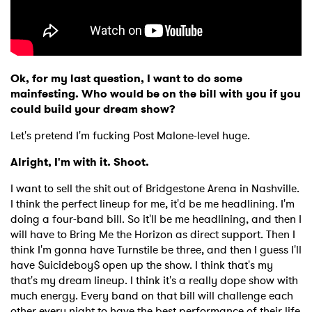
Ok, for my last question, I want to do some
mainfesting. Who would be on the bill with you if you
could build your dream show?
Let's pretend I'm fucking Post Malone-level huge.
Alright, I'm with it. Shoot.
I want to sell the shit out of Bridgestone Arena in Nashville.
I think the perfect lineup for me, it'd be me headlining. I'm
doing a four-band bill. So it'll be me headlining, and then I
will have to Bring Me the Horizon as direct support. Then I
think I'm gonna have Turnstile be three, and then I guess I'll
have $uicideboy$ open up the show. I think that's my
that's my dream lineup. I think it's a really dope show with
much energy. Every band on that bill will challenge each
other every night to have the best performance of their life