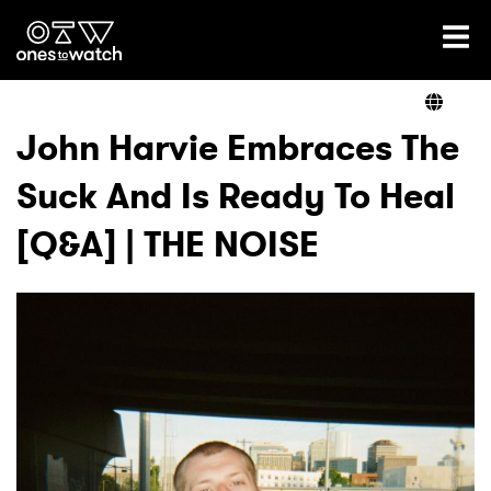
Ones2Watch Home
Artists
John Harvie Embraces The
Suck And Is Ready To Heal
Genre
[Q&A] | THE NOISE
Read
Videos
Podcast