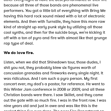
because all three of those bands are phenomenal live
performers. You got a little bit of everything with Bring Me
having this hard rock sound mixed with a lot of electronic
elements. And then with Turnstile, they have this more raw
kind of straight up early punk style by utilizing all those
cool synths, and then for the suicide boys, we're kicking it
off with a ton of pyro and fire with almost like that grunge
rap type of deal.
We do love fire.
Listen, when we did that Shinedown tour, those dudes, I
shit you not, they probably blew six figures worth of
concussion grenades and fireworks every single night. It
was ridiculous. And I am such a pyro person. My first
concert ever; my dad's a pastor, for reference. He went to
this Winter Jam conference in 2008 or 2009, and all these
Christian bands were there. I saw Skillet, and they came
out the gate with so much fire. I was in the front row. I was
nine years old and just in awe and was like this is the