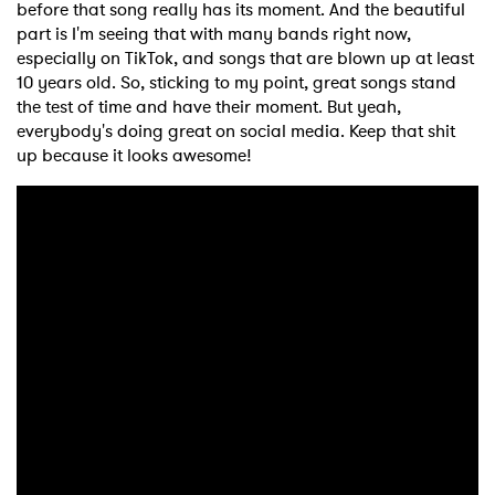
before that song really has its moment. And the beautiful
part is I'm seeing that with many bands right now,
especially on TikTok, and songs that are blown up at least
10 years old. So, sticking to my point, great songs stand
the test of time and have their moment. But yeah,
everybody's doing great on social media. Keep that shit
up because it looks awesome!