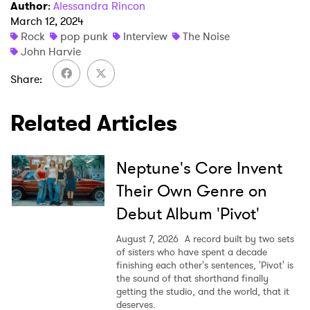
Author
:
Alessandra Rincon
March 12, 2024
Rock
pop punk
Interview
The Noise
John Harvie
Share
Related Articles
Neptune's Core Invent
Their Own Genre on
Debut Album 'Pivot'
August 7, 2026
A record built by two sets
of sisters who have spent a decade
finishing each other's sentences, 'Pivot' is
the sound of that shorthand finally
getting the studio, and the world, that it
deserves.