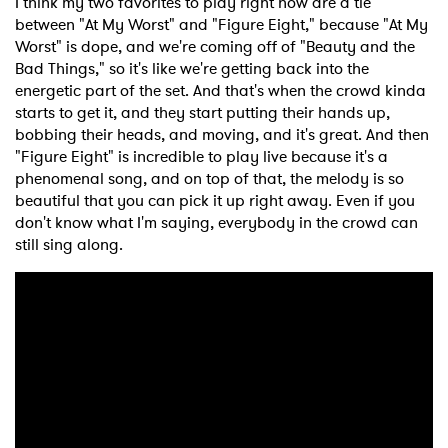
I think my two favorites to play right now are a tie
between "At My Worst" and "Figure Eight," because "At My
Worst" is dope, and we're coming off of "Beauty and the
Bad Things," so it's like we're getting back into the
energetic part of the set. And that's when the crowd kinda
starts to get it, and they start putting their hands up,
bobbing their heads, and moving, and it's great. And then
"Figure Eight" is incredible to play live because it's a
phenomenal song, and on top of that, the melody is so
beautiful that you can pick it up right away. Even if you
don't know what I'm saying, everybody in the crowd can
still sing along.