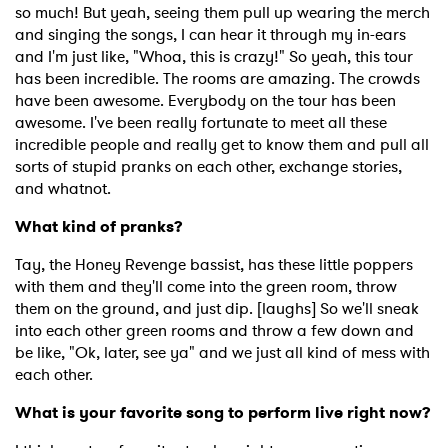
so much! But yeah, seeing them pull up wearing the merch
and singing the songs, I can hear it through my in-ears
and I'm just like, "Whoa, this is crazy!" So yeah, this tour
has been incredible. The rooms are amazing. The crowds
have been awesome. Everybody on the tour has been
awesome. I've been really fortunate to meet all these
incredible people and really get to know them and pull all
sorts of stupid pranks on each other, exchange stories,
and whatnot.
What kind of pranks?
Tay, the Honey Revenge bassist, has these little poppers
with them and they'll come into the green room, throw
them on the ground, and just dip. [laughs] So we'll sneak
into each other green rooms and throw a few down and
be like, "Ok, later, see ya" and we just all kind of mess with
each other.
What is your favorite song to perform live right now?