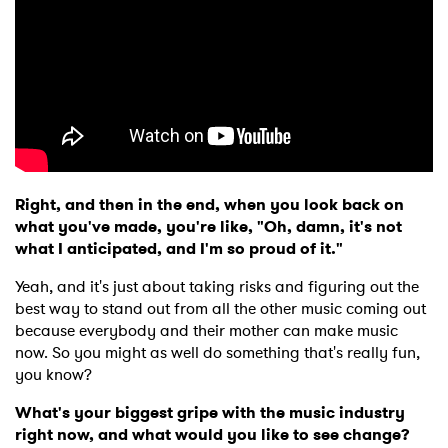
Right, and then in the end, when you look back on
what you've made, you're like, "Oh, damn, it's not
what I anticipated, and I'm so proud of it."
Yeah, and it's just about taking risks and figuring out the
best way to stand out from all the other music coming out
because everybody and their mother can make music
now. So you might as well do something that's really fun,
you know?
What's your biggest gripe with the music industry
right now, and what would you like to see change?