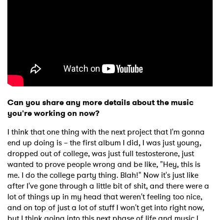
×
Ones to Watch
Newsletter
Can you share any more details about the music
you're working on now?
I have read and agree to the
Privacy Policy
I think that one thing with the next project that I'm gonna
end up doing is – the first album I did, I was just young,
dropped out of college, was just full testosterone, just
wanted to prove people wrong and be like, "Hey, this is
me. I do the college party thing. Blah!" Now it's just like
SUBMIT >
after I've gone through a little bit of shit, and there were a
lot of things up in my head that weren't feeling too nice,
and on top of just a lot of stuff I won't get into right now,
but I think going into this next phase of life and music I