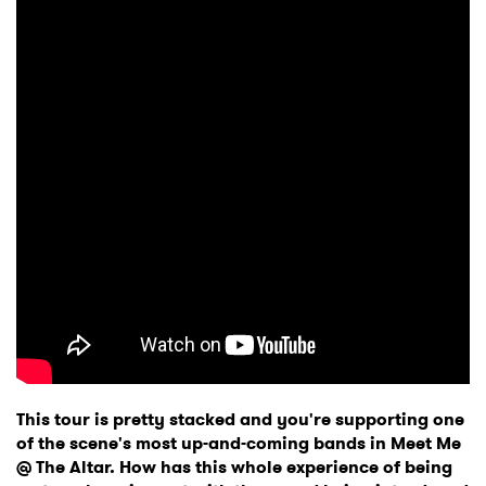
This tour is pretty stacked and you're supporting one
of the scene's most up-and-coming bands in Meet Me
@ The Altar. How has this whole experience of being