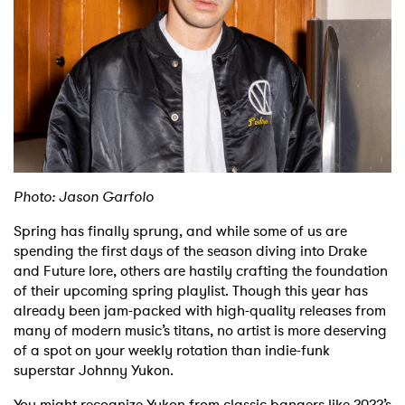
Shop
Photo: Jason Garfolo
Spring has finally sprung, and while some of us are
spending the first days of the season diving into Drake
and Future lore, others are hastily crafting the foundation
of their upcoming spring playlist. Though this year has
already been jam-packed with high-quality releases from
many of modern music’s titans, no artist is more deserving
of a spot on your weekly rotation than indie-funk
superstar Johnny Yukon.
You might recognize Yukon from classic bangers like 2022’s