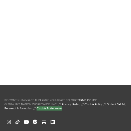
BY CONTINUING PAST THIS PAGE YOU AGREE TO OUR
TERMS OF USE
.
© 2026 LIVE NATION WORLDWIDE, INC. //
Privacy Policy
//
Cookie Policy
//
Do Not Sell My
Personal Information
//
Cookie Preferences