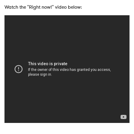
Watch the "Right now!" video below: