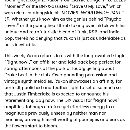
“Moment” or the BNYX-assisted “Gave U My Love,” which
was released alongside his
MOVIES! WORLDWIDE: PART 1
LP
. Whether you know him as the genius behind “Psycho
Lover!” or the young heartthrob taking over TikTok with his
unique and retrofuturistic blend of funk, R&B, and indie-
pop, there’s no denying that Yukon is just as undeniable as
he is inevitable.
This week, Yukon returns to us with the long-awaited single
“Right now!,” an off-kilter and laid-back bop perfect for
spring afternoons at the park or loudly yelling about
Drake beef in the club. Over pounding percussion and
vintage synth melodies, Yukon showcases an affinity for
perfectly-polished and feather-light falsetto, so much so
that Justin Timberlake is expected to announce his
retirement any day now. The DIY visual for “Right now!”
amplifies Johnny’s carefree yet effortless energy to a
magnitude previously unseen by neither man nor
machine, proving himself worthy of your eyes and ears as
the flowers start to bloom.