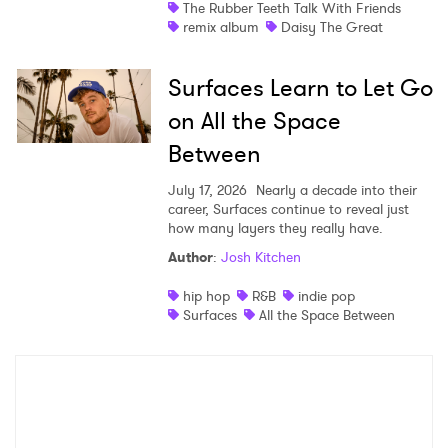
The Rubber Teeth Talk With Friends
remix album
Daisy The Great
Surfaces Learn to Let Go
on All the Space
Between
July 17, 2026
Nearly a decade into their
career, Surfaces continue to reveal just
how many layers they really have.
Author
:
Josh Kitchen
hip hop
R&B
indie pop
Surfaces
All the Space Between