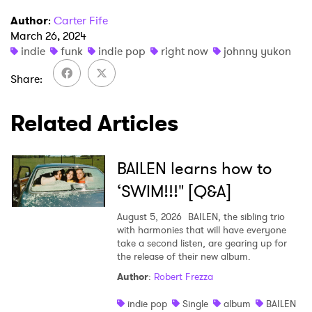
Author
:
Carter Fife
March 26, 2024
×
indie
funk
indie pop
right now
johnny yukon
Share
Ones to Watch
Related Articles
Newsletter
BAILEN learns how to
I have read and agree to the
Privacy Policy
‘SWIM!!!" [Q&A]
August 5, 2026
BAILEN, the sibling trio
with harmonies that will have everyone
SUBMIT >
take a second listen, are gearing up for
the release of their new album.
Author
:
Robert Frezza
indie pop
Single
album
BAILEN