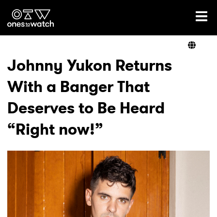
Ones2Watch Home
Artists
Johnny Yukon Returns
With a Banger That
Genre
Deserves to Be Heard
Read
“Right now!”
Videos
Podcast