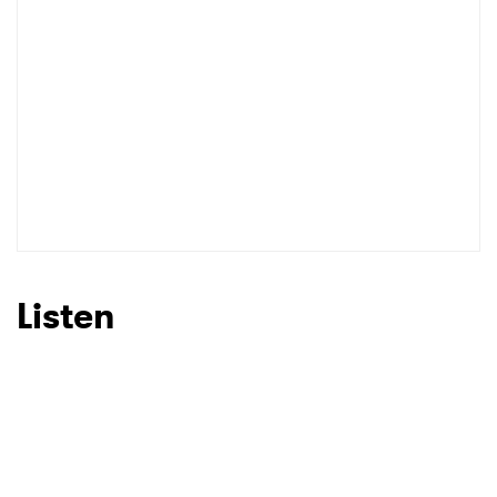
Listen