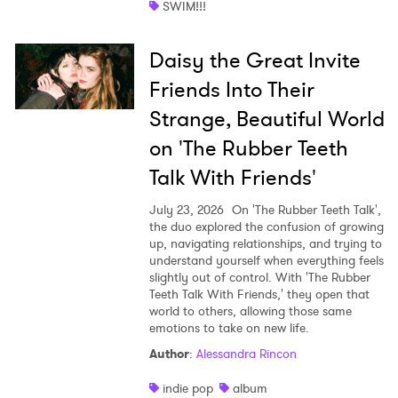
SWIM!!!
Daisy the Great Invite
Friends Into Their
Strange, Beautiful World
on 'The Rubber Teeth
Talk With Friends'
July 23, 2026
On 'The Rubber Teeth Talk',
the duo explored the confusion of growing
up, navigating relationships, and trying to
understand yourself when everything feels
slightly out of control. With 'The Rubber
Teeth Talk With Friends,' they open that
world to others, allowing those same
emotions to take on new life.
Author
:
Alessandra Rincon
indie pop
album