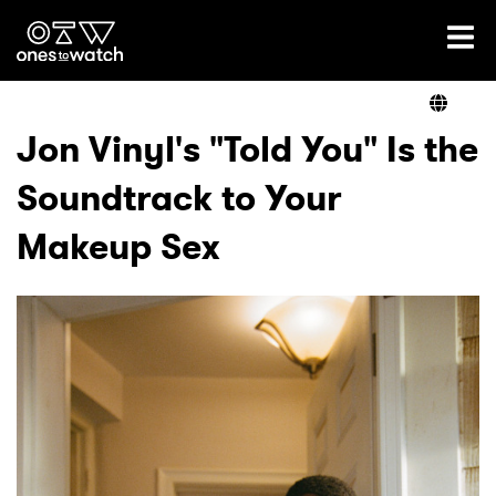
Ones2Watch Home
Artists
Jon Vinyl's "Told You" Is the
Soundtrack to Your
Genre
Makeup Sex
Read
Videos
Podcast