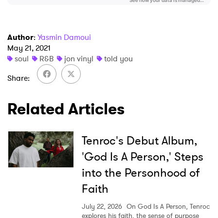
Author
:
Yasmin Damoui
May 21, 2021
soul
R&B
jon vinyl
told you
Share
Related Articles
Tenroc's Debut Album,
'God Is A Person,' Steps
into the Personhood of
Faith
July 22, 2026
On God Is A Person, Tenroc
explores his faith, the sense of purpose