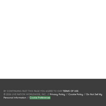
BY CONTINUING PAST THIS PAGE YOU AGREE TO OUR
TERMS OF USE
.
© 2026 LIVE NATION WORLDWIDE, INC. //
Privacy Policy
//
Cookie Policy
//
Do Not Sell My
Personal Information
//
Cookie Preferences