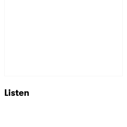
Listen