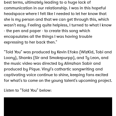
best terms, ultimately leading to a huge lack of
communication in our relationship. I was in this hopeful
headspace where I felt like I needed to let her know that
she is my person and that we can get through this, which
wasn't easy. Feeling quite helpless, I turned to what I know
- the pen and paper - to create this song which
encapsulates all the things I was having trouble
expressing to her back then."
"Told You" was produced by Kevin Efoko (WizKid, Tobi and
Loony), Shanks (Sir and Smokepurpp), and Ty Leon, and
the music video was directed by Alimzhan Sabir and
produced by Pique. Vinyl's cathartic songwriting and
captivating voice continue to shine, keeping fans excited
for what's to come on the young talent's upcoming project.
Listen to "Told You" below: