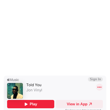
×
Ones to Watch
Newsletter
I have read and agree to the
Privacy Policy
SUBMIT >