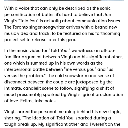
With a voice that can only be described as the sonic
personification of butter, it's hard to believe that Jon
Vinyl's "Told You" is actually about communication issues.
The Toronto singer-songwriter arrives with a brand new
music video and track, to be featured on his forthcoming
project set to release later this year.
In the music video for "Told You," we witness an all-too-
familiar argument between Vinyl and his significant other,
one which is summed up in his own words as the
interpersonal battle between "me versus you" and "us
versus the problem." The cold snowstorm and sense of
disconnect between the couple are juxtaposed by the
intimate, candlelit scene to follow, signifying a shift of
mood presumably sparked by Vinyl's lyrical proclamation
of love. Fellas, take notes.
Vinyl shared the personal meaning behind his new single,
sharing, "The ideation of 'Told You' sparked during a
tough break up. My significant other and I weren't on the