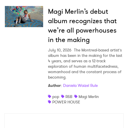
Magi Merlin’s debut
album recognizes that
we’re all powerhouses
in the making
July 10, 2026
The Montreal-based artist’s
album has been in the making for the last
4 years, and serves as a 12-track
exploration of human multifacetedness,
womanhood and the constant process of
becoming.
Author
:
Daniela Waizel Rule
pop
R&B
Magi Merlin
POWER HOUSE