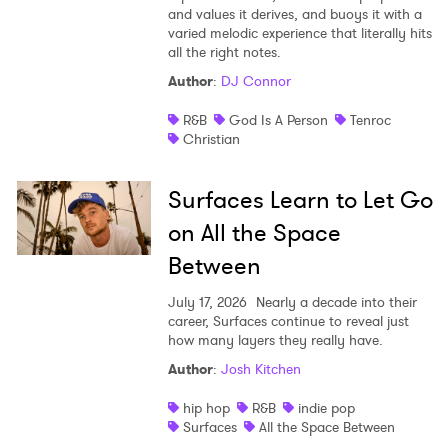
and values it derives, and buoys it with a
varied melodic experience that literally hits
all the right notes.
Author
:
DJ Connor
R&B
God Is A Person
Tenroc
Christian
Surfaces Learn to Let Go
on All the Space
Between
July 17, 2026
Nearly a decade into their
career, Surfaces continue to reveal just
how many layers they really have.
Author
:
Josh Kitchen
hip hop
R&B
indie pop
Surfaces
All the Space Between