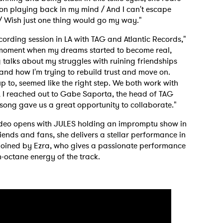
p on playing back in my mind / And I can't escape
 / Wish just one thing would go my way."
cording session in LA with TAG and Atlantic Records,"
y moment when my dreams started to become real,
g talks about my struggles with ruining friendships
and how I'm trying to rebuild trust and move on.
 up to, seemed like the right step. We both work with
d, I reached out to Gabe Saporta, the head of TAG
 song gave us a great opportunity to collaborate."
ideo opens with JULES holding an impromptu show in
iends and fans, she delivers a stellar performance in
n joined by Ezra, who gives a passionate performance
h-octane energy of the track.
 to Watch Newsletter