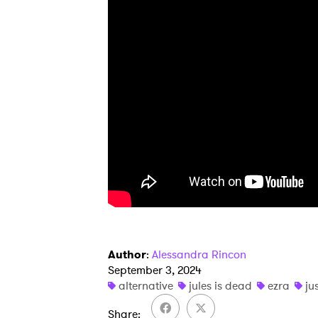
I have
SUB
Author
:
Alessandra Rincon
September 3, 2024
alternative
jules is dead
ezra
ju
Share