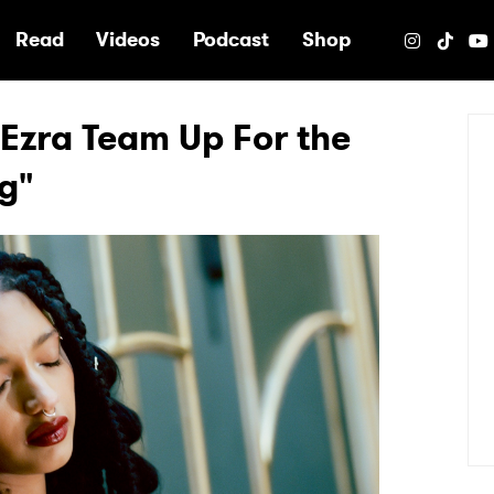
e
Read
Videos
Podcast
Shop
Ezra Team Up For the
ng"