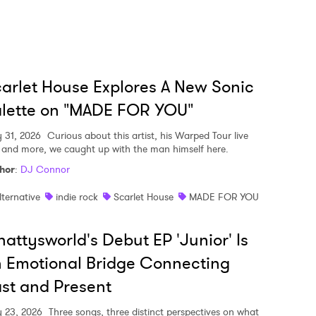
arlet House Explores A New Sonic
lette on "MADE FOR YOU"
y 31, 2026
Curious about this artist, his Warped Tour live
, and more, we caught up with the man himself here.
hor
:
DJ Connor
lternative
indie rock
Scarlet House
MADE FOR YOU
attysworld's Debut EP 'Junior' Is
 Emotional Bridge Connecting
st and Present
y 23, 2026
Three songs, three distinct perspectives on what