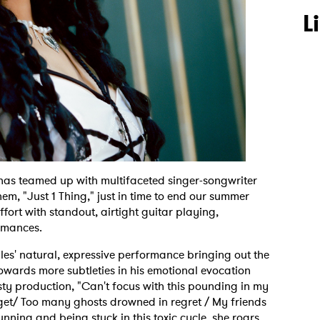
L
has teamed up with multifaceted singer-songwriter
em, "Just 1 Thing," just in time to end our summer
fort with standout, airtight guitar playing,
rmances.
ules' natural, expressive performance bringing out the
owards more subtleties in his emotional evocation
sty production, "Can't focus with this pounding in my
get/ Too many ghosts drowned in regret / My friends
running and being stuck in this toxic cycle, she roars