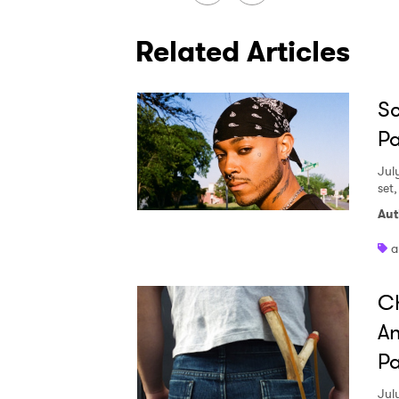
Related Articles
Sc
Pa
Jul
set
Aut
a
Ch
An
Pa
Jul