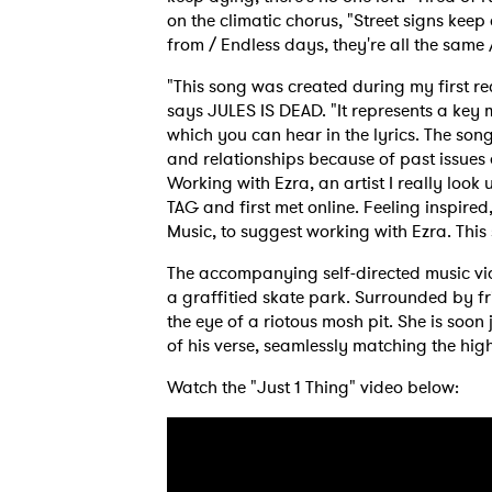
on the climatic chorus, "Street signs kee
from / Endless days, they're all the same
"This song was created during my first re
says JULES IS DEAD. "It represents a ke
which you can hear in the lyrics. The son
and relationships because of past issues 
Working with Ezra, an artist I really look
TAG and first met online. Feeling inspire
Music, to suggest working with Ezra. This
The accompanying self-directed music v
a graffitied skate park. Surrounded by fr
the eye of a riotous mosh pit. She is soo
of his verse, seamlessly matching the hig
Watch the "Just 1 Thing" video below:
Ones