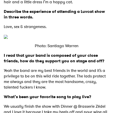
hair and a little dress I’m a happy cat.
Describe the experience of attending a Luvcat show
in three words.
Love, sex & strangeness.
Photo: Santiago Warren
I read that your band is composed of your close
friends, how do they support you on stage and off?
Yeah the band are my best friends in the world and it’s a
privilege to be on this wild ride together. The lads protect
me always and they are the most handsome, crazy,
talented fuckers I know.
What’s been your favorite song to play live?
We usually finish the show with Dinner @ Brasserie Zédel
and I love it because I take my heels off and pour wine all