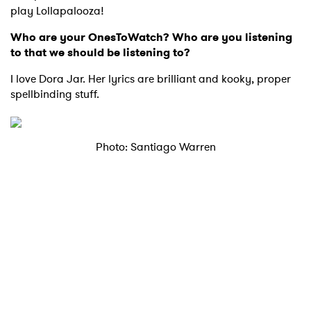
play Lollapalooza!
Who are your OnesToWatch? Who are you listening
to that we should be listening to?
I love Dora Jar. Her lyrics are brilliant and kooky, proper
spellbinding stuff.
×
Photo: Santiago Warren
Ones to Watch
Newsletter
I have read and agree to the
Privacy Policy