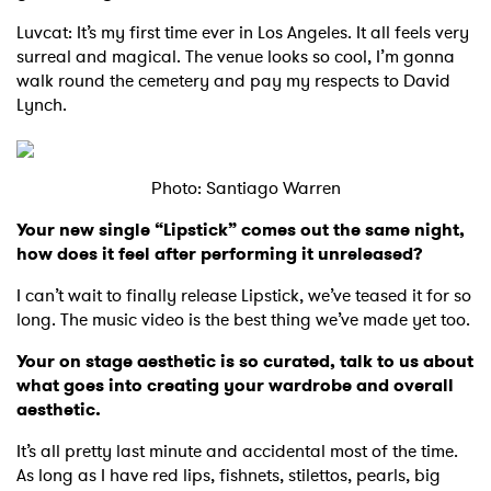
Luvcat: It’s my first time ever in Los Angeles. It all feels very
surreal and magical. The venue looks so cool, I’m gonna
walk round the cemetery and pay my respects to David
Lynch.
Photo: Santiago Warren
Your new single “Lipstick” comes out the same night,
how does it feel after performing it unreleased?
I can’t wait to finally release Lipstick, we’ve teased it for so
long. The music video is the best thing we’ve made yet too.
Your on stage aesthetic is so curated, talk to us about
what goes into creating your wardrobe and overall
aesthetic.
It’s all pretty last minute and accidental most of the time.
As long as I have red lips, fishnets, stilettos, pearls, big