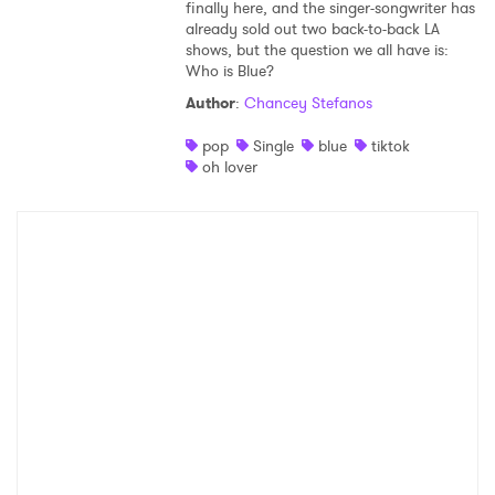
finally here, and the singer-songwriter has
already sold out two back-to-back LA
shows, but the question we all have is:
Who is Blue?
Author
:
Chancey Stefanos
pop
Single
blue
tiktok
oh lover