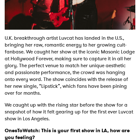
Shop
U.K. breakthrough artist Luvcat has landed in the U.S.,
bringing her raw, romantic energy to her growing cult-
fanbase. We caught her show at the iconic Masonic Lodge
at Hollywood Forever, making sure to capture it in all her
glory. The perfect venue to match her unique aesthetic
and passionate performance, the crowd was hanging
onto every word. The show coincides with the release of
her new single, “Lipstick”, which fans have been pining
over for months.
We caught up with the rising star before the show for a
snapshot of how it felt gearing up for the first ever Luvcat
show in Los Angeles.
OnesToWatch: This is your first show in LA, how are
you feeling?