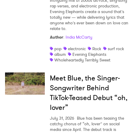
intriguing mix of 2000s alt-rock, sing-song
rap verses, and electronic production,
Evening Elephants create a sound that’s
totally new — while delivering lyrics that
anyone who’s ever been down on love can
relate to.
Author
:
India McCarty
pop
electronic
Rock
surf rock
album
Evening Elephants
Wholeheartedly Terribly Sweet
Meet Blue, the Singer-
Songwriter Behind
TikTok-Teased Debut “oh,
lover”
July 31, 2026
Blue has been teasing the
catchy chorus of “oh, lover” on social
media since April. The debut track is