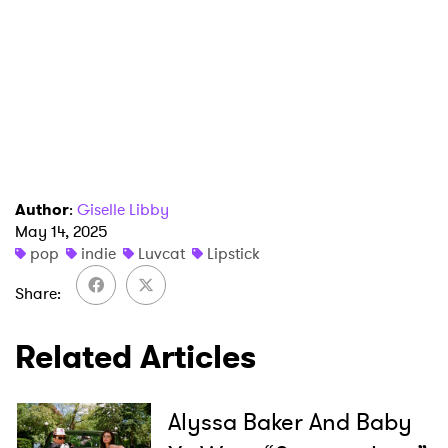
SUBMIT >
Author
:
Giselle Libby
May 14, 2025
pop
indie
Luvcat
Lipstick
Share
Related Articles
Alyssa Baker And Baby