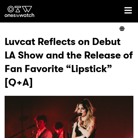
Ones2Watch Home
Artists
Luvcat Reflects on Debut
LA Show and the Release of
Genre
Fan Favorite “Lipstick”
Read
[Q+A]
Videos
Podcast