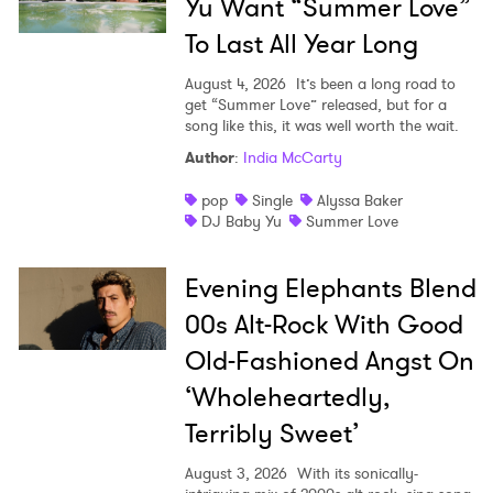
Yu Want “Summer Love”
To Last All Year Long
August 4, 2026
It’s been a long road to
get “Summer Love” released, but for a
song like this, it was well worth the wait.
Author
:
India McCarty
pop
Single
Alyssa Baker
DJ Baby Yu
Summer Love
Evening Elephants Blend
00s Alt-Rock With Good
Old-Fashioned Angst On
‘Wholeheartedly,
Terribly Sweet’
August 3, 2026
With its sonically-