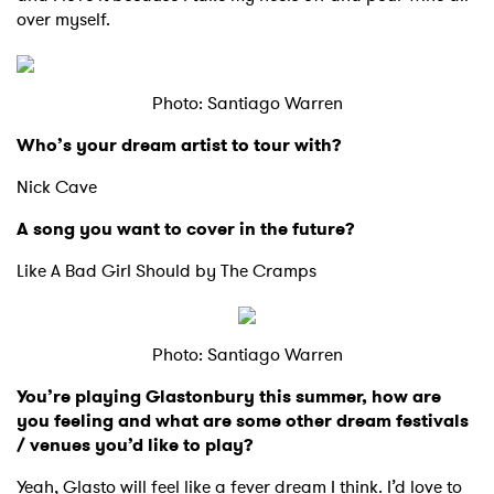
over myself.
Photo: Santiago Warren
Who’s your dream artist to tour with?
Nick Cave
A song you want to cover in the future?
Like A Bad Girl Should by The Cramps
Photo: Santiago Warren
You’re playing Glastonbury this summer, how are
you feeling and what are some other dream festivals
/ venues you’d like to play?
Yeah, Glasto will feel like a fever dream I think. I’d love to