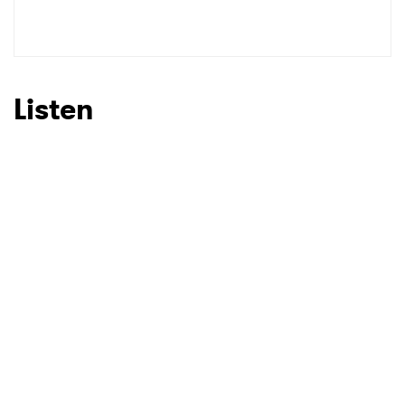
Listen