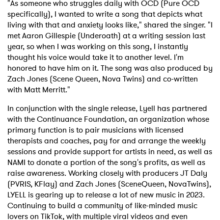
"As someone who struggles daily with OCD (Pure OCD
specifically), I wanted to write a song that depicts what
living with that and anxiety looks like," shared the singer. "I
met Aaron Gillespie (Underoath) at a writing session last
year, so when I was working on this song, I instantly
thought his voice would take it to another level. I'm
honored to have him on it. The song was also produced by
Zach Jones (Scene Queen, Nova Twins) and co-written
with Matt Merritt."
In conjunction with the single release, Lyell has partnered
with the Continuance Foundation, an organization whose
primary function is to pair musicians with licensed
therapists and coaches, pay for and arrange the weekly
sessions and provide support for artists in need, as well as
NAMI to donate a portion of the song's profits, as well as
raise awareness. Working closely with producers JT Daly
(PVRIS, KFlay) and Zach Jones (SceneQueen, NovaTwins),
LYELL is gearing up to release a lot of new music in 2023.
Continuing to build a community of like-minded music
lovers on TikTok, with multiple viral videos and even