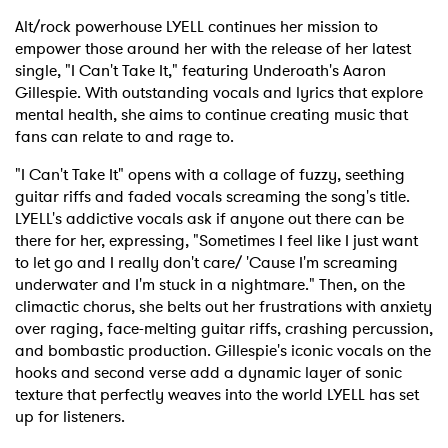
Alt/rock powerhouse LYELL continues her mission to
empower those around her with the release of her latest
single, "I Can't Take It," featuring Underoath's Aaron
Gillespie. With outstanding vocals and lyrics that explore
mental health, she aims to continue creating music that
fans can relate to and rage to.
"I Can't Take It" opens with a collage of fuzzy, seething
guitar riffs and faded vocals screaming the song's title.
LYELL's addictive vocals ask if anyone out there can be
there for her, expressing, "Sometimes I feel like I just want
to let go and I really don't care/ 'Cause I'm screaming
underwater and I'm stuck in a nightmare." Then, on the
climactic chorus, she belts out her frustrations with anxiety
over raging, face-melting guitar riffs, crashing percussion,
and bombastic production. Gillespie's iconic vocals on the
hooks and second verse add a dynamic layer of sonic
texture that perfectly weaves into the world LYELL has set
up for listeners.