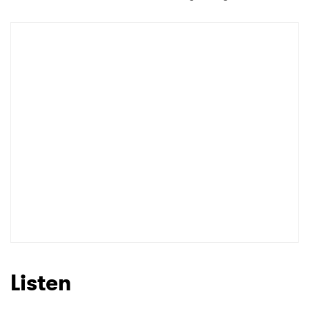
Listen