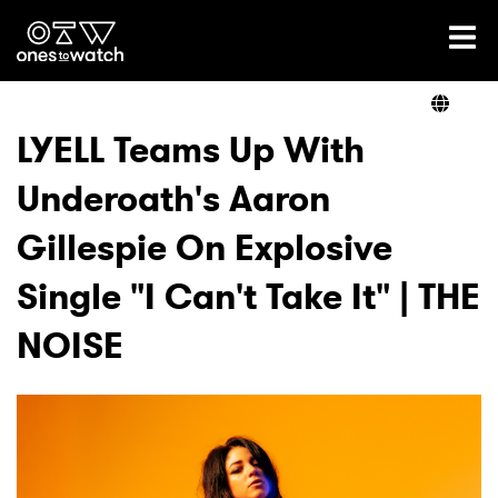
Ones2Watch Home
Artists
LYELL Teams Up With
Underoath's Aaron
Genre
Gillespie On Explosive
Read
Single "I Can't Take It" | THE
NOISE
Videos
Podcast