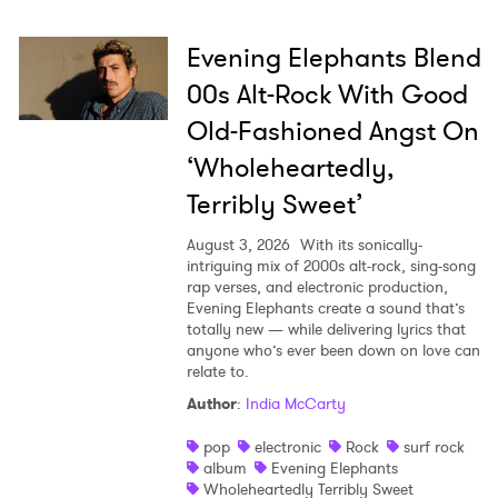
Evening Elephants Blend
00s Alt-Rock With Good
Old-Fashioned Angst On
‘Wholeheartedly,
Terribly Sweet’
August 3, 2026
With its sonically-
intriguing mix of 2000s alt-rock, sing-song
rap verses, and electronic production,
Evening Elephants create a sound that’s
totally new — while delivering lyrics that
anyone who’s ever been down on love can
relate to.
Author
:
India McCarty
pop
electronic
Rock
surf rock
album
Evening Elephants
Wholeheartedly Terribly Sweet