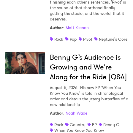
finishing each other's sentences, 'Pivot' is
the sound of that shorthand finally
getting the studio, and the world, that it
deserves.
Author
:
Matt Keenan
Rock
Pop
Pivot
Neptune's Core
Benny G’s Audience is
Growing and We're
Along for the Ride [Q&A]
August 5, 2026
His new EP 'When You
Know You Know' is told in chronological
order and details the jittery butterflies of a
new relationship.
Author
:
Noah Wade
Rock
Country
EP
Benny G
When You Know You Know