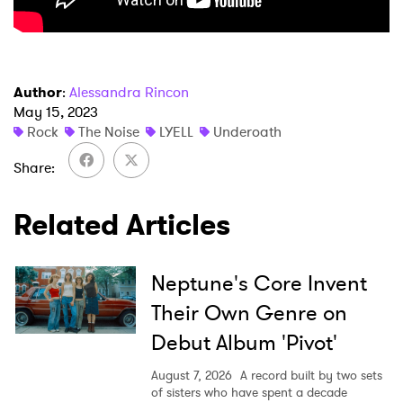
Newsletter
I have read and agree to the
Privacy Policy
Author
:
Alessandra Rincon
May 15, 2023
Rock
The Noise
LYELL
Underoath
SUBMIT >
Share
Related Articles
Neptune's Core Invent
Their Own Genre on
Debut Album 'Pivot'
August 7, 2026
A record built by two sets
of sisters who have spent a decade