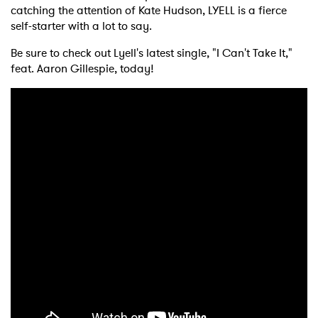
catching the attention of Kate Hudson, LYELL is a fierce
self-starter with a lot to say.
Be sure to check out Lyell's latest single, "I Can't Take It,"
feat. Aaron Gillespie, today!
×
Ones to Watch