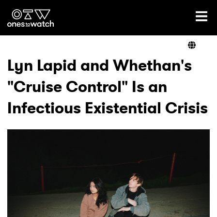
Ones2Watch Home
Artists
Lyn Lapid and Whethan's
"Cruise Control" Is an
Genre
Infectious Existential Crisis
Read
Videos
Podcast