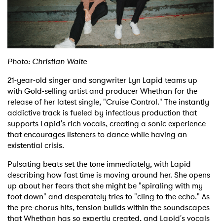
Shop
Photo: Christian Waite
21-year-old singer and songwriter Lyn Lapid teams up
with Gold-selling artist and producer Whethan for the
release of her latest single, "Cruise Control." The instantly
addictive track is fueled by infectious production that
supports Lapid's rich vocals, creating a sonic experience
that encourages listeners to dance while having an
existential crisis.
Pulsating beats set the tone immediately, with Lapid
describing how fast time is moving around her. She opens
up about her fears that she might be "spiraling with my
foot down" and desperately tries to "cling to the echo."
As
the pre-chorus hits, tension builds within the soundscapes
that Whethan has so expertly created, and Lapid's vocals