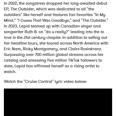
In 2022, the songstress dropped her long-awaited debut
EP,
The Outsider
, which was dedicated to all "the
outsiders" like herself and features fan favorites "In My
Mind," "I Guess That Was Goodbye," and "The Outsider."
In 2023, Lapid teamed up with Canadian singer and
songwriter Ruth B. on "do u really?" leading into the
to
love in the 21st century
chapter. In addition to selling out
her headline tours, she toured across North America with
Eric Nam, Ricky Montgomery, and Claire Rosinkranz.
Surpassing over 700 million global streams across her
catalog and amassing five million TikTok followers to
date, Lapid has affirmed herself as a rising artist to
watch.
Watch the "Cruise Control" lyric video below: