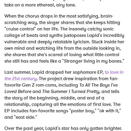
take on a more ethereal, airy tone.
When the chorus drops in the most satisfying, brain-
scratching way, the singer shares that she keeps hitting
"cruise control" on her life. The insanely catchy sonic
collage of beats and synths juxtaposes Lapid's incredibly
vulnerable and deeply relatable lyricism. Stuck inside her
own mind and watching life from the outside looking in,
she shares that she's scared of losing what little control
she still has and feels like a "Stranger living in my bones."
Last summer, Lapid dropped her sophomore EP,
to love in
the 21st century
. The project drew inspiration from fan-
favorite Gen Z rom-coms, including
To All The Boys I've
Loved Before
and
The Summer I Turned Pretty
, and tells
the story of the beginning, middle, and end of a
relationship, capturing all the emotions of first love. The
EP includes fan-favorite songs "poster boy," "ok with it,"
and "east side."
Over the past year, Lapid's star has only gotten brighter.