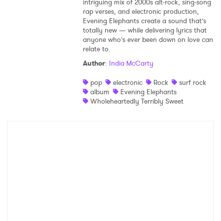
intriguing mix of 2000s alt-rock, sing-song
rap verses, and electronic production,
Evening Elephants create a sound that’s
totally new — while delivering lyrics that
anyone who’s ever been down on love can
relate to.
Author
:
India McCarty
pop
electronic
Rock
surf rock
album
Evening Elephants
Wholeheartedly Terribly Sweet