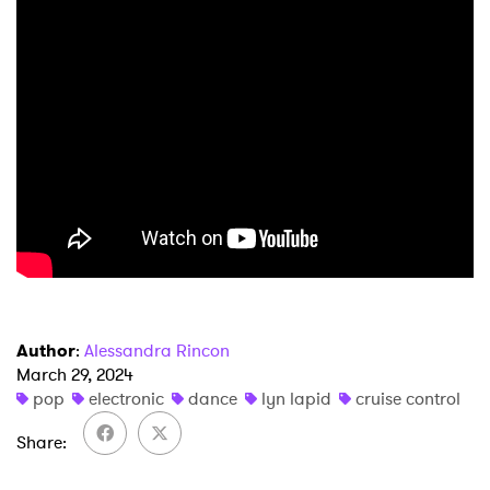
×
Ones to Watch
Author
:
Alessandra Rincon
Newsletter
March 29, 2024
pop
electronic
dance
lyn lapid
cruise control
Share
I have read and agree to the
Privacy Policy