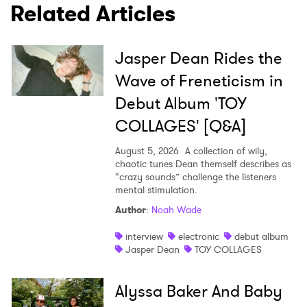
Related Articles
SUBMIT >
Jasper Dean Rides the
Wave of Freneticism in
Debut Album 'TOY
COLLAGES' [Q&A]
August 5, 2026
A collection of wily,
chaotic tunes Dean themself describes as
“crazy sounds” challenge the listeners
mental stimulation.
Author
:
Noah Wade
interview
electronic
debut album
Jasper Dean
TOY COLLAGES
Alyssa Baker And Baby