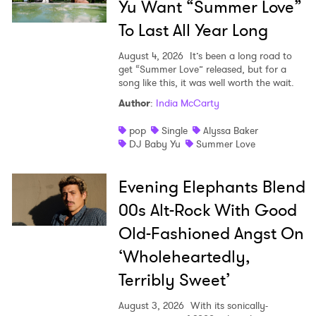
Yu Want “Summer Love”
To Last All Year Long
August 4, 2026
It’s been a long road to
get “Summer Love” released, but for a
song like this, it was well worth the wait.
Author
:
India McCarty
pop
Single
Alyssa Baker
DJ Baby Yu
Summer Love
Evening Elephants Blend
00s Alt-Rock With Good
Old-Fashioned Angst On
‘Wholeheartedly,
Terribly Sweet’
August 3, 2026
With its sonically-