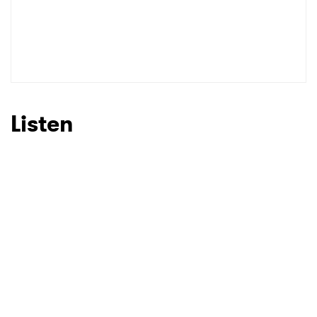
Listen