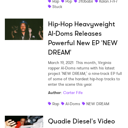
Rap
Pop
310babii
Kalan.FrFr
Stuck
Hip-Hop Heavyweight
Al-Doms Releases
Powerful New EP 'NEW
DREAM'
March 19, 2021
This month, Virginia
rapper Al-Doms returns with his latest
project 'NEW DREAM,' a nine-track EP full
of some of the hardest hip-hop tracks to
enter the scene this year.
Author
:
Carter Fife
Rap
Al-Doms
NEW DREAM
Quadie Diesel's Video