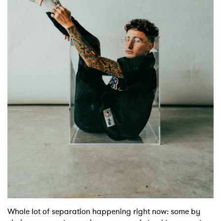
Shop
Whole lot of separation happening right now: some by