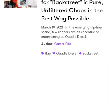
for "Backstreet" is Pure,
Unfiltered Chaos in the
Best Way Possible
March 19, 2021
In the emerging hip-hop
scene, few rappers are as eccentric or
entertaining as Quadie Diesel.
Author
:
Carter Fife
Rap
Quadie Diesel
Backstreet