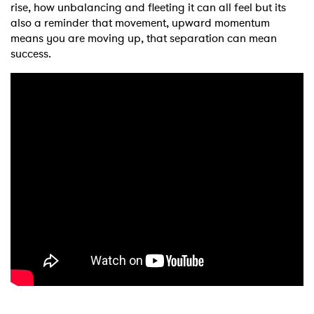
rise, how unbalancing and fleeting it can all feel but its
also a reminder that movement, upward momentum
means you are moving up, that separation can mean
success.