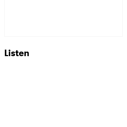
Listen