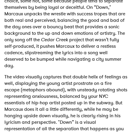
choice, some not, some because people tend to separate
themselves by being loyal or deceitful. On “Down,"
Marcaux unpacks the wrestle with success tropes that are
both real and perceived; balancing the good and bad of
the day ones over a bouncy beat that provides a sonic
background to the up and down emotions of artistry. The
only song off the
Cedar Creek
project that wasn’t fully
self-produced, it pushes Marcaux to deliver a restless
cadence, slipstreaming the lyrics into a song well
deserved to be bumped while navigating a city summer
day.
The video visually captures that double helix of feelings as
well, displaying the young artist prostrate on a fire
escape (metaphors abound), with unsteady rotating shots
representing anxiousness, balanced by your NYC
essentials of hip-hop artist posted up in the subway. But
Marcaux does it all a little differently, while he may be
hanging upside down visually, he is clearly rising in his
lyricism and perspective. "Down” is a visual
representation of all the separation that happens as you