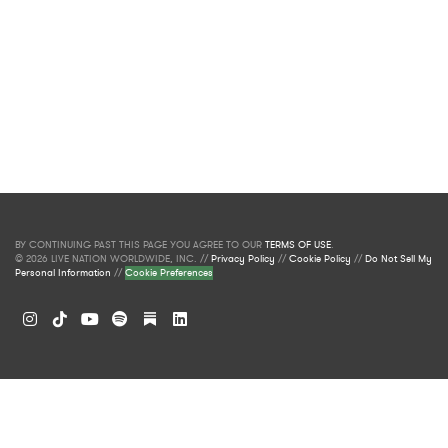
BY CONTINUING PAST THIS PAGE YOU AGREE TO OUR
TERMS OF USE
.
© 2026 LIVE NATION WORLDWIDE, INC. //
Privacy Policy
//
Cookie Policy
//
Do Not Sell My
Personal Information
//
Cookie Preferences