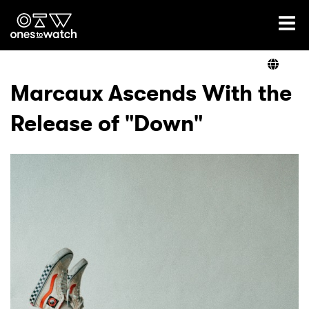
Ones2Watch Home
Artists
Marcaux Ascends With the
Release of "Down"
Genre
Read
Videos
Podcast