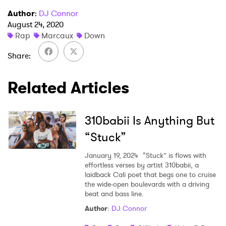
×
Author
:
DJ Connor
August 24, 2020
Rap
Marcaux
Down
Ones to Watch
Share
Newsletter
Related Articles
I have read and agree to the
Privacy Policy
310babii Is Anything But
“Stuck”
SUBMIT >
January 19, 2024
“Stuck” is flows with
effortless verses by artist 310babii, a
laidback Cali poet that begs one to cruise
the wide-open boulevards with a driving
beat and bass line.
Author
:
DJ Connor