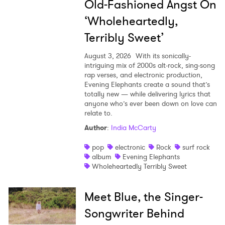
Old-Fashioned Angst On
‘Wholeheartedly,
Terribly Sweet’
August 3, 2026
With its sonically-
intriguing mix of 2000s alt-rock, sing-song
rap verses, and electronic production,
Evening Elephants create a sound that’s
totally new — while delivering lyrics that
anyone who’s ever been down on love can
relate to.
Author
:
India McCarty
pop
electronic
Rock
surf rock
album
Evening Elephants
Wholeheartedly Terribly Sweet
Meet Blue, the Singer-
Songwriter Behind