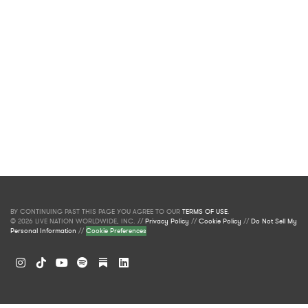
BY CONTINUING PAST THIS PAGE YOU AGREE TO OUR
TERMS OF USE
.
© 2026 LIVE NATION WORLDWIDE, INC. //
Privacy Policy
//
Cookie Policy
//
Do Not Sell My
Personal Information
//
Cookie Preferences