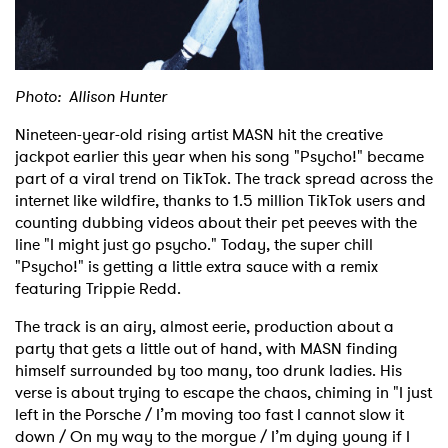
Shop
Photo: Allison Hunter
Nineteen-year-old rising artist MASN hit the creative
jackpot earlier this year when his song "Psycho!" became
part of a viral trend on TikTok. The track spread across the
internet like wildfire, thanks to 1.5 million TikTok users and
counting dubbing videos about their pet peeves with the
line "I might just go psycho." Today, the super chill
"Psycho!" is getting a little extra sauce with a remix
featuring Trippie Redd.
The track is an airy, almost eerie, production about a
party that gets a little out of hand, with MASN finding
himself surrounded by too many, too drunk ladies. His
verse is about trying to escape the chaos, chiming in "I just
left in the Porsche / I’m moving too fast I cannot slow it
down / On my way to the morgue / I’m dying young if I