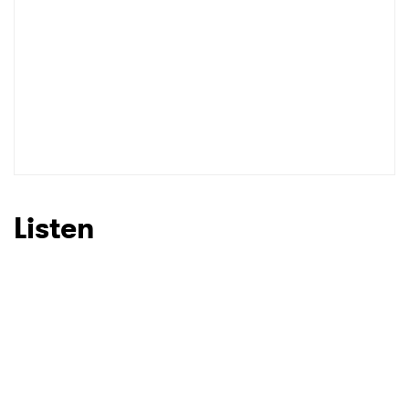
Listen