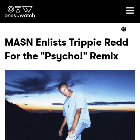
Ones2Watch Home
Artists
MASN Enlists Trippie Redd
For the "Psycho!" Remix
Genre
Read
Videos
Podcast