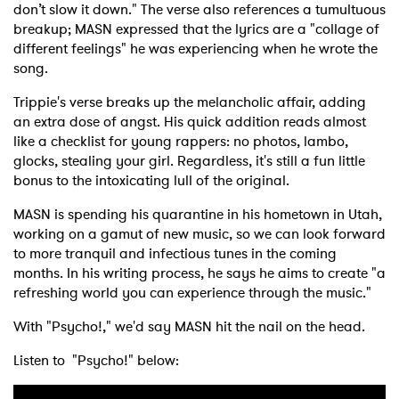
don’t slow it down." The verse also references a tumultuous
breakup; MASN expressed that the lyrics are a "collage of
different feelings" he was experiencing when he wrote the
song.
Trippie's verse breaks up the melancholic affair, adding
an extra dose of angst. His quick addition reads almost
like a checklist for young rappers: no photos, lambo,
glocks, stealing your girl. Regardless, it's still a fun little
bonus to the intoxicating lull of the original.
MASN is spending his quarantine in his hometown in Utah,
working on a gamut of new music, so we can look forward
to more tranquil and infectious tunes in the coming
months. In his writing process, he says he aims to create "a
refreshing world you can experience through the music."
With "Psycho!," we'd say MASN hit the nail on the head.
Listen to "Psycho!" below: