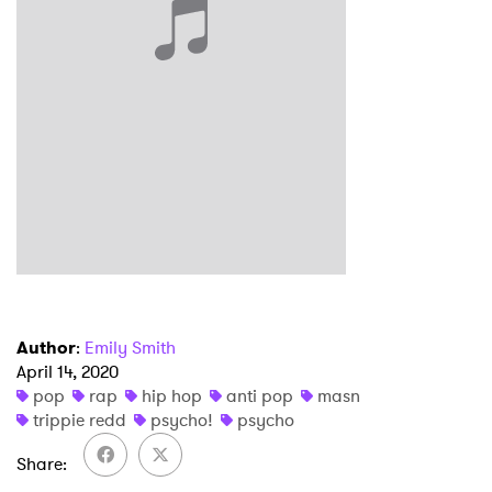
×
Ones to Watch
Newsletter
I have read and agree to the
Privacy Policy
Author
:
Emily Smith
SUBMIT >
April 14, 2020
pop
rap
hip hop
anti pop
masn
trippie redd
psycho!
psycho
Share