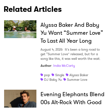
Related Articles
Alyssa Baker And Baby
Yu Want “Summer Love”
To Last All Year Long
August 4, 2026
It’s been a long road to
get “Summer Love” released, but for a
song like this, it was well worth the wait.
Author
:
India McCarty
pop
Single
Alyssa Baker
DJ Baby Yu
Summer Love
Evening Elephants Blend
00s Alt-Rock With Good