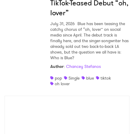
TikTok-Teased Debut “oh,
lover”
July 31, 2026
Blue has been teasing the
catchy chorus of “oh, lover” on social
media since April. The debut track is
finally here, and the singer-songwriter has
already sold out two back-to-back LA
shows, but the question we all have is:
Who is Blue?
Author
:
Chancey Stefanos
pop
Single
blue
tiktok
oh lover