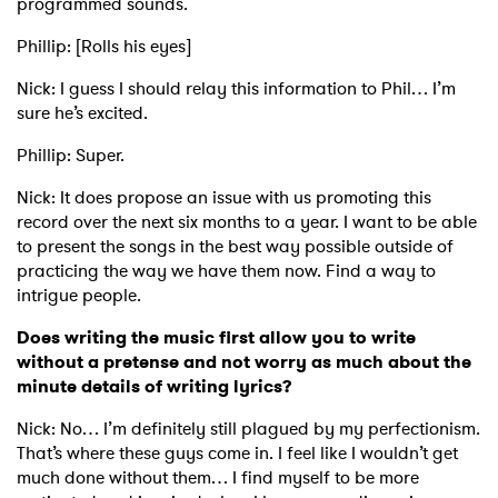
programmed sounds.
Phillip: [Rolls his eyes]
Nick: I guess I should relay this information to Phil… I’m
sure he’s excited.
Phillip: Super.
Nick: It does propose an issue with us promoting this
record over the next six months to a year. I want to be able
to present the songs in the best way possible outside of
practicing the way we have them now. Find a way to
intrigue people.
Does writing the music first allow you to write
without a pretense and not worry as much about the
minute details of writing lyrics?
Nick: No… I’m definitely still plagued by my perfectionism.
That’s where these guys come in. I feel like I wouldn’t get
much done without them… I find myself to be more