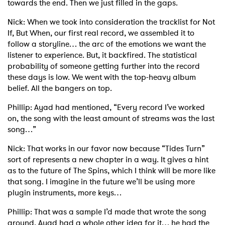
towards the end. Then we just filled in the gaps.
Nick: When we took into consideration the tracklist for Not
If, But When, our first real record, we assembled it to
follow a storyline… the arc of the emotions we want the
listener to experience. But, it backfired. The statistical
probability of someone getting further into the record
these days is low. We went with the top-heavy album
belief. All the bangers on top.
Phillip: Ayad had mentioned, “Every record I’ve worked
on, the song with the least amount of streams was the last
song…”
Nick: That works in our favor now because “Tides Turn”
sort of represents a new chapter in a way. It gives a hint
as to the future of The Spins, which I think will be more like
that song. I imagine in the future we’ll be using more
plugin instruments, more keys…
Phillip: That was a sample I’d made that wrote the song
around. Ayad had a whole other idea for it… he had the