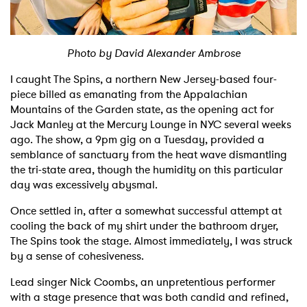
Shop
Photo by David Alexander Ambrose
I caught The Spins, a northern New Jersey-based four-
piece billed as emanating from the Appalachian
Mountains of the Garden state, as the opening act for
Jack Manley at the Mercury Lounge in NYC several weeks
ago. The show, a 9pm gig on a Tuesday, provided a
semblance of sanctuary from the heat wave dismantling
the tri-state area, though the humidity on this particular
day was excessively abysmal.
Once settled in, after a somewhat successful attempt at
cooling the back of my shirt under the bathroom dryer,
The Spins took the stage. Almost immediately, I was struck
by a sense of cohesiveness.
Lead singer Nick Coombs, an unpretentious performer
with a stage presence that was both candid and refined,