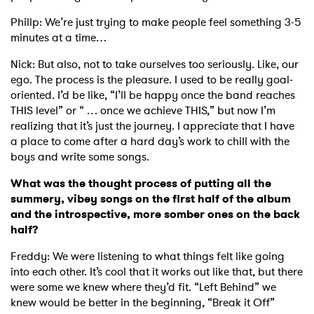
Phillp: We’re just trying to make people feel something 3-5
minutes at a time…
Nick: But also, not to take ourselves too seriously. Like, our
ego. The process is the pleasure. I used to be really goal-
oriented. I’d be like, “I’ll be happy once the band reaches
THIS level” or “ … once we achieve THIS,” but now I’m
realizing that it’s just the journey. I appreciate that I have
a place to come after a hard day’s work to chill with the
boys and write some songs.
What was the thought process of putting all the
summery, vibey songs on the first half of the album
and the introspective, more somber ones on the back
half?
Freddy: We were listening to what things felt like going
into each other. It’s cool that it works out like that, but there
were some we knew where they’d fit. “Left Behind” we
knew would be better in the beginning, “Break it Off”