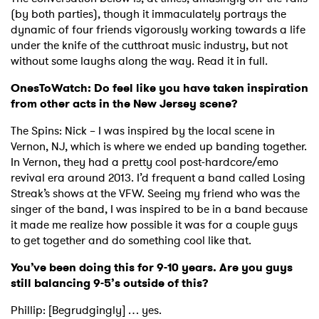
(by both parties), though it immaculately portrays the
dynamic of four friends vigorously working towards a life
under the knife of the cutthroat music industry, but not
without some laughs along the way. Read it in full.
OnesToWatch: Do feel like you have taken inspiration
from other acts in the New Jersey scene?
The Spins: Nick – I was inspired by the local scene in
Vernon, NJ, which is where we ended up banding together.
In Vernon, they had a pretty cool post-hardcore/emo
revival era around 2013. I’d frequent a band called Losing
Streak’s shows at the VFW. Seeing my friend who was the
singer of the band, I was inspired to be in a band because
it made me realize how possible it was for a couple guys
to get together and do something cool like that.
You’ve been doing this for 9-10 years. Are you guys
still balancing 9-5’s outside of this?
Phillip: [Begrudgingly] … yes.