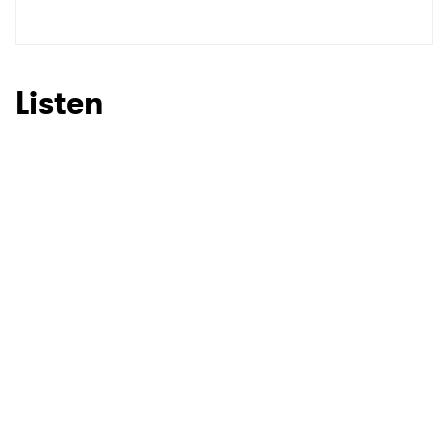
Listen