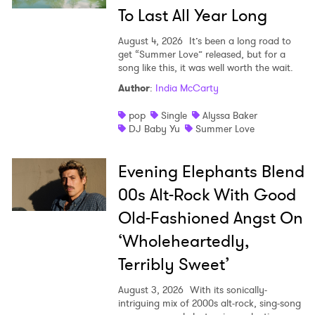
To Last All Year Long
August 4, 2026
It’s been a long road to
get “Summer Love” released, but for a
song like this, it was well worth the wait.
Author
:
India McCarty
pop
Single
Alyssa Baker
DJ Baby Yu
Summer Love
Evening Elephants Blend
00s Alt-Rock With Good
Old-Fashioned Angst On
‘Wholeheartedly,
Terribly Sweet’
August 3, 2026
With its sonically-
intriguing mix of 2000s alt-rock, sing-song