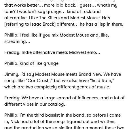
that works better… more laid back. I guess… what’s my
tone? I wouldn’t say grunge… kind of rock and
alternative. I like The Killers and Modest Mouse. He’s
[referring to Isaac Brock] different… he has a lisp in there.
Phillip: I feel like if you mix Modest Mouse and, like,
screaming…
Freddy: Indie alternative meets Midwest emo…
Phillip: Kind of like grunge
Jimmy: I’d say Modest Mouse meets Brand New. We have
songs like “Car Crash,” but we also have “Acid Rain,”
which are two completely different genres of music.
Freddy: We have a large spread of influences, and a lot of
different vibes in our catalog.
Phillip: I’m the third bassist in the band, so before I came
in, Nick had a lot of the songs figured out and written,
and the production was a similar thing amongst those two