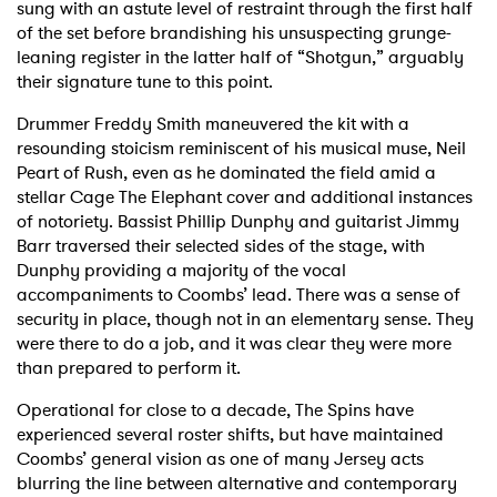
sung with an astute level of restraint through the first half
of the set before brandishing his unsuspecting grunge-
leaning register in the latter half of “Shotgun,” arguably
their signature tune to this point.
Drummer Freddy Smith maneuvered the kit with a
resounding stoicism reminiscent of his musical muse, Neil
Peart of Rush, even as he dominated the field amid a
stellar Cage The Elephant cover and additional instances
of notoriety. Bassist Phillip Dunphy and guitarist Jimmy
Barr traversed their selected sides of the stage, with
Dunphy providing a majority of the vocal
accompaniments to Coombs’ lead. There was a sense of
security in place, though not in an elementary sense. They
were there to do a job, and it was clear they were more
than prepared to perform it.
Operational for close to a decade, The Spins have
experienced several roster shifts, but have maintained
Coombs’ general vision as one of many Jersey acts
blurring the line between alternative and contemporary