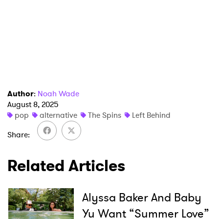
Author
:
Noah Wade
August 8, 2025
pop
alternative
The Spins
Left Behind
Share
Related Articles
Alyssa Baker And Baby
Yu Want “Summer Love”