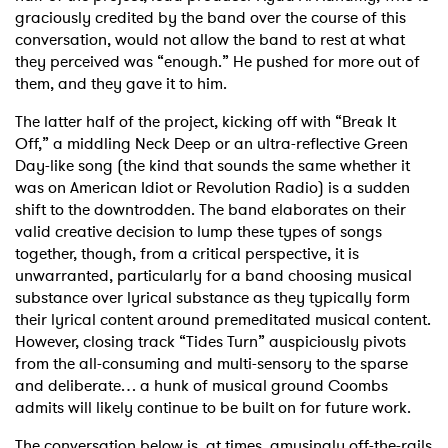
graciously credited by the band over the course of this
conversation, would not allow the band to rest at what
they perceived was “enough.” He pushed for more out of
them, and they gave it to him.
The latter half of the project, kicking off with “Break It
Off,” a middling Neck Deep or an ultra-reflective Green
Day-like song (the kind that sounds the same whether it
was on American Idiot or Revolution Radio) is a sudden
shift to the downtrodden. The band elaborates on their
valid creative decision to lump these types of songs
together, though, from a critical perspective, it is
unwarranted, particularly for a band choosing musical
substance over lyrical substance as they typically form
their lyrical content around premeditated musical content.
However, closing track “Tides Turn” auspiciously pivots
from the all-consuming and multi-sensory to the sparse
and deliberate… a hunk of musical ground Coombs
admits will likely continue to be built on for future work.
The conversation below is, at times, amusingly off-the-rails