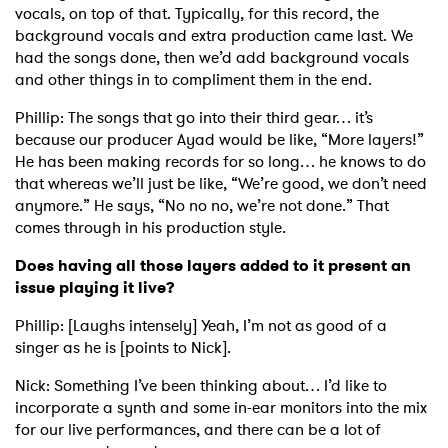
vocals, on top of that. Typically, for this record, the
background vocals and extra production came last. We
had the songs done, then we’d add background vocals
and other things in to compliment them in the end.
Phillip: The songs that go into their third gear… it’s
because our producer Ayad would be like, “More layers!”
He has been making records for so long… he knows to do
that whereas we’ll just be like, “We’re good, we don’t need
anymore.” He says, “No no no, we’re not done.” That
comes through in his production style.
Does having all those layers added to it present an
issue playing it live?
Phillip: [Laughs intensely] Yeah, I’m not as good of a
singer as he is [points to Nick].
Nick: Something I’ve been thinking about… I’d like to
incorporate a synth and some in-ear monitors into the mix
for our live performances, and there can be a lot of