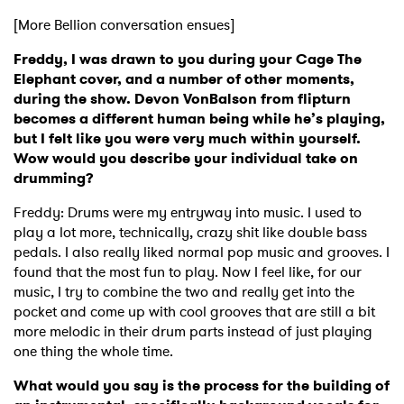
[More Bellion conversation ensues]
Freddy, I was drawn to you during your Cage The
Elephant cover, and a number of other moments,
during the show. Devon VonBalson from flipturn
becomes a different human being while he’s playing,
but I felt like you were very much within yourself.
Wow would you describe your individual take on
drumming?
Freddy: Drums were my entryway into music. I used to
play a lot more, technically, crazy shit like double bass
pedals. I also really liked normal pop music and grooves. I
found that the most fun to play. Now I feel like, for our
music, I try to combine the two and really get into the
pocket and come up with cool grooves that are still a bit
more melodic in their drum parts instead of just playing
one thing the whole time.
×
What would you say is the process for the building of