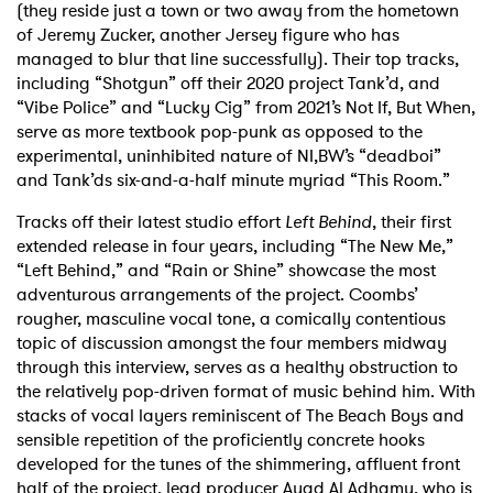
(they reside just a town or two away from the hometown
of Jeremy Zucker, another Jersey figure who has
managed to blur that line successfully). Their top tracks,
including “Shotgun” off their 2020 project Tank’d, and
“Vibe Police” and “Lucky Cig” from 2021’s Not If, But When,
serve as more textbook pop-punk as opposed to the
experimental, uninhibited nature of NI,BW’s “deadboi”
and Tank’ds six-and-a-half minute myriad “This Room.”
Tracks off their latest studio effort
Left Behind
, their first
extended release in four years, including “The New Me,”
“Left Behind,” and “Rain or Shine” showcase the most
adventurous arrangements of the project. Coombs’
rougher, masculine vocal tone, a comically contentious
topic of discussion amongst the four members midway
through this interview, serves as a healthy obstruction to
the relatively pop-driven format of music behind him. With
stacks of vocal layers reminiscent of The Beach Boys and
sensible repetition of the proficiently concrete hooks
developed for the tunes of the shimmering, affluent front
half of the project, lead producer Ayad Al Adhamy, who is