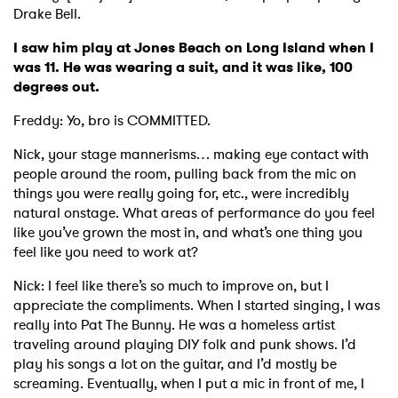
Drake Bell.
I saw him play at Jones Beach on Long Island when I
was 11. He was wearing a suit, and it was like, 100
degrees out.
Freddy: Yo, bro is COMMITTED.
Nick, your stage mannerisms… making eye contact with
people around the room, pulling back from the mic on
things you were really going for, etc., were incredibly
natural onstage. What areas of performance do you feel
like you’ve grown the most in, and what’s one thing you
feel like you need to work at?
Nick: I feel like there’s so much to improve on, but I
appreciate the compliments. When I started singing, I was
really into Pat The Bunny. He was a homeless artist
traveling around playing DIY folk and punk shows. I’d
play his songs a lot on the guitar, and I’d mostly be
screaming. Eventually, when I put a mic in front of me, I