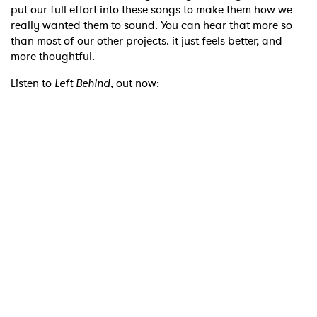
put our full effort into these songs to make them how we
really wanted them to sound. You can hear that more so
than most of our other projects. it just feels better, and
more thoughtful.
Listen to
Left Behind
, out now: