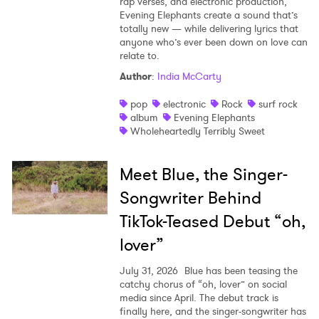
rap verses, and electronic production,
Evening Elephants create a sound that’s
totally new — while delivering lyrics that
anyone who’s ever been down on love can
relate to.
Author
:
India McCarty
pop
electronic
Rock
surf rock
album
Evening Elephants
Wholeheartedly Terribly Sweet
Meet Blue, the Singer-
Songwriter Behind
TikTok-Teased Debut “oh,
lover”
July 31, 2026
Blue has been teasing the
catchy chorus of “oh, lover” on social
media since April. The debut track is
finally here, and the singer-songwriter has