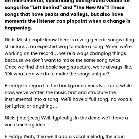
an instrumental, specifically background vocals for
songs like “Left Behind” and “The New Me”? These
Ones to Watch
songs that have peaks and valleys, but also have
moments the listener can pinpoint when a change is
Newsletter
happening.
Nick: Most people know there is a very generic songwriting
structure… an expected way to make a song. When we’re
I have read and agree to the
Privacy Policy
working on the record… we’re always changing things
because we don’t want to make the same song twice.
Once we find that basic song structure, we’re always like,
‘Ok what can we do to make the songs unique?’
SUBMIT >
Freddy: In regard to the background vocals… for a while
now, we’ve written the music first and structure the
instrumental into a song. We’ll have a full song, no vocals
[or lyrics] or anything…
Nick: [Interjects] Well, typically, in the demo we’ll have a
vocal melody idea…
Freddy: Yeah, then we’ll add a vocal melody, the main