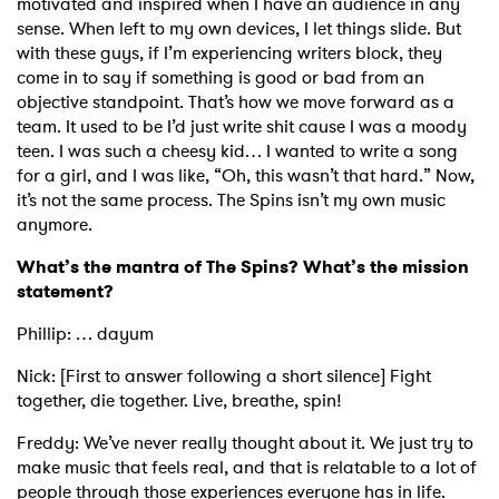
motivated and inspired when I have an audience in any
sense. When left to my own devices, I let things slide. But
with these guys, if I’m experiencing writers block, they
come in to say if something is good or bad from an
objective standpoint. That’s how we move forward as a
team. It used to be I’d just write shit cause I was a moody
teen. I was such a cheesy kid… I wanted to write a song
for a girl, and I was like, “Oh, this wasn’t that hard.” Now,
it’s not the same process. The Spins isn’t my own music
anymore.
What’s the mantra of The Spins? What’s the mission
statement?
Phillip: … dayum
Nick: [First to answer following a short silence] Fight
together, die together. Live, breathe, spin!
Freddy: We’ve never really thought about it. We just try to
make music that feels real, and that is relatable to a lot of
people through those experiences everyone has in life.