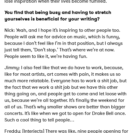
lose inspiration when their lives become fulfilled.
You find that being busy and having to stretch
yourselves is beneficial for your writing?
Nick: Yeah, and I hope it’s inspiring to other people too.
People will ask me for advice on music, which is funny,
because I don’t feel like I’m in that position, but I always
just tell them, ‘Don’t stop.’ That’s where we’re at now.
People seem to like it, we’re having fun.
Jimmy: I also feel like that we do have to work, because,
like for most artists, art comes with pain, it makes us so
much more relatable. Everyone has to work a shit job, but
the fact that we work a shit job but we have this other
thing going on, and people get to come and let loose with
us, because we’re all together. It’s finally the weekend for
all of us. That’s why smaller shows are better than bigger
concerts. It’s like when we got to open for Drake Bell once.
Such a cool thing to tell people…
Freddy: [Interjects] There was like, nine people opening for