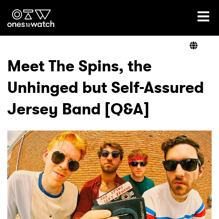
Ones2Watch Home
Artists
Meet The Spins, the
Unhinged but Self-Assured
Genre
Jersey Band [Q&A]
Read
Videos
Podcast