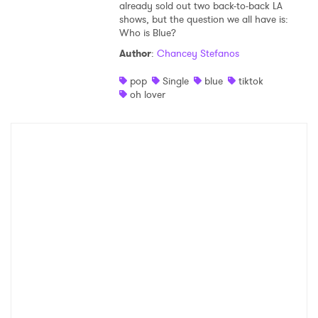
already sold out two back-to-back LA
shows, but the question we all have is:
Who is Blue?
Author
:
Chancey Stefanos
pop
Single
blue
tiktok
oh lover