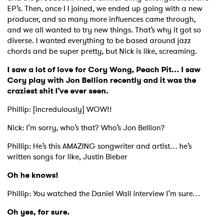
EP’s. Then, once I I joined, we ended up going with a new
producer, and so many more influences came through,
and we all wanted to try new things. That’s why it got so
diverse. I wanted everything to be based around jazz
chords and be super pretty, but Nick is like, screaming.
I saw a lot of love for Cory Wong, Peach Pit… I saw
Cory play with Jon Bellion recently and it was the
craziest shit I’ve ever seen.
Phillip: [incredulously] WOW!!
Nick: I’m sorry, who’s that? Who’s Jon Bellion?
Phillip: He’s this AMAZING songwriter and artist… he’s
written songs for like, Justin Bieber
Oh he knows!
Phillip: You watched the Daniel Wall interview I’m sure…
Oh yes, for sure.