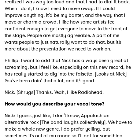
realized I was way too loud and that I had to dial it back.
When I do it, I know I need to move away. If I could
improve anything, it’d be my banter, and the way that I
move or charm a crowd. I like how some artists feel
confident enough to get everyone to move to the front of
the stage. People are mostly agreeable. A part of me
wants people to just naturally want to do that, but it’s
more about the presentation we need to work on.
Phillip: I want to add that Nick has always been great at
screaming, but I feel like, especially on this new record, he
has really started to dig into the falsetto. [Looks at Nick]
You’ve been doin’ that a lot, and it’s good.
Nick: [Shrugs] Thanks. Yeah, I like Radiohead.
How would you describe your vocal tone?
Nick: I guess, just like, I don’t know, Appalachian
alternative rock [The band laughs collectively]. We have to
make a whole new genre. I do prefer yelling, but
sometimes it’s out of my range so I’ll opt for something