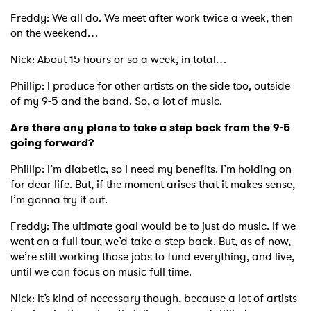
Freddy: We all do. We meet after work twice a week, then
on the weekend…
Nick: About 15 hours or so a week, in total…
Phillip: I produce for other artists on the side too, outside
of my 9-5 and the band. So, a lot of music.
Are there any plans to take a step back from the 9-5
going forward?
Phillip: I’m diabetic, so I need my benefits. I’m holding on
for dear life. But, if the moment arises that it makes sense,
I’m gonna try it out.
Freddy: The ultimate goal would be to just do music. If we
went on a full tour, we’d take a step back. But, as of now,
we’re still working those jobs to fund everything, and live,
until we can focus on music full time.
Nick: It’s kind of necessary though, because a lot of artists