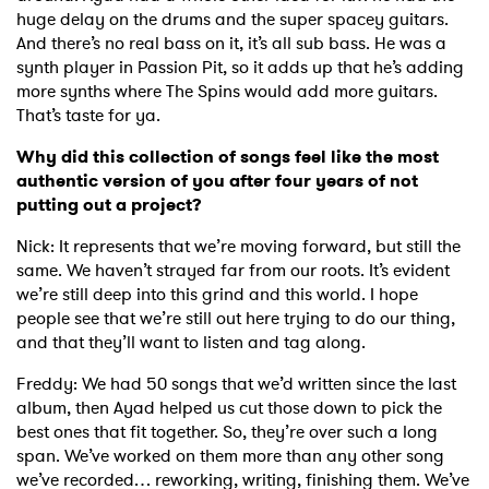
huge delay on the drums and the super spacey guitars.
And there’s no real bass on it, it’s all sub bass. He was a
synth player in Passion Pit, so it adds up that he’s adding
more synths where The Spins would add more guitars.
That’s taste for ya.
Why did this collection of songs feel like the most
authentic version of you after four years of not
putting out a project?
Nick: It represents that we’re moving forward, but still the
same. We haven’t strayed far from our roots. It’s evident
we’re still deep into this grind and this world. I hope
people see that we’re still out here trying to do our thing,
and that they’ll want to listen and tag along.
Freddy: We had 50 songs that we’d written since the last
album, then Ayad helped us cut those down to pick the
best ones that fit together. So, they’re over such a long
span. We’ve worked on them more than any other song
we’ve recorded… reworking, writing, finishing them. We’ve