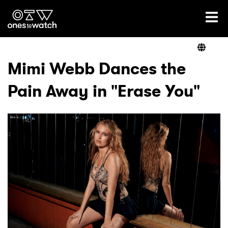
Ones2Watch Home
Artists
Mimi Webb Dances the
Pain Away in "Erase You"
Genre
Read
Videos
Podcast