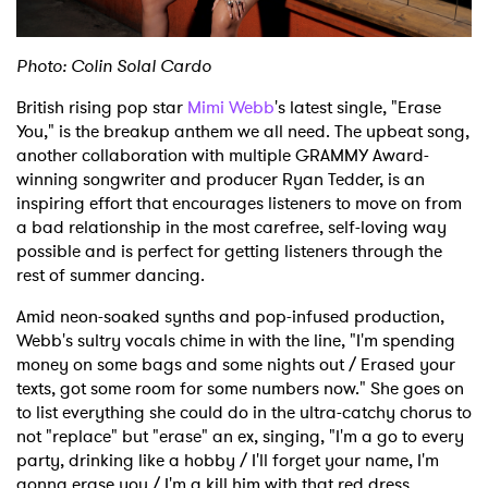
Shop
Photo: Colin Solal Cardo
British rising pop star
Mimi Webb
's latest single, "Erase
You," is the breakup anthem we all need. The upbeat song,
another collaboration with multiple GRAMMY Award-
winning songwriter and producer Ryan Tedder, is an
inspiring effort that encourages listeners to move on from
a bad relationship in the most carefree, self-loving way
possible and is perfect for getting listeners through the
rest of summer dancing.
Amid neon-soaked synths and pop-infused production,
Webb's sultry vocals chime in with the line, "I'm spending
money on some bags and some nights out / Erased your
texts, got some room for some numbers now." She goes on
to list everything she could do in the ultra-catchy chorus to
not "replace" but "erase" an ex, singing, "I'm a go to every
party, drinking like a hobby / I'll forget your name, I'm
gonna erase you / I'm a kill him with that red dress,