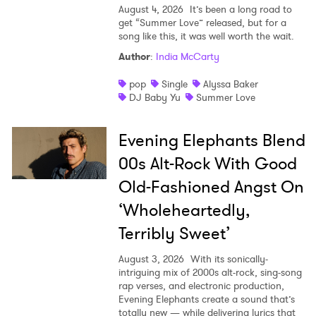
SUBMIT >
August 4, 2026
It’s been a long road to
get “Summer Love” released, but for a
song like this, it was well worth the wait.
Author
:
India McCarty
pop
Single
Alyssa Baker
DJ Baby Yu
Summer Love
Evening Elephants Blend
00s Alt-Rock With Good
Old-Fashioned Angst On
‘Wholeheartedly,
Terribly Sweet’
August 3, 2026
With its sonically-
intriguing mix of 2000s alt-rock, sing-song
rap verses, and electronic production,
Evening Elephants create a sound that’s
totally new — while delivering lyrics that