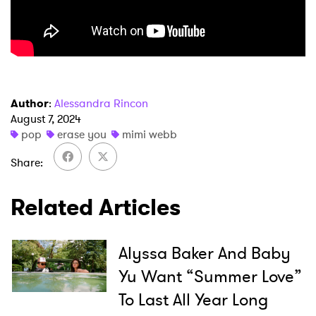
Author
:
Alessandra Rincon
August 7, 2024
×
pop
erase you
mimi webb
Share
Ones to Watch
Newsletter
Related Articles
I have read and agree to the
Privacy Policy
Alyssa Baker And Baby
Yu Want “Summer Love”
To Last All Year Long