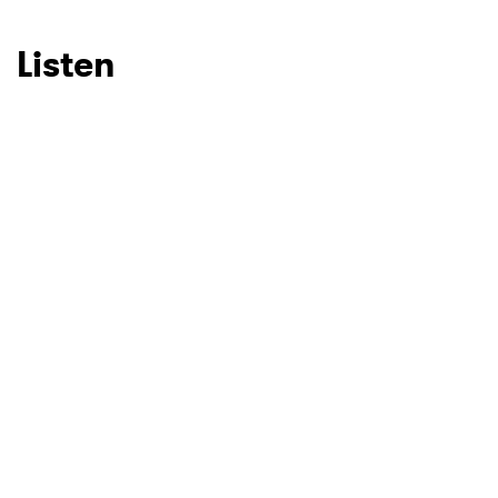
Listen