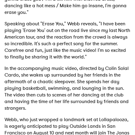
dancing like a hot mess / Make him go insane, I'm gonna
erase you."
Speaking about "Erase You," Webb reveals, "I have been
playing 'Erase You' out on the road live since my last North
American tour, and the reaction from the crowd is always
so incredible. It's such a perfect song for the summer.
Carefree and fun, just like the music video! I'm so excited
to finally be sharing it with the world."
In the accompanying music video, directed by Colin Solal
Cardo, she wakes up surrounded by her friends in the
aftermath of a chaotic sleepover. She spends her day
playing basketball, swimming, and lounging in the sun.
The video then cuts to scenes of her dancing at the club
and having the time of her life surrounded by friends and
strangers.
Webb, who just wrapped a landmark set at Lollapalooza,
is eagerly anticipated to play Outside Lands in San
Francisco on August 10 and next month will join The Jonas