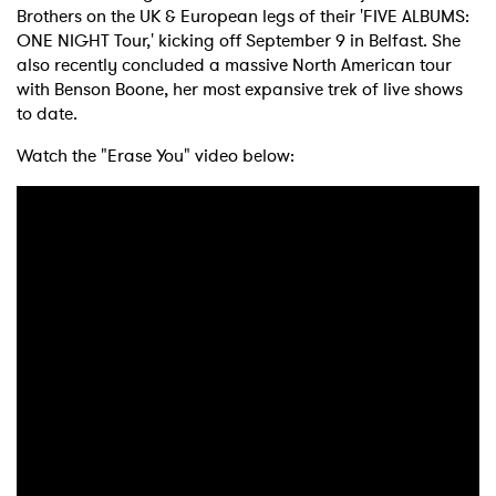
Brothers on the UK & European legs of their 'FIVE ALBUMS:
ONE NIGHT Tour,' kicking off September 9 in Belfast. She
also recently concluded a massive North American tour
with Benson Boone, her most expansive trek of live shows
to date.
Watch the "Erase You" video below: