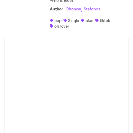
Who is Blue?
Author
:
Chancey Stefanos
pop
Single
blue
tiktok
oh lover