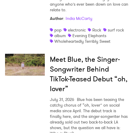
anyone who’s ever been down on love can
relate to.
Author
:
India McCarty
pop
electronic
Rock
surf rock
album
Evening Elephants
Wholeheartedly Terribly Sweet
Meet Blue, the Singer-
Songwriter Behind
TikTok-Teased Debut “oh,
lover”
July 31, 2026
Blue has been teasing the
catchy chorus of “oh, lover” on social
media since April. The debut track is
finally here, and the singer-songwriter has
already sold out two back-to-back LA
shows, but the question we all have is: