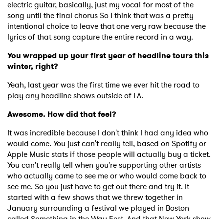
electric guitar, basically, just my vocal for most of the
song until the final chorus So I think that was a pretty
intentional choice to leave that one very raw because the
lyrics of that song capture the entire record in a way.
You wrapped up your first year of headline tours this
winter, right?
Yeah, last year was the first time we ever hit the road to
play any headline shows outside of LA.
Awesome. How did that feel?
It was incredible because I don't think I had any idea who
would come. You just can't really tell, based on Spotify or
Apple Music stats if those people will actually buy a ticket.
You can't really tell when you're supporting other artists
who actually came to see me or who would come back to
see me. So you just have to get out there and try it. It
started with a few shows that we threw together in
January surrounding a festival we played in Boston
called Something in the Way Fest. And that New York show