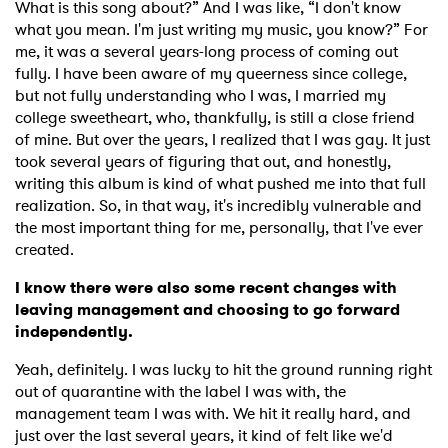
What is this song about?” And I was like, “I don't know
what you mean. I'm just writing my music, you know?” For
me, it was a several years-long process of coming out
fully. I have been aware of my queerness since college,
but not fully understanding who I was, I married my
college sweetheart, who, thankfully, is still a close friend
of mine. But over the years, I realized that I was gay. It just
took several years of figuring that out, and honestly,
writing this album is kind of what pushed me into that full
realization. So, in that way, it's incredibly vulnerable and
the most important thing for me, personally, that I've ever
created.
I know there were also some recent changes with
leaving management and choosing to go forward
independently.
Yeah, definitely. I was lucky to hit the ground running right
out of quarantine with the label I was with, the
management team I was with. We hit it really hard, and
just over the last several years, it kind of felt like we'd