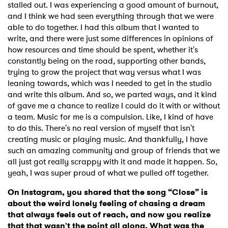
stalled out. I was experiencing a good amount of burnout,
and I think we had seen everything through that we were
able to do together. I had this album that I wanted to
write, and there were just some differences in opinions of
how resources and time should be spent, whether it's
constantly being on the road, supporting other bands,
trying to grow the project that way versus what I was
leaning towards, which was I needed to get in the studio
and write this album. And so, we parted ways, and it kind
of gave me a chance to realize I could do it with or without
a team. Music for me is a compulsion. Like, I kind of have
to do this. There's no real version of myself that isn't
creating music or playing music. And thankfully, I have
such an amazing community and group of friends that we
all just got really scrappy with it and made it happen. So,
yeah, I was super proud of what we pulled off together.
On Instagram, you shared that the song “Close” is
about the weird lonely feeling of chasing a dream
that always feels out of reach, and now you realize
that that wasn't the point all along. What was the