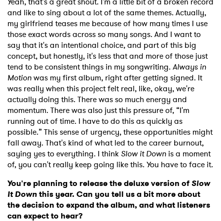
Yeah, that's a great shout. I'm a little bit of a broken record
and like to sing about a lot of the same themes. Actually,
my girlfriend teases me because of how many times I use
those exact words across so many songs. And I want to
say that it's an intentional choice, and part of this big
concept, but honestly, it's less that and more of those just
tend to be consistent things in my songwriting.
Always in
Motion
was my first album, right after getting signed. It
was really when this project felt real, like, okay, we're
actually doing this. There was so much energy and
momentum. There was also just this pressure of, “I'm
running out of time. I have to do this as quickly as
possible.” This sense of urgency, these opportunities might
fall away. That's kind of what led to the career burnout,
saying yes to everything. I think
Slow it Down
is a moment
of, you can't really keep going like this. You have to face it.
You're planning to release the deluxe version of
Slow
It Down
this year. Can you tell us a bit more about
the decision to expand the album, and what listeners
can expect to hear?