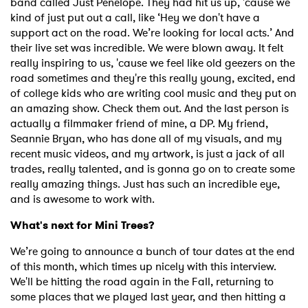
band called Just Penelope. They had hit us up, 'cause we
kind of just put out a call, like ‘Hey we don't have a
support act on the road. We’re looking for local acts.’ And
their live set was incredible. We were blown away. It felt
really inspiring to us, 'cause we feel like old geezers on the
road sometimes and they're this really young, excited, end
of college kids who are writing cool music and they put on
an amazing show. Check them out. And the last person is
actually a filmmaker friend of mine, a DP. My friend,
Seannie Bryan, who has done all of my visuals, and my
recent music videos, and my artwork, is just a jack of all
trades, really talented, and is gonna go on to create some
really amazing things. Just has such an incredible eye,
and is awesome to work with.
What's next for Mini Trees?
We’re going to announce a bunch of tour dates at the end
of this month, which times up nicely with this interview.
We'll be hitting the road again in the Fall, returning to
some places that we played last year, and then hitting a