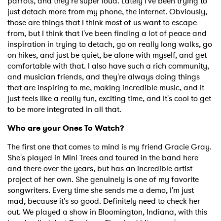
parrots, and they’re super loud. Lately I've been trying to
just detach more from my phone, the internet. Obviously,
those are things that I think most of us want to escape
from, but I think that I've been finding a lot of peace and
inspiration in trying to detach, go on really long walks, go
on hikes, and just be quiet, be alone with myself, and get
comfortable with that. I also have such a rich community,
and musician friends, and they're always doing things
that are inspiring to me, making incredible music, and it
just feels like a really fun, exciting time, and it's cool to get
to be more integrated in all that.
Who are your Ones To Watch?
The first one that comes to mind is my friend Gracie Gray.
She's played in Mini Trees and toured in the band here
and there over the years, but has an incredible artist
project of her own. She genuinely is one of my favorite
songwriters. Every time she sends me a demo, I'm just
mad, because it's so good. Definitely need to check her
out. We played a show in Bloomington, Indiana, with this