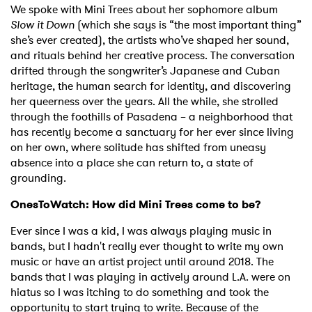
We spoke with Mini Trees about her sophomore album
Slow it Down
(which she says is “the most important thing”
she’s ever created), the artists who’ve shaped her sound,
and rituals behind her creative process. The conversation
drifted through the songwriter’s Japanese and Cuban
heritage, the human search for identity, and discovering
her queerness over the years. All the while, she strolled
through the foothills of Pasadena – a neighborhood that
has recently become a sanctuary for her ever since living
on her own, where solitude has shifted from uneasy
absence into a place she can return to, a state of
grounding.
OnesToWatch: How did Mini Trees come to be?
Ever since I was a kid, I was always playing music in
bands, but I hadn't really ever thought to write my own
music or have an artist project until around 2018. The
bands that I was playing in actively around L.A. were on
hiatus so I was itching to do something and took the
opportunity to start trying to write. Because of the