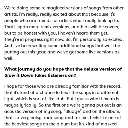
We're doing some reimagined versions of songs from other
artists. I'm really, really excited about that because it's
people who are friends, or artists who I really look up to.
That'll span more remix versions, or others will be covers,
but to be honest with you, I haven't heard them yet.
They're in progress right now. So, I'm personally so excited.
And I've been writing some additional songs that we’ll be
putting out this year, and we've got some live versions as
well.
What journey do you hope that the deluxe version of
Slow it Down
takes listeners on?
I hope for those who are already familiar with the record,
that it's kind of a chance to hear the songs in a different
light, which is sort of like, duh. But I guess what I mean is
maybe lyrically. So the first one we're gonna put out is an
acoustic version of my song, “Sludge” and on the album,
that's a very noisy, rock song and for me, feels like one of
the heaviest songs on the album but it's kind of masked