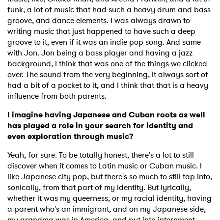
funk, a lot of music that had such a heavy drum and bass
groove, and dance elements. I was always drawn to
writing music that just happened to have such a deep
groove to it, even if it was an indie pop song. And same
with Jon. Jon being a bass player and having a jazz
background, I think that was one of the things we clicked
over. The sound from the very beginning, it always sort of
had a bit of a pocket to it, and I think that that is a heavy
influence from both parents.
I imagine having Japanese and Cuban roots as well
has played a role in your search for identity and
even exploration through music?
Yeah, for sure. To be totally honest, there's a lot to still
discover when it comes to Latin music or Cuban music. I
like Japanese city pop, but there's so much to still tap into,
sonically, from that part of my identity. But lyrically,
whether it was my queerness, or my racial identity, having
a parent who's an immigrant, and on my Japanese side,
my grandma was in America, and put into internment