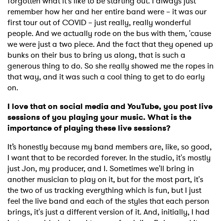
forgotten what it's like to be starting out. I always just
remember how her and her entire band were – it was our
first tour out of COVID – just really, really wonderful
people. And we actually rode on the bus with them, 'cause
we were just a two piece. And the fact that they opened up
bunks on their bus to bring us along, that is such a
generous thing to do. So she really showed me the ropes in
that way, and it was such a cool thing to get to do early
×
on.
I love that on social media and YouTube, you post live
Ones to Watch
sessions of you playing your music. What is the
importance of playing these live sessions?
Newsletter
It’s honestly because my band members are, like, so good,
I want that to be recorded forever. In the studio, it's mostly
just Jon, my producer, and I. Sometimes we'll bring in
I have read and agree to the
Privacy Policy
another musician to play on it, but for the most part, it's
the two of us tracking everything which is fun, but I just
feel the live band and each of the styles that each person
brings, it's just a different version of it. And, initially, I had
SUBMIT >