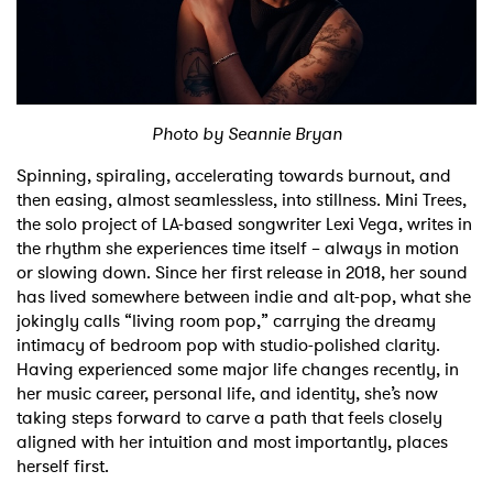
Shop
Photo by Seannie Bryan
Spinning, spiraling, accelerating towards burnout, and
then easing, almost seamlessless, into stillness. Mini Trees,
the solo project of LA-based songwriter Lexi Vega, writes in
the rhythm she experiences time itself – always in motion
or slowing down. Since her first release in 2018, her sound
has lived somewhere between indie and alt-pop, what she
jokingly calls “living room pop,” carrying the dreamy
intimacy of bedroom pop with studio-polished clarity.
Having experienced some major life changes recently, in
her music career, personal life, and identity, she’s now
taking steps forward to carve a path that feels closely
aligned with her intuition and most importantly, places
herself first.