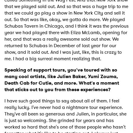
that we played sold out. And so that was a huge trip to me
that we could go play a show in New York City and sell it
out. So that was like, okay, we gotta do more. We played
Schubas Tavern in Chicago, and I think it was the previous
year we had played there with Eliza McLamb, opening for
her, and that was a really awesome sold out show. We
returned to Schubas in December of last year for our
show, and it sold out. And I was just, like, this is crazy to
me. I had a big surreal moment realizing that.
Speaking of support tours, you've toured with so
many cool artists, like Julien Baker, Yumi Zouma,
Death Cab for Cutie, and more. What's a moment
that sticks out to you from these experiences?
I have such good things to say about all of them. I feel
really lucky. I've never had a nightmare tour experience.
They've all been so generous and Julien, in particular, she
is just so welcoming. She grinded for years and has
worked so hard that she's one of those people who hasn't