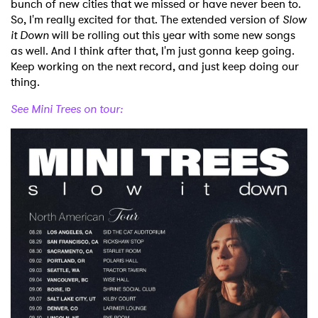
bunch of new cities that we missed or have never been to.
So, I'm really excited for that. The extended version of
Slow
it Down
will be rolling out this year with some new songs
as well. And I think after that, I'm just gonna keep going.
Keep working on the next record, and just keep doing our
thing.
See Mini Trees on tour: