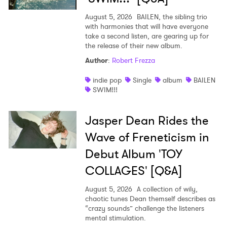
August 5, 2026
BAILEN, the sibling trio
with harmonies that will have everyone
take a second listen, are gearing up for
the release of their new album.
Author
:
Robert Frezza
indie pop
Single
album
BAILEN
SWIM!!!
Jasper Dean Rides the
Wave of Freneticism in
Debut Album 'TOY
COLLAGES' [Q&A]
August 5, 2026
A collection of wily,
chaotic tunes Dean themself describes as
“crazy sounds” challenge the listeners
mental stimulation.