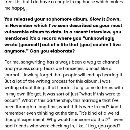
tree it is, but I do have a couple in my house which makes
me happy.
You released your sophomore album,
Slow It Down
,
in November which I've seen described as your most
vulnerable album to date. In a recent interview, you
mentioned it's a record where you “unknowingly
wrote [yourself] out of a life that [you] couldn't live
anymore.” Can you elaborate?
For me, songwriting has always been a way to channel
and process scary fears and anxieties, almost like a
journal. I lowkey forget that people will end up hearing it.
But a lot of the writing process for this album, I was
writing about things that I hadn't fully come to terms with
in my own life yet. It was sort of just “what if this were to
occur?” What if this partnership, this marriage that I've
been through a long time, what if this were to end? And I
remember even thinking at the time, “it's kind of a weird
thought experiment. Why would someone do that?” I even
had friends who were checking in, like, “Hey, you good?