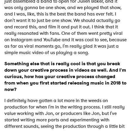
just assembled a band to open for Julien Baker, and it
was only gonna be one show, and we played that show,
and I was, like, this is the best the band has ever felt. I
don't want it to just be one show. We should actually go
and record this, and film it and put it out. I think that it
really resonated with fans. One of them went pretty viral
on Instagram and YouTube and it was cool to see, because
as far as viral moments go, I'm really glad it was just a
simple music video of us playing a song.
Something else that is really cool is that you break
down your creative process in videos as well. And I'm
curious, how has your creative process changed
from when you first started releasing music in 2018 to
now?
I definitely have gotten a lot more in the weeds on
production for when I'm in the writing process. I still really
value working with Jon, or producers like Jon, but I've
started writing more parts and experimenting with
different sounds, seeing the production through a little bit