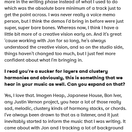
more in the writing phase instead of what I used to do
which was the absolute bare minimum of a track just to
get the point across. I was never really a voice memo
person, but I think the demos I'd bring in before were just
super, super bare bones. Whereas now, I think I have a
little bit more of a creative vision early on. And it's great
'cause working with Jon for so long, he's always
understood the creative vision, and so on the studio side,
things haven't changed too much, but I just feel more
confident about what I'm bringing in.
I read you're a sucker for layers and clustery
harmonies and obviously, this is something that we
hear in your music as well. Can you expand on that?
Yes, I love that. Imogen Heap, Japanese House, Bon Iver,
any Justin Vernon project, you hear a lot of those really
sad, melodic, clustery kinds of harmony stacks, or chords.
I've always been drawn to that as a listener, and it just
inevitably started to inform the music that I was writing. It
came about with Jon and I tracking a lot of background