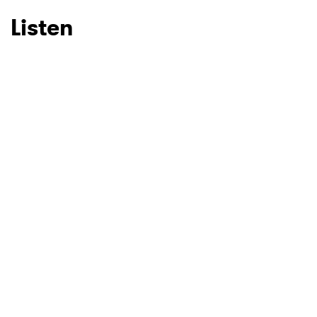
Listen