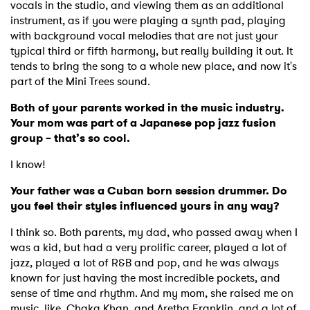
vocals in the studio, and viewing them as an additional
instrument, as if you were playing a synth pad, playing
with background vocal melodies that are not just your
typical third or fifth harmony, but really building it out. It
tends to bring the song to a whole new place, and now it's
part of the Mini Trees sound.
Both of your parents worked in the music industry.
Your mom was part of a Japanese pop jazz fusion
group – that’s so cool.
I know!
Your father was a Cuban born session drummer. Do
you feel their styles influenced yours in any way?
I think so. Both parents, my dad, who passed away when I
was a kid, but had a very prolific career, played a lot of
jazz, played a lot of R&B and pop, and he was always
known for just having the most incredible pockets, and
sense of time and rhythm. And my mom, she raised me on
music, like, Chaka Khan, and Aretha Franklin, and a lot of