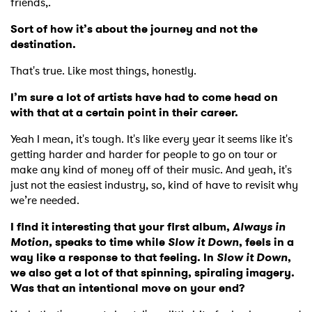
friends,.
Sort of how it’s about the journey and not the
destination.
That's true. Like most things, honestly.
I’m sure a lot of artists have had to come head on
with that at a certain point in their career.
Yeah I mean, it's tough. It's like every year it seems like it's
getting harder and harder for people to go on tour or
make any kind of money off of their music. And yeah, it's
just not the easiest industry, so, kind of have to revisit why
we’re needed.
I find it interesting that your first album,
Always in
Motion,
speaks to time while
Slow it Down
, feels in a
way like a response to that feeling. In
Slow it Down
,
we also get a lot of that spinning, spiraling imagery.
Was that an intentional move on your end?