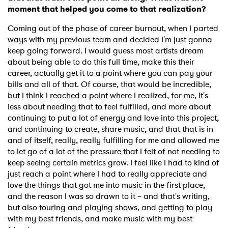
moment that helped you come to that realization?
Coming out of the phase of career burnout, when I parted
ways with my previous team and decided I'm just gonna
keep going forward. I would guess most artists dream
about being able to do this full time, make this their
career, actually get it to a point where you can pay your
bills and all of that. Of course, that would be incredible,
but I think I reached a point where I realized, for me, it's
less about needing that to feel fulfilled, and more about
continuing to put a lot of energy and love into this project,
and continuing to create, share music, and that that is in
and of itself, really, really fulfilling for me and allowed me
to let go of a lot of the pressure that I felt of not needing to
keep seeing certain metrics grow. I feel like I had to kind of
just reach a point where I had to really appreciate and
love the things that got me into music in the first place,
and the reason I was so drawn to it – and that's writing,
but also touring and playing shows, and getting to play
with my best friends, and make music with my best