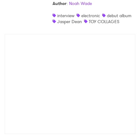
Author
:
Noah Wade
interview
electronic
debut album
Jasper Dean
TOY COLLAGES