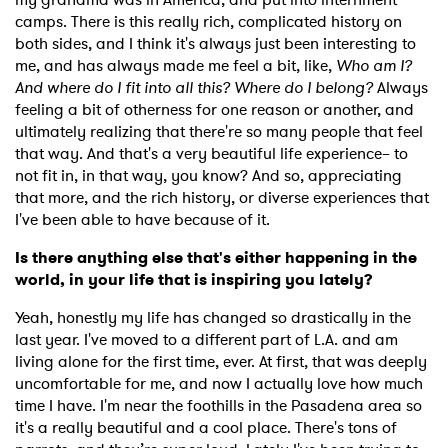
camps. There is this really rich, complicated history on
both sides, and I think it's always just been interesting to
me, and has always made me feel a bit, like,
Who am I?
And where do I fit into all this? Where do I belong?
Always
feeling a bit of otherness for one reason or another, and
ultimately realizing that there're so many people that feel
that way. And that's a very beautiful life experience– to
not fit in, in that way, you know? And so, appreciating
that more, and the rich history, or diverse experiences that
I've been able to have because of it.
Is there anything else that's either happening in the
world, in your life that is inspiring you lately?
Yeah, honestly my life has changed so drastically in the
last year. I've moved to a different part of L.A. and am
living alone for the first time, ever. At first, that was deeply
uncomfortable for me, and now I actually love how much
time I have. I'm near the foothills in the Pasadena area so
it's a really beautiful and a cool place. There's tons of