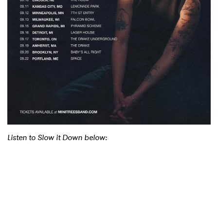
Listen to Slow it Down below: