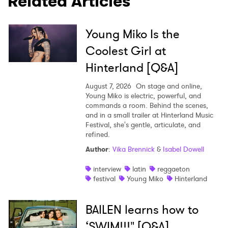
Related Articles
Young Miko Is the
Coolest Girl at
Hinterland [Q&A]
August 7, 2026
On stage and online,
Young Miko is electric, powerful, and
commands a room. Behind the scenes,
and in a small trailer at Hinterland Music
Festival, she's gentle, articulate, and
refined.
Author
:
Vika Brennick
&
Isabel Dowell
interview
latin
reggaeton
festival
Young Miko
Hinterland
BAILEN learns how to
‘SWIM!!!" [Q&A]