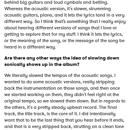
behind big guitars and loud cymbals and belting.
Whereas the acoustic version, it's slower, strumming
acoustic guitars, piano, and it lets the lyrics land in a very
different way. So I think that’s something that I really enjoy
about hearing different versions of songs that I love or
getting to explore that for my stuff. I think it lets the lyrics,
or the meaning of the song, or the message of the song be
heard in a different way.
Are there any other ways the idea of slowing down
sonically shows up in the album?
We literally slowed the tempos of the acoustic songs. I
wanted to do some acoustic versions, really stripping
back the instrumentation on those songs, and then once
we started working on them, they didn't feel right at the
original tempo, so we slowed them down. But in regards to
the others, it's a pretty steady upbeat record. The final
track, the title track, is the core of it. I did intentionally
want that to be the last thing that you hear before it ends,
and that is a very stripped back, strutting on a clean tone