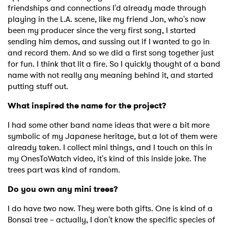
friendships and connections I'd already made through
playing in the L.A. scene, like my friend Jon, who's now
been my producer since the very first song, I started
sending him demos, and sussing out if I wanted to go in
and record them. And so we did a first song together just
for fun. I think that lit a fire. So I quickly thought of a band
name with not really any meaning behind it, and started
putting stuff out.
What inspired the name for the project?
I had some other band name ideas that were a bit more
symbolic of my Japanese heritage, but a lot of them were
already taken. I collect mini things, and I touch on this in
my OnesToWatch video, it's kind of this inside joke. The
trees part was kind of random.
Do you own any mini trees?
I do have two now. They were both gifts. One is kind of a
Bonsai tree – actually, I don't know the specific species of