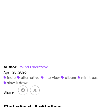
Author
:
Polina Cherezova
April 28, 2026
indie
alternative
interview
album
mini trees
slow it down
Share