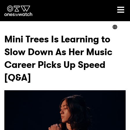
Ones2Watch Home
Artists
Mini Trees Is Learning to
Slow Down As Her Music
Genre
Career Picks Up Speed
Read
[Q&A]
Videos
Podcast