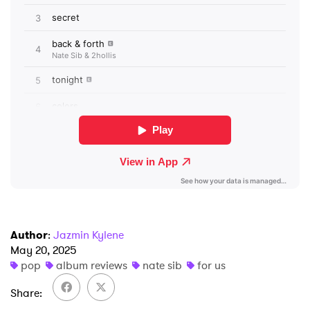
×
Ones to Watch
Newsletter
Author
:
Jazmin Kylene
I have read and agree to the
Privacy Policy
May 20, 2025
pop
album reviews
nate sib
for us
Share
SUBMIT >