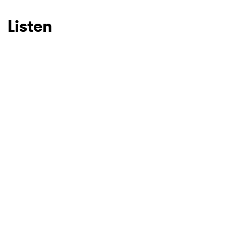
Listen