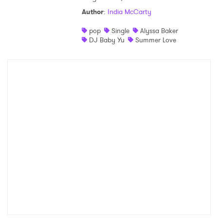
Author
:
India McCarty
pop
Single
Alyssa Baker
DJ Baby Yu
Summer Love