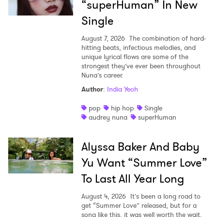
“superHuman” In New
Single
August 7, 2026
The combination of hard-
hitting beats, infectious melodies, and
unique lyrical flows are some of the
strongest they’ve ever been throughout
Nuna’s career.
Author
:
India Yeoh
pop
hip hop
Single
audrey nuna
superHuman
Alyssa Baker And Baby
Yu Want “Summer Love”
To Last All Year Long
August 4, 2026
It’s been a long road to
get “Summer Love” released, but for a
song like this, it was well worth the wait.