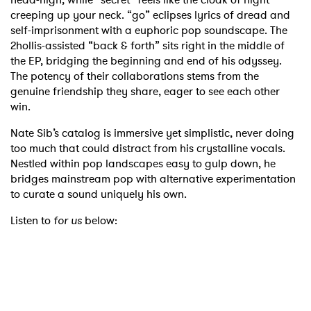
creeping up your neck. “go” eclipses lyrics of dread and
self-imprisonment with a euphoric pop soundscape. The
2hollis-assisted “back & forth” sits right in the middle of
the EP, bridging the beginning and end of his odyssey.
The potency of their collaborations stems from the
genuine friendship they share, eager to see each other
win.
Nate Sib’s catalog is immersive yet simplistic, never doing
too much that could distract from his crystalline vocals.
Nestled within pop landscapes easy to gulp down, he
bridges mainstream pop with alternative experimentation
to curate a sound uniquely his own.
Listen to
for us
below: