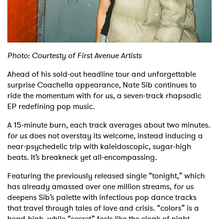
Shop
Photo: Courtesty of First Avenue Artists
Ahead of his sold-out headline tour and unforgettable
surprise Coachella appearance, Nate Sib continues to
ride the momentum with
for us
, a seven-track rhapsodic
EP redefining pop music.
A 15-minute burn, each track averages about two minutes.
for us
does not overstay its welcome, instead inducing a
near-psychedelic trip with kaleidoscopic, sugar-high
beats. It’s breakneck yet all-encompassing.
Featuring the previously released single “tonight,” which
has already amassed over one million streams,
for us
deepens Sib’s palette with infectious pop dance tracks
that travel through tales of love and crisis. “colors” is a
head-high, while “secret” feels like the cloak of night