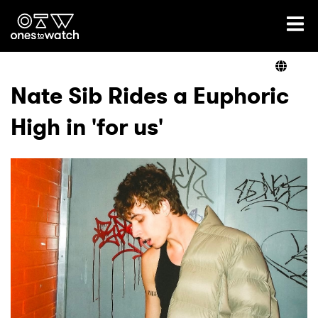
Ones2Watch Home
Artists
Nate Sib Rides a Euphoric
High in 'for us'
Genre
Read
Videos
Podcast