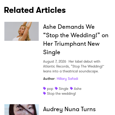
Related Articles
Ashe Demands We
“Stop the Wedding!” on
Her Triumphant New
Single
August 7, 2026
Her label debut with
Atlantic Records, “Stop The Wedding!”
leans into a theatrical soundscape.
Author
:
Hillary Safadi
pop
Single
Ashe
Stop the wedding!
Audrey Nuna Turns