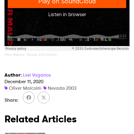
×
Ones to Watch
Newsletter
Oliver Malcolm
·
Nevada 2003 (Demo)
I have read and agree to the
Privacy Policy
Author
:
Lexi Vaganos
December 11, 2020
Oliver Malcolm
Nevada 2003
SUBMIT >
Share
Related Articles