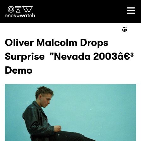
Ones2Watch Home
Artists
Oliver Malcolm Drops
Surprise "Nevada 2003â€³
Genre
Demo
Read
Videos
Podcast