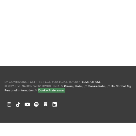
BY CONTINUING PAST THIS PAGE YOU AGREE TO OUR
TERMS OF USE
.
© 2026 LIVE NATION WORLDWIDE, INC. //
Privacy Policy
//
Cookie Policy
//
Do Not Sell My
Personal Information
//
Cookie Preferences