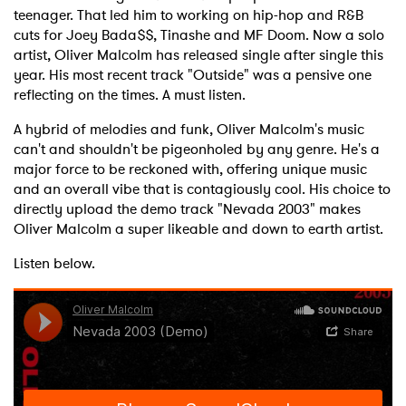
teenager. That led him to working on hip-hop and R&B
cuts for Joey Bada$$, Tinashe and MF Doom. Now a solo
artist, Oliver Malcolm has released single after single this
year. His most recent track "Outside" was a pensive one
reflecting on the times. A must listen.
A hybrid of melodies and funk, Oliver Malcolm's music
can't and shouldn't be pigeonholed by any genre. He's a
major force to be reckoned with, offering unique music
and an overall vibe that is contagiously cool. His choice to
directly upload the demo track "Nevada 2003" makes
Oliver Malcolm a super likeable and down to earth artist.
Listen below.