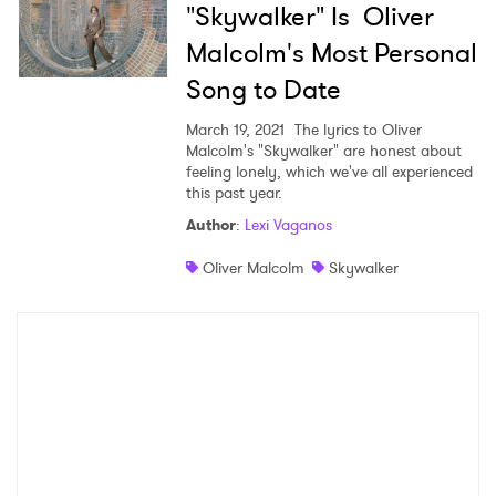
"Skywalker" Is Oliver
Malcolm's Most Personal
Song to Date
March 19, 2021
The lyrics to Oliver
Malcolm's "Skywalker" are honest about
feeling lonely, which we've all experienced
this past year.
Author
:
Lexi Vaganos
Oliver Malcolm
Skywalker