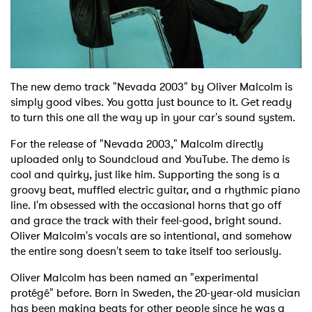
Shop
The new demo track "Nevada 2003" by Oliver Malcolm is
simply good vibes. You gotta just bounce to it. Get ready
to turn this one all the way up in your car's sound system.
For the release of "Nevada 2003," Malcolm directly
uploaded only to Soundcloud and YouTube. The demo is
cool and quirky, just like him. Supporting the song is a
groovy beat, muffled electric guitar, and a rhythmic piano
line. I'm obsessed with the occasional horns that go off
and grace the track with their feel-good, bright sound.
Oliver Malcolm's vocals are so intentional, and somehow
the entire song doesn't seem to take itself too seriously.
Oliver Malcolm has been named an "experimental
protégé" before. Born in Sweden, the 20-year-old musician
has been making beats for other people since he was a