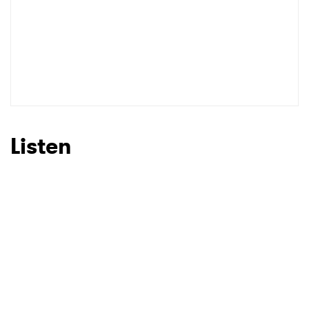
Listen