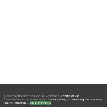
BY CONTINUING PAST THIS PAGE YOU AGREE TO OUR
TERMS OF USE
.
© 2026 LIVE NATION WORLDWIDE, INC. //
Privacy Policy
//
Cookie Policy
//
Do Not Sell My
Personal Information
//
Cookie Preferences