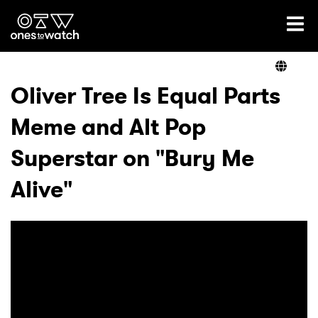
Ones2Watch Home
Artists
Oliver Tree Is Equal Parts
Meme and Alt Pop
Genre
Superstar on "Bury Me
Read
Alive"
Videos
Podcast