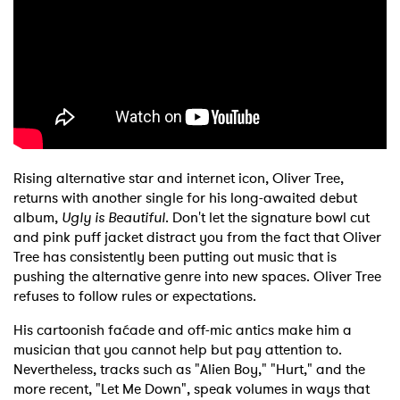
Shop
Rising alternative star and internet icon, Oliver Tree,
returns with another single for his long-awaited debut
album,
Ugly is Beautiful
. Don't let the signature bowl cut
and pink puff jacket distract you from the fact that Oliver
Tree has consistently been putting out music that is
pushing the alternative genre into new spaces. Oliver Tree
refuses to follow rules or expectations.
His cartoonish faćade and off-mic antics make him a
musician that you cannot help but pay attention to.
Nevertheless, tracks such as "Alien Boy," "Hurt," and the
more recent, "Let Me Down", speak volumes in ways that