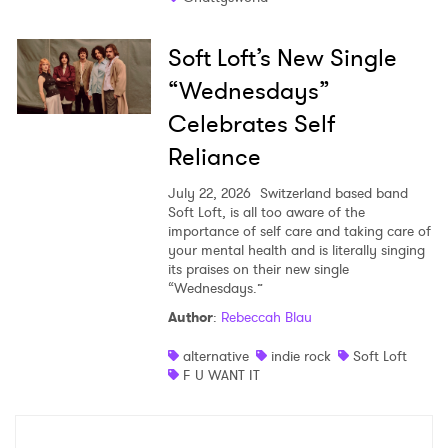
Soft Loft’s New Single
“Wednesdays”
Celebrates Self
Reliance
July 22, 2026
Switzerland based band
Soft Loft, is all too aware of the
importance of self care and taking care of
your mental health and is literally singing
its praises on their new single
“Wednesdays.”
Author
:
Rebeccah Blau
alternative
indie rock
Soft Loft
F U WANT IT