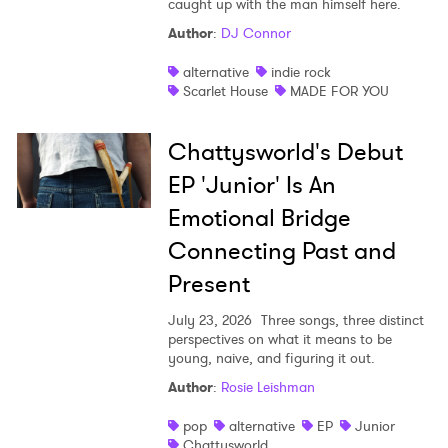
caught up with the man himself here.
Author
:
DJ Connor
I have read and agree to the
Privacy Policy
alternative
indie rock
Scarlet House
MADE FOR YOU
SUBMIT >
Chattysworld's Debut
EP 'Junior' Is An
Emotional Bridge
Connecting Past and
Present
July 23, 2026
Three songs, three distinct
perspectives on what it means to be
young, naive, and figuring it out.
Author
:
Rosie Leishman
pop
alternative
EP
Junior
Chattysworld