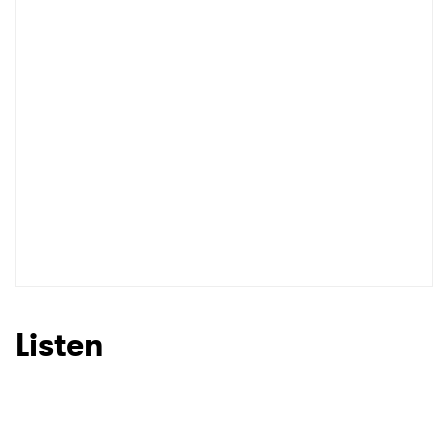
Listen