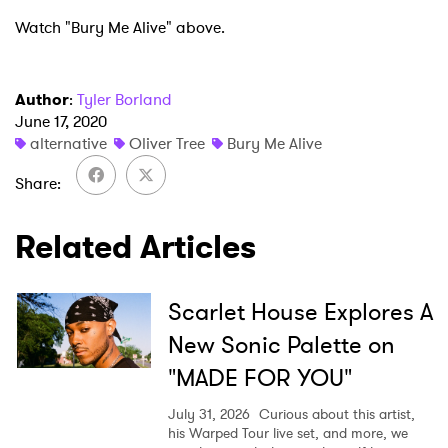
Watch "Bury Me Alive" above.
Author
:
Tyler Borland
June 17, 2020
alternative
Oliver Tree
Bury Me Alive
Share
Related Articles
Scarlet House Explores A
×
New Sonic Palette on
"MADE FOR YOU"
Ones to Watch
July 31, 2026
Curious about this artist,
Newsletter
his Warped Tour live set, and more, we