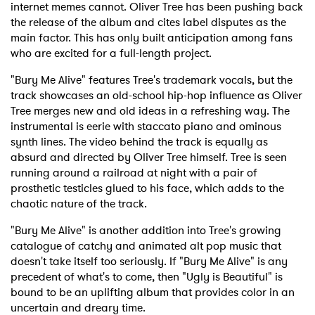
internet memes cannot. Oliver Tree has been pushing back
the release of the album and cites label disputes as the
main factor. This has only built anticipation among fans
who are excited for a full-length project.
"Bury Me Alive" features Tree's trademark vocals, but the
track showcases an old-school hip-hop influence as Oliver
Tree merges new and old ideas in a refreshing way. The
instrumental is eerie with staccato piano and ominous
synth lines. The video behind the track is equally as
absurd and directed by Oliver Tree himself. Tree is seen
running around a railroad at night with a pair of
prosthetic testicles glued to his face, which adds to the
chaotic nature of the track.
"Bury Me Alive" is another addition into Tree's growing
catalogue of catchy and animated alt pop music that
doesn't take itself too seriously. If "Bury Me Alive" is any
precedent of what's to come, then "Ugly is Beautiful" is
bound to be an uplifting album that provides color in an
uncertain and dreary time.