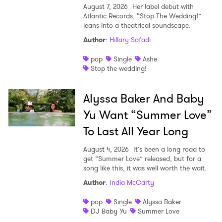
August 7, 2026
Her label debut with
Atlantic Records, “Stop The Wedding!”
leans into a theatrical soundscape.
Author
:
Hillary Safadi
pop
Single
Ashe
Stop the wedding!
Alyssa Baker And Baby
Yu Want “Summer Love”
To Last All Year Long
August 4, 2026
It’s been a long road to
get “Summer Love” released, but for a
song like this, it was well worth the wait.
Author
:
India McCarty
pop
Single
Alyssa Baker
DJ Baby Yu
Summer Love