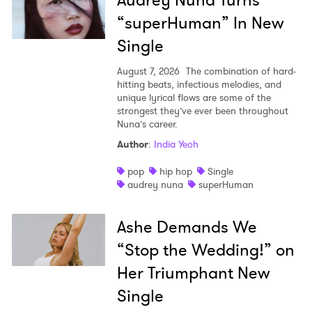
Audrey Nuna Turns
“superHuman” In New
Single
August 7, 2026
The combination of hard-
hitting beats, infectious melodies, and
unique lyrical flows are some of the
strongest they’ve ever been throughout
Nuna’s career.
Author
:
India Yeoh
pop
hip hop
Single
audrey nuna
superHuman
Ashe Demands We
“Stop the Wedding!” on
Her Triumphant New
Single