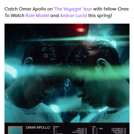
Catch Omar Apollo on
'The Voyager' tour
with fellow
Ones
To Watch
Role Model
and
Ambar Lucid
this spring!
×
Ones to Watch