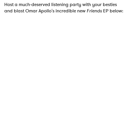
Host a much-deserved listening party with your besties
and blast Omar Apollo's incredible new
Friends
EP below: