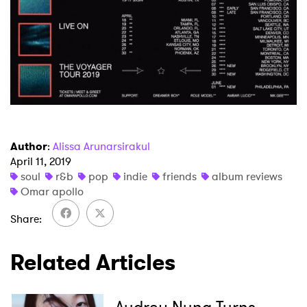
Newsletter
I have read and agree to the
Privacy Policy
SUBMIT >
Author
:
Alissa Arunarsirakul
April 11, 2019
soul
r&b
pop
indie
friends
album reviews
Omar apollo
Share
Related Articles