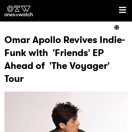
Ones2Watch Home
Artists
Omar Apollo Revives Indie-
Funk with 'Friends' EP
Genre
Ahead of 'The Voyager'
Read
Tour
Videos
Podcast