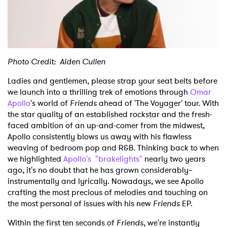
Shop
Photo Credit: Aiden Cullen
Ladies and gentlemen, please strap your seat belts before
we launch into a thrilling trek of emotions through
Omar
Apollo
's world of
Friends
ahead of 'The Voyager' tour. With
the star quality of an established rockstar and the fresh-
faced ambition of an up-and-comer from the midwest,
Apollo consistently blows us away with his flawless
weaving of bedroom pop and R&B. Thinking back to when
we highlighted
Apollo's "brakelights"
nearly two years
ago, it's no doubt that he has grown considerably–
instrumentally and lyrically. Nowadays, we see Apollo
crafting the most precious of melodies and touching on
the most personal of issues with his new
Friends
EP.
Within the first ten seconds of
Friends
, we're instantly