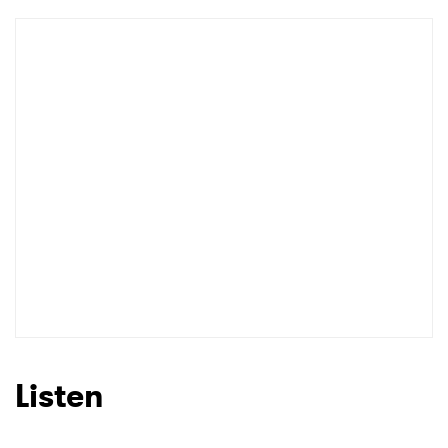
Listen