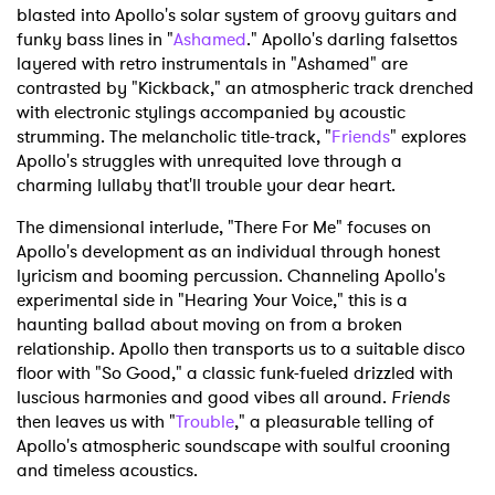
blasted into Apollo's solar system of groovy guitars and
funky bass lines in "
Ashamed
." Apollo's darling falsettos
layered with retro instrumentals in "Ashamed" are
contrasted by "Kickback," an atmospheric track drenched
with electronic stylings accompanied by acoustic
strumming. The melancholic title-track, "
Friends
" explores
Apollo's struggles with unrequited love through a
charming lullaby that'll trouble your dear heart.
The dimensional interlude, "There For Me" focuses on
Apollo's development as an individual through honest
lyricism and booming percussion. Channeling Apollo's
experimental side in "Hearing Your Voice," this is a
haunting ballad about moving on from a broken
relationship. Apollo then transports us to a suitable disco
floor with "So Good," a classic funk-fueled drizzled with
luscious harmonies and good vibes all around.
Friends
then leaves us with "
Trouble
," a pleasurable telling of
Apollo's atmospheric soundscape with soulful crooning
and timeless acoustics.