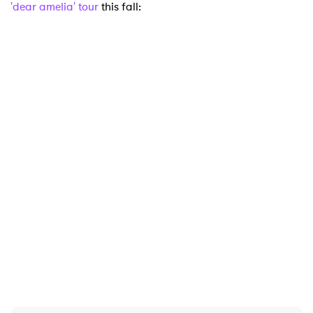
'dear amelia' tour
this fall: