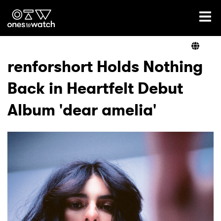
Ones2Watch Home
Artists
renforshort Holds Nothing
Back in Heartfelt Debut
Genre
Album 'dear amelia'
Read
Videos
Podcast