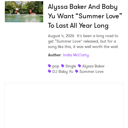
Alyssa Baker And Baby
Yu Want “Summer Love”
To Last All Year Long
August 4, 2026
It’s been a long road to
get “Summer Love” released, but for a
song like this, it was well worth the wait.
Author
:
India McCarty
pop
Single
Alyssa Baker
DJ Baby Yu
Summer Love