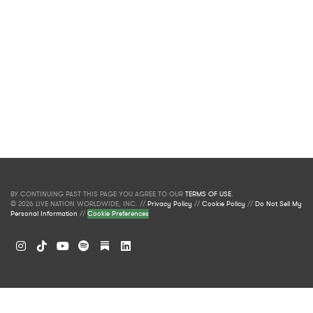
BY CONTINUING PAST THIS PAGE YOU AGREE TO OUR
TERMS OF USE
.
© 2026 LIVE NATION WORLDWIDE, INC. //
Privacy Policy
//
Cookie Policy
//
Do Not Sell My
Personal Information
//
Cookie Preferences