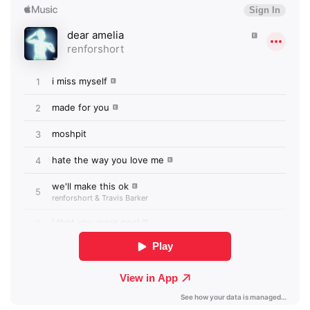
×
Ones to Watch
Newsletter
I have read and agree to the
Privacy Policy
SUBMIT >