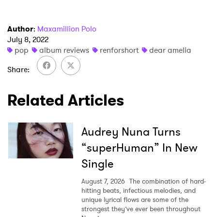
Author
:
Maxamillion Polo
July 8, 2022
pop
album reviews
renforshort
dear amelia
Share
Related Articles
Audrey Nuna Turns
“superHuman” In New
Single
August 7, 2026
The combination of hard-
hitting beats, infectious melodies, and
unique lyrical flows are some of the
strongest they’ve ever been throughout