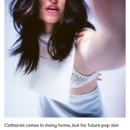
Shop
Catharsis comes in many forms, but for future pop star