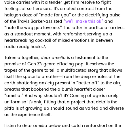
voice carries with it a tender yet firm resolve to fight
feelings of self-erasure. It’s a noted contrast from the
halcyon daze of “made for you” or the electrifying pulse
of the Travis Barker-assisted “
we’ll make this ok”
and
“hate the way you love me.” The latter in particular arrives
as a standout moment, with renforshort serving up a
heartbreaking cocktail of mixed emotions in between
radio-ready hooks.\
Taken altogether,
dear amelia
is a testament to the
promise of Gen Z’s genre-effacing pop. It eschews the
tropes of the genre to tell a multifaceted story that allows
itself the space to breathe—from the deep exhales of the
earth-shattering anxiety present in “better off” to the airy
breaths that bookend the album’s heartfelt closer
“amelia.” And why shouldn’t it? Coming of age is rarely
uniform so it’s only fitting that a project that details the
pitfalls of growing up should sound as varied and diverse
as the experience itself.
Listen to
dear amelia
below and catch renforshort on the