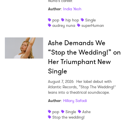
Nuna’s career.
Author
:
India Yeoh
pop
hip hop
Single
audrey nuna
superHuman
Ashe Demands We
“Stop the Wedding!” on
Her Triumphant New
Single
August 7, 2026
Her label debut with
Atlantic Records, “Stop The Wedding!”
leans into a theatrical soundscape.
Author
:
Hillary Safadi
pop
Single
Ashe
Stop the wedding!