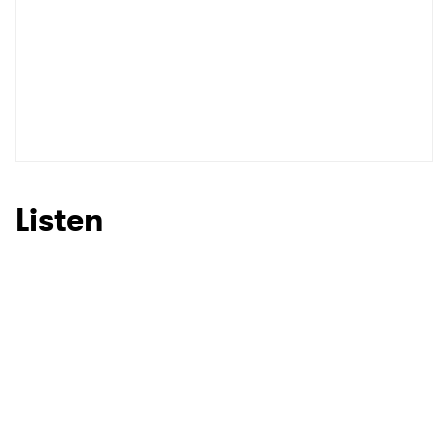
Listen