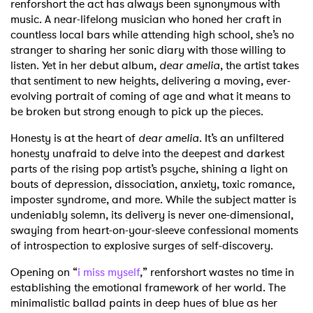
renforshort the act has always been synonymous with
music. A near-lifelong musician who honed her craft in
countless local bars while attending high school, she’s no
stranger to sharing her sonic diary with those willing to
listen. Yet in her debut album,
dear amelia
, the artist takes
that sentiment to new heights, delivering a moving, ever-
evolving portrait of coming of age and what it means to
be broken but strong enough to pick up the pieces.
Honesty is at the heart of
dear amelia
. It’s an unfiltered
honesty unafraid to delve into the deepest and darkest
parts of the rising pop artist’s psyche, shining a light on
bouts of depression, dissociation, anxiety, toxic romance,
imposter syndrome, and more. While the subject matter is
undeniably solemn, its delivery is never one-dimensional,
swaying from heart-on-your-sleeve confessional moments
of introspection to explosive surges of self-discovery.
Opening on “
i miss myself
,” renforshort wastes no time in
establishing the emotional framework of her world. The
minimalistic ballad paints in deep hues of blue as her