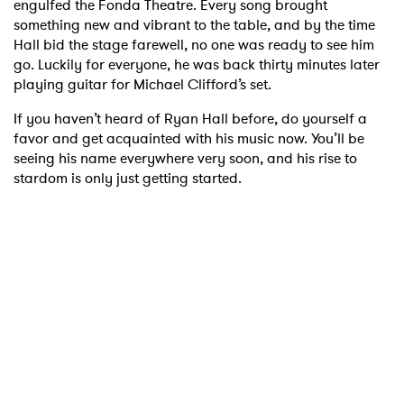
engulfed the Fonda Theatre. Every song brought
something new and vibrant to the table, and by the time
Hall bid the stage farewell, no one was ready to see him
go. Luckily for everyone, he was back thirty minutes later
playing guitar for Michael Clifford’s set.
If you haven’t heard of Ryan Hall before, do yourself a
favor and get acquainted with his music now. You’ll be
seeing his name everywhere very soon, and his rise to
stardom is only just getting started.