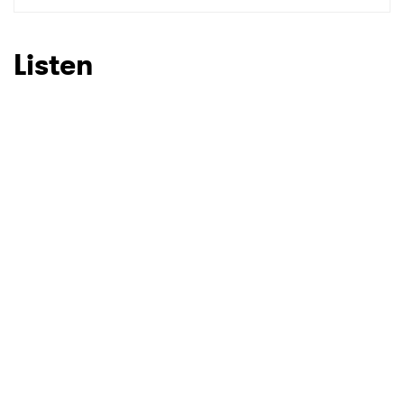
Listen