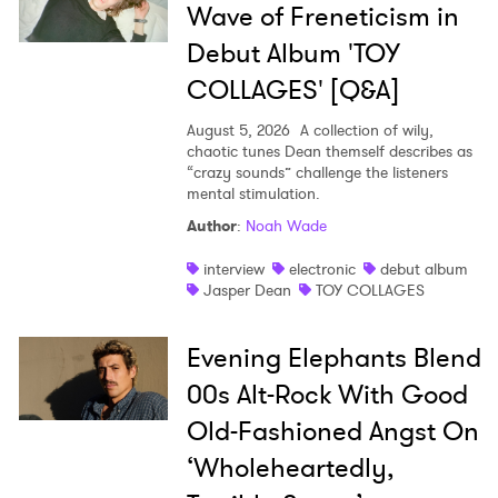
SUBMIT >
Wave of Freneticism in
Debut Album 'TOY
COLLAGES' [Q&A]
August 5, 2026
A collection of wily,
chaotic tunes Dean themself describes as
“crazy sounds” challenge the listeners
mental stimulation.
Author
:
Noah Wade
interview
electronic
debut album
Jasper Dean
TOY COLLAGES
Evening Elephants Blend
00s Alt-Rock With Good
Old-Fashioned Angst On
‘Wholeheartedly,