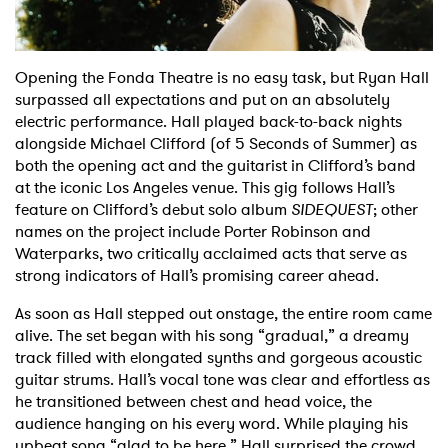
Shop
Opening the Fonda Theatre is no easy task, but Ryan Hall
surpassed all expectations and put on an absolutely
electric performance. Hall played back-to-back nights
alongside Michael Clifford (of 5 Seconds of Summer) as
both the opening act and the guitarist in Clifford’s band
at the iconic Los Angeles venue. This gig follows Hall’s
feature on Clifford’s debut solo album
SIDEQUEST
; other
names on the project include Porter Robinson and
Waterparks, two critically acclaimed acts that serve as
strong indicators of Hall’s promising career ahead.
As soon as Hall stepped out onstage, the entire room came
alive. The set began with his song “gradual,” a dreamy
track filled with elongated synths and gorgeous acoustic
guitar strums. Hall’s vocal tone was clear and effortless as
he transitioned between chest and head voice, the
audience hanging on his every word. While playing his
upbeat song “glad to be here,” Hall surprised the crowd