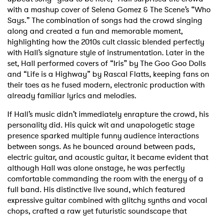
with a mashup cover of Selena Gomez & The Scene’s “Who
Says.” The combination of songs had the crowd singing
along and created a fun and memorable moment,
highlighting how the 2010s cult classic blended perfectly
with Hall’s signature style of instrumentation. Later in the
set, Hall performed covers of “Iris” by The Goo Goo Dolls
and “Life is a Highway” by Rascal Flatts, keeping fans on
their toes as he fused modern, electronic production with
already familiar lyrics and melodies.
If Hall’s music didn’t immediately enrapture the crowd, his
personality did. His quick wit and unapologetic stage
presence sparked multiple funny audience interactions
between songs. As he bounced around between pads,
electric guitar, and acoustic guitar,
it became evident that
although Hall was alone onstage, he was perfectly
comfortable commanding the room with the energy of a
full band. His distinctive live sound, which featured
expressive guitar combined with glitchy synths and vocal
chops, crafted a raw yet futuristic soundscape that