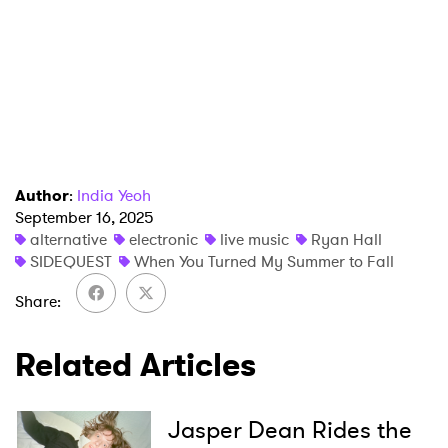
×
Author
:
India Yeoh
September 16, 2025
alternative
electronic
live music
Ryan Hall
Ones to Watch
SIDEQUEST
When You Turned My Summer to Fall
Newsletter
Share
Related Articles
I have read and agree to the
Privacy Policy
Jasper Dean Rides the