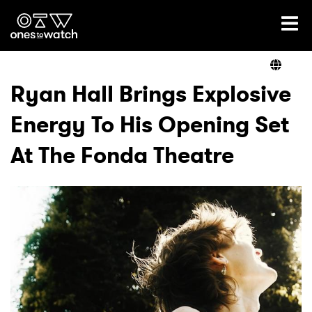
Ones2Watch Home
Artists
Ryan Hall Brings Explosive
Energy To His Opening Set
Genre
At The Fonda Theatre
Read
Videos
Podcast