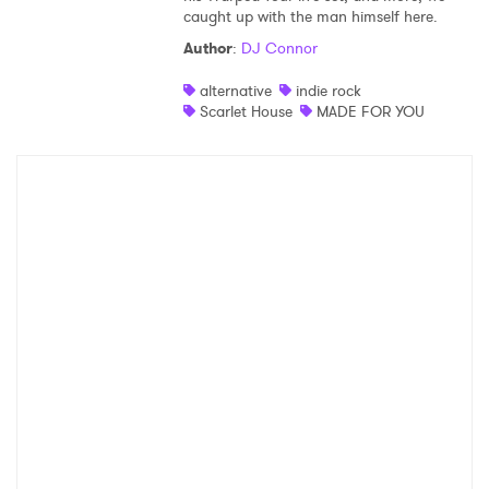
caught up with the man himself here.
Author
:
DJ Connor
alternative
indie rock
Scarlet House
MADE FOR YOU