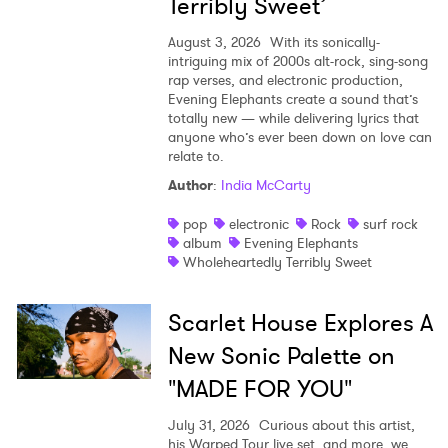
Terribly Sweet’
August 3, 2026
With its sonically-
intriguing mix of 2000s alt-rock, sing-song
rap verses, and electronic production,
Evening Elephants create a sound that’s
totally new — while delivering lyrics that
anyone who’s ever been down on love can
relate to.
Author
:
India McCarty
pop
electronic
Rock
surf rock
album
Evening Elephants
Wholeheartedly Terribly Sweet
Scarlet House Explores A
New Sonic Palette on
"MADE FOR YOU"
July 31, 2026
Curious about this artist,
his Warped Tour live set, and more, we