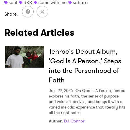
soul
R&B
come with me
sahara
Share
SUBMIT >
Related Articles
Tenroc's Debut Album,
'God Is A Person,' Steps
into the Personhood of
Faith
July 22, 2026
On God Is A Person, Tenroc
explores his faith, the sense of purpose
and values it derives, and buoys it with a
varied melodic experience that literally hits
all the right notes.
Author
:
DJ Connor