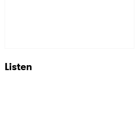
Listen