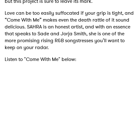
but this project is sure to leave its mark.
Love can be too easily suffocated if your grip is tight, and
“Come With Me” makes even the death rattle of it sound
delicious. SAHRA is an honest artist, and with an essence
that speaks to Sade and Jorja Smith, she is one of the
more promising rising R&B songstresses you’ll want to
keep on your radar.
Listen to "Come With Me" below: