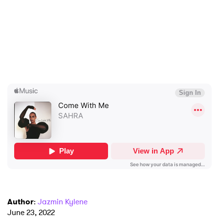
×
Ones to Watch
Newsletter
Author
:
Jazmin Kylene
I have read and agree to the
Privacy Policy
June 23, 2022