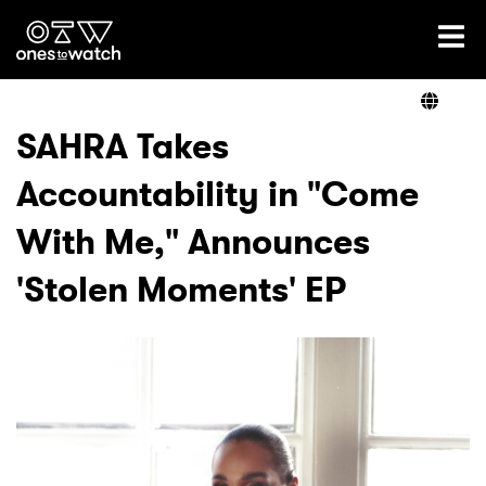
Ones2Watch Home
Artists
SAHRA Takes
Accountability in "Come
Genre
With Me," Announces
Read
'Stolen Moments' EP
Videos
Podcast