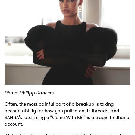
Shop
Photo: Philipp Raheem
Often, the most painful part of a breakup is taking
accountability for how you pulled on its threads, and
SAHRA's latest single “Come With Me” is a tragic firsthand
account.