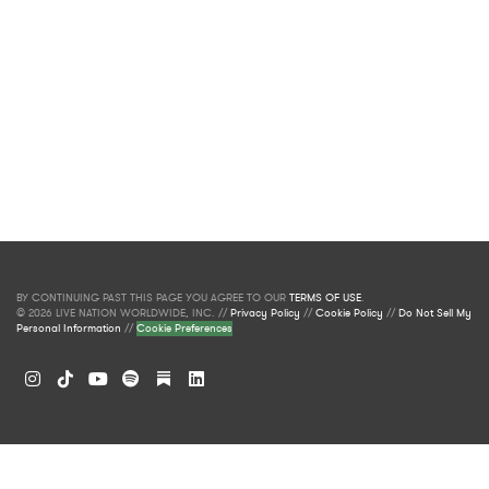
BY CONTINUING PAST THIS PAGE YOU AGREE TO OUR
TERMS OF USE
.
© 2026 LIVE NATION WORLDWIDE, INC. //
Privacy Policy
//
Cookie Policy
//
Do Not Sell My
Personal Information
//
Cookie Preferences