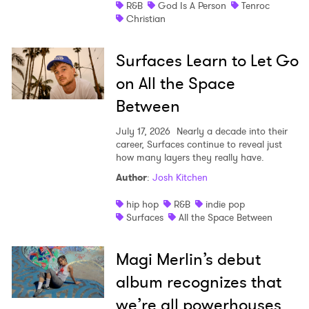
R&B
God Is A Person
Tenroc
Christian
Surfaces Learn to Let Go
on All the Space
Between
July 17, 2026
Nearly a decade into their
career, Surfaces continue to reveal just
how many layers they really have.
Author
:
Josh Kitchen
hip hop
R&B
indie pop
Surfaces
All the Space Between
Magi Merlin’s debut
album recognizes that
we’re all powerhouses