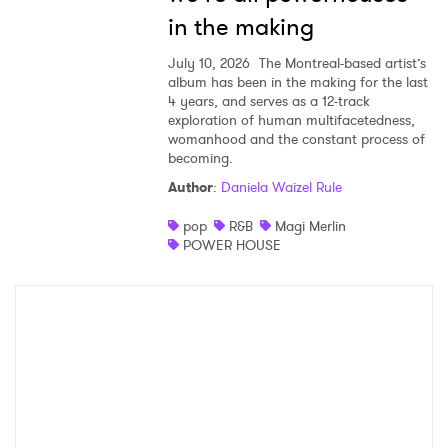
in the making
July 10, 2026
The Montreal-based artist’s
album has been in the making for the last
4 years, and serves as a 12-track
exploration of human multifacetedness,
womanhood and the constant process of
becoming.
Author
:
Daniela Waizel Rule
pop
R&B
Magi Merlin
POWER HOUSE