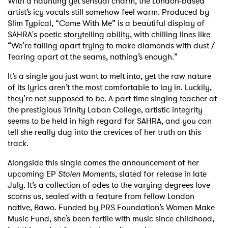
With a haunting yet sensual charm, the London-based
artist’s icy vocals still somehow feel warm. Produced by
Slim Typical, “Come With Me” is a beautiful display of
SAHRA's poetic storytelling ability, with chilling lines like
“We’re falling apart trying to make diamonds with dust /
Tearing apart at the seams, nothing’s enough.”
It’s a single you just want to melt into, yet the raw nature
of its lyrics aren’t the most comfortable to lay in. Luckily,
they’re not supposed to be. A part-time singing teacher at
the prestigious Trinity Laban College, artistic integrity
seems to be held in high regard for SAHRA, and you can
tell she really dug into the crevices of her truth on this
track.
Alongside this single comes the announcement of her
upcoming EP
Stolen Moment
s, slated for release in late
July. It’s a collection of odes to the varying degrees love
scorns us, sealed with a feature from fellow London
native, Bawo. Funded by PRS Foundation’s Women Make
Music Fund, she’s been fertile with music since childhood,