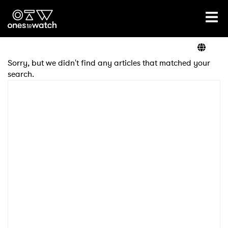
Ones2Watch Home
Artists
Sorry, but we didn't find any articles that matched your
search.
Genre
Read
Videos
Podcast
×