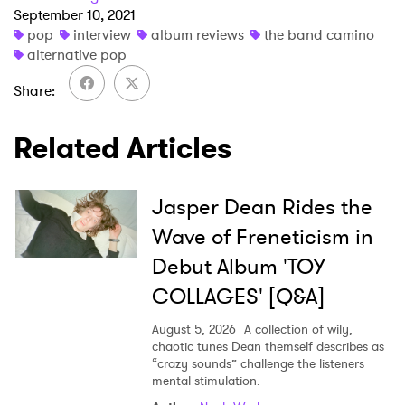
September 10, 2021
pop
interview
album reviews
the band camino
alternative pop
Share
Related Articles
Jasper Dean Rides the
Wave of Freneticism in
Debut Album 'TOY
COLLAGES' [Q&A]
August 5, 2026
A collection of wily,
chaotic tunes Dean themself describes as
“crazy sounds” challenge the listeners
mental stimulation.