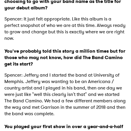
choosing to go with your band name as the title for
your debut album?
Spencer: It just felt appropriate. Like this album is a
perfect snapshot of who we are at this time. Always ready
to grow and change but this is exactly where we are right
now.
You've probably told this story a million times but for
those who may not know, how did The Band Camino
get its start?
Spencer: Jeffery and I started the band at University of
Memphis. Jeffery was wanting to be an Americana /
country artist and I played in his band, then one day we
were just like "well this clearly isn't that" and we started
The Band Camino. We had a few different members along
the way and met Garrison in the summer of 2018 and then
the band was complete.
You played your first show in over a year-and-a-half