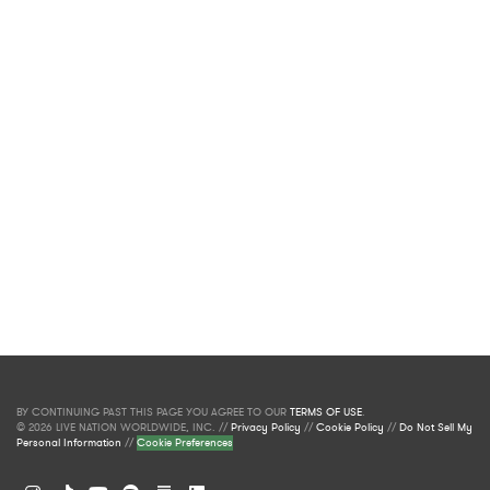
BY CONTINUING PAST THIS PAGE YOU AGREE TO OUR
TERMS OF USE
.
© 2026 LIVE NATION WORLDWIDE, INC. //
Privacy Policy
//
Cookie Policy
//
Do Not Sell My
Personal Information
//
Cookie Preferences