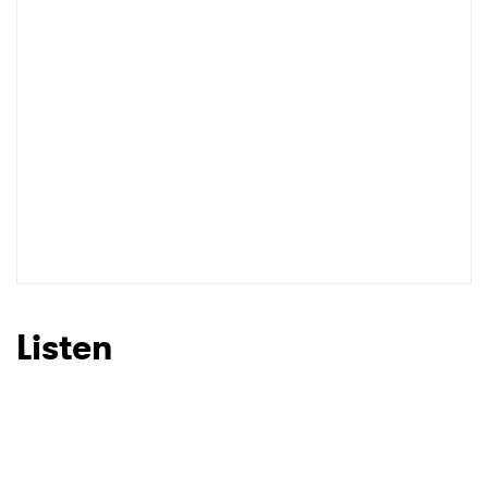
Listen