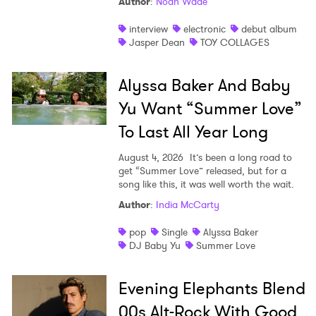
Author
:
Noah Wade
interview
electronic
debut album
Jasper Dean
TOY COLLAGES
Alyssa Baker And Baby
Yu Want “Summer Love”
To Last All Year Long
August 4, 2026
It’s been a long road to
get “Summer Love” released, but for a
song like this, it was well worth the wait.
Author
:
India McCarty
pop
Single
Alyssa Baker
DJ Baby Yu
Summer Love
Evening Elephants Blend
00s Alt-Rock With Good