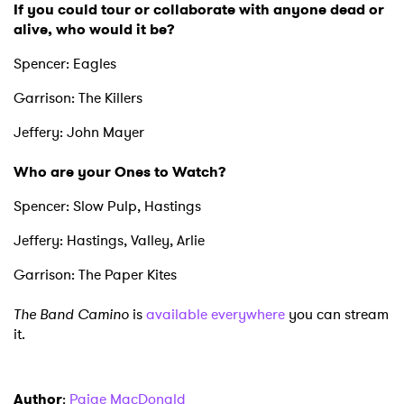
If you could tour or collaborate with anyone dead or
alive, who would it be?
Spencer: Eagles
Garrison: The Killers
Jeffery: John Mayer
Who are your Ones to Watch?
Spencer: Slow Pulp, Hastings
Jeffery: Hastings, Valley, Arlie
Garrison: The Paper Kites
The Band Camino
is
available everywhere
you can stream
it.
Author
:
Paige MacDonald