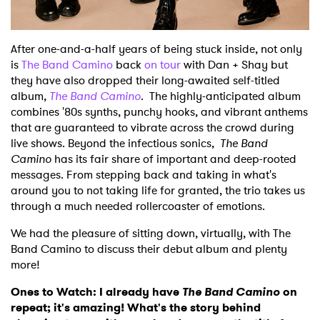
After one-and-a-half years of being stuck inside, not only
is
The Band Camino
back
on tour
with Dan + Shay but
they have also dropped their long-awaited self-titled
album,
The Band Camino
. The highly-anticipated album
combines '80s synths, punchy hooks, and vibrant anthems
that are guaranteed to vibrate across the crowd during
live shows. Beyond the infectious sonics,
The Band
Camino
has its fair share of important and deep-rooted
messages. From stepping back and taking in what's
around you to not taking life for granted, the trio takes us
through a much needed rollercoaster of emotions.
We had the pleasure of sitting down, virtually, with The
Band Camino to discuss their debut album and plenty
more!
Ones to Watch: I already have
The Band Camino
on
repeat; it's amazing! What's the story behind