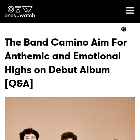
Ones2Watch Home
Artists
The Band Camino Aim For
Anthemic and Emotional
Genre
Highs on Debut Album
Read
[Q&A]
Videos
Podcast