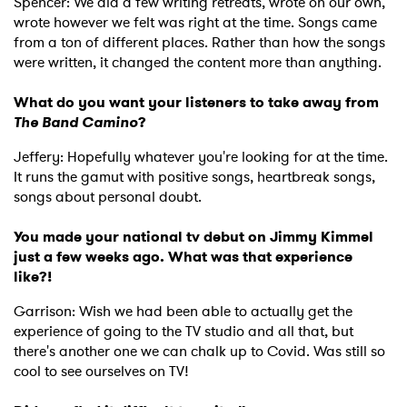
Spencer: We did a few writing retreats, wrote on our own,
wrote however we felt was right at the time. Songs came
from a ton of different places. Rather than how the songs
were written, it changed the content more than anything.
What do you want your listeners to take away from
The Band Camino
?
Jeffery: Hopefully whatever you're looking for at the time.
It runs the gamut with positive songs, heartbreak songs,
songs about personal doubt.
You made your national tv debut on Jimmy Kimmel
just a few weeks ago. What was that experience
like?!
Garrison: Wish we had been able to actually get the
experience of going to the TV studio and all that, but
there's another one we can chalk up to Covid. Was still so
cool to see ourselves on TV!