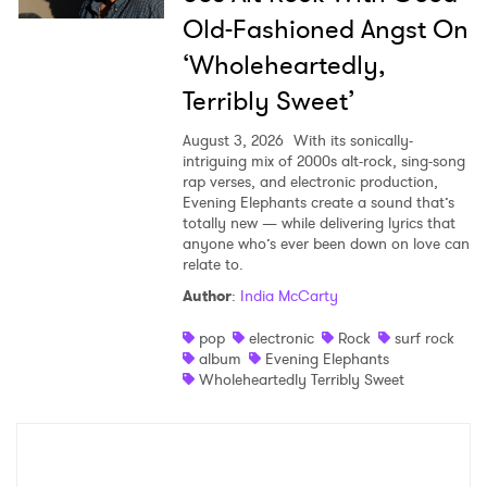
Old-Fashioned Angst On
‘Wholeheartedly,
Terribly Sweet’
August 3, 2026
With its sonically-
intriguing mix of 2000s alt-rock, sing-song
rap verses, and electronic production,
Evening Elephants create a sound that’s
totally new — while delivering lyrics that
anyone who’s ever been down on love can
relate to.
Author
:
India McCarty
pop
electronic
Rock
surf rock
album
Evening Elephants
Wholeheartedly Terribly Sweet