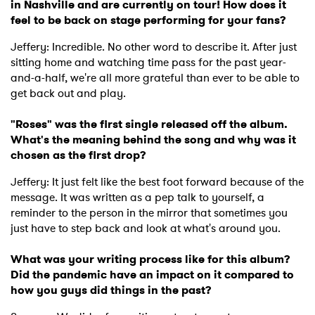
in Nashville and are currently on tour! How does it
feel to be back on stage performing for your fans?
Jeffery: Incredible. No other word to describe it. After just
sitting home and watching time pass for the past year-
and-a-half, we're all more grateful than ever to be able to
get back out and play.
"Roses" was the first single released off the album.
What's the meaning behind the song and why was it
chosen as the first drop?
Jeffery: It just felt like the best foot forward because of the
message. It was written as a pep talk to yourself, a
reminder to the person in the mirror that sometimes you
just have to step back and look at what's around you.
What was your writing process like for this album?
Did the pandemic have an impact on it compared to
how you guys did things in the past?