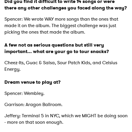
Did you find it difficult to write 14 songs or were
there any other challenges you faced along the way?
Spencer: We wrote WAY more songs than the ones that
×
made it on the album. The biggest challenge was just
picking the ones that made the album.
Ones to Watch
A few not as serious questions but still very
important... what are your go to tour snacks?
Newsletter
Cheez-Its, Guac & Salsa, Sour Patch Kids, and Celsius
Energy.
I have read and agree to the
Privacy Policy
Dream venue to play at?
Spencer: Wembley.
Garrison: Aragon Ballroom.
SUBMIT >
Jeffery: Terminal 5 in NYC, which we MIGHT be doing soon
- more on that soon enough.