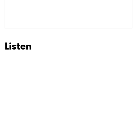
Listen