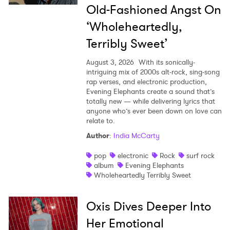
Old-Fashioned Angst On
‘Wholeheartedly,
Terribly Sweet’
August 3, 2026
With its sonically-
intriguing mix of 2000s alt-rock, sing-song
rap verses, and electronic production,
Evening Elephants create a sound that’s
totally new — while delivering lyrics that
anyone who’s ever been down on love can
relate to.
Author
:
India McCarty
pop
electronic
Rock
surf rock
album
Evening Elephants
Wholeheartedly Terribly Sweet
Oxis Dives Deeper Into
Her Emotional