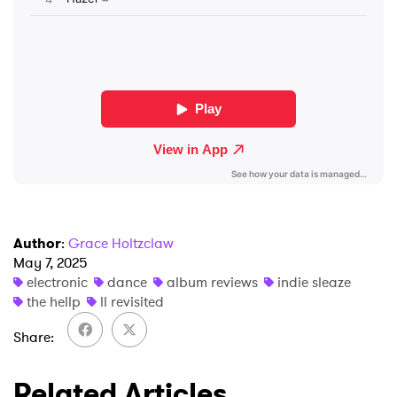
×
Ones to Watch
Newsletter
I have read and agree to the
Privacy Policy
SUBMIT >
Author
:
Grace Holtzclaw
May 7, 2025
electronic
dance
album reviews
indie sleaze
the hellp
ll revisited
Share
Related Articles