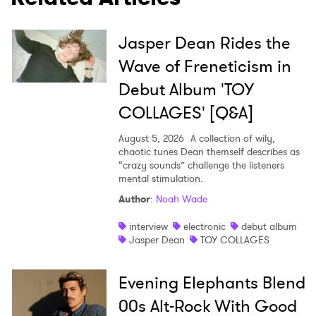
Jasper Dean Rides the
Wave of Freneticism in
Debut Album 'TOY
COLLAGES' [Q&A]
August 5, 2026
A collection of wily,
chaotic tunes Dean themself describes as
“crazy sounds” challenge the listeners
mental stimulation.
Author
:
Noah Wade
interview
electronic
debut album
Jasper Dean
TOY COLLAGES
Evening Elephants Blend
00s Alt-Rock With Good