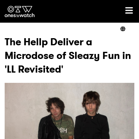
Ones2Watch Home
Artists
The Hellp Deliver a
Microdose of Sleazy Fun in
Genre
'LL Revisited'
Read
Videos
Podcast