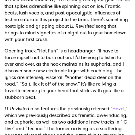
that spikes adrenaline like spinning out on ice. Frantic
beats, lush vocals, and post-apocalyptic influences of
techno saturate this project to the brim. There’s something
nostalgic and gripping about
LL Revisited
song that
brings to mind vignettes of a night out in your hometown
with your first crush.
Opening track “Hot Fun” is a headbanger I’ll have to
force myself not to burn out on. It’d be easy to listen to
over and over, as the hook maintains its euphoria, and I
discover some new electronic layer with each play. The
lyrics are intensely visceral. “Another dead deer on the
road.” “Salt, lick it off of the snow.” It’s like reliving a
favorite memory in your head that sticks with you like a
stubborn beat.
LL Revisited
also features the previously released "
Hazel
,"
which we previously described as frenetic, awe-inducing,
and euphoric, as well as two additional new tracks in "IG
Live" and "Techno." The former arriving as a scattering