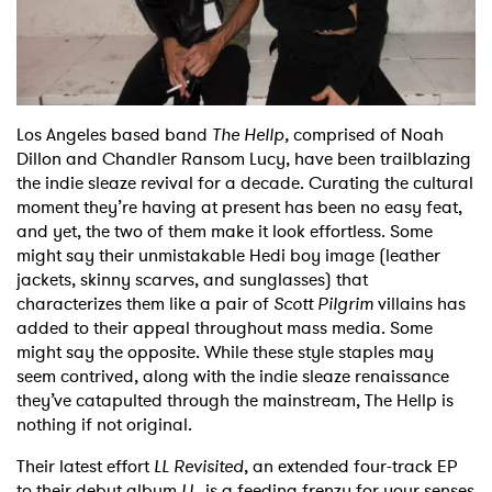
Shop
Los Angeles based band
The Hellp,
comprised of Noah
Dillon and Chandler Ransom Lucy, have been trailblazing
the indie sleaze revival for a decade. Curating the cultural
moment they’re having at present has been no easy feat,
and yet, the two of them make it look effortless. Some
might say their unmistakable Hedi boy image (leather
jackets, skinny scarves, and sunglasses) that
characterizes them like a pair of
Scott Pilgrim
villains has
added to their appeal throughout mass media. Some
might say the opposite. While these style staples may
seem contrived, along with the indie sleaze renaissance
they’ve catapulted through the mainstream, The Hellp is
nothing if not original.
Their latest effort
LL Revisited
, an extended four-track EP
to their debut album
LL
, is a feeding frenzy for your senses