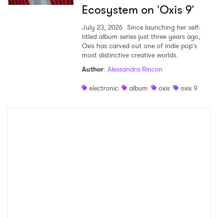
Ecosystem on 'Oxis 9'
July 23, 2026
Since launching her self-
titled album series just three years ago,
Oxis has carved out one of indie pop’s
most distinctive creative worlds.
Author
:
Alessandra Rincon
electronic
album
oxis
oxis 9