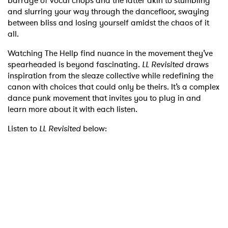
barrage of vocal chops and the latter akin to stumbling
and slurring your way through the dancefloor, swaying
between bliss and losing yourself amidst the chaos of it
all.
Watching The Hellp find nuance in the movement they’ve
spearheaded is beyond fascinating.
LL Revisited
draws
inspiration from the sleaze collective while redefining the
canon with choices that could only be theirs. It’s a complex
dance punk movement that invites you to plug in and
learn more about it with each listen.
Listen to
LL Revisited
below: