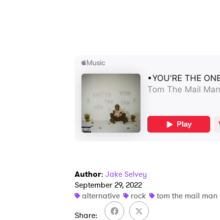
Author
:
Jake Selvey
September 29, 2022
alternative
rock
tom the mail man
Share