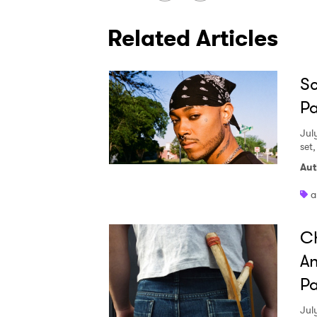
Related Articles
Sc
Pa
Jul
set
Aut
a
Ch
An
Pa
Jul