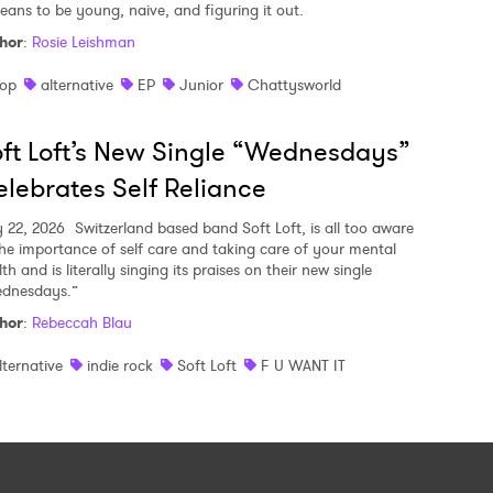
means to be young, naive, and figuring it out.
hor
:
Rosie Leishman
op
alternative
EP
Junior
Chattysworld
ft Loft’s New Single “Wednesdays”
lebrates Self Reliance
y 22, 2026
Switzerland based band Soft Loft, is all too aware
the importance of self care and taking care of your mental
th and is literally singing its praises on their new single
dnesdays.”
hor
:
Rebeccah Blau
lternative
indie rock
Soft Loft
F U WANT IT