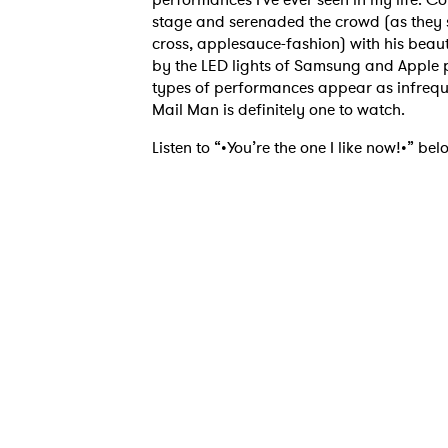
stage and serenaded the crowd (as they s
cross, applesauce-fashion) with his bea
by the LED lights of Samsung and Apple ph
types of performances appear as infrequ
Mail Man is definitely one to watch.
Listen to “•You’re the one I like now!•” bel
Ones
I have
SUB