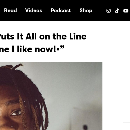
e
Read
Videos
Podcast
Shop
ts It All on the Line
ne I like now!•”