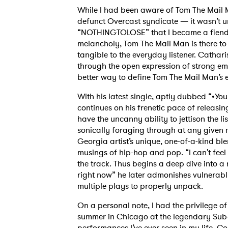
While I had been aware of Tom The Mail 
defunct Overcast syndicate — it wasn’t u
“NOTHINGTOLOSE” that I became a fiend fo
melancholy, Tom The Mail Man is there t
tangible to the everyday listener. Cathari
through the open expression of strong emo
better way to define Tom The Mail Man’s effe
With his latest single, aptly dubbed “•You’
continues on his frenetic pace of releasin
have the uncanny ability to jettison the 
sonically foraging through at any given m
Georgia artist’s unique, one-of-a-kind bl
musings of hip-hop and pop. “I can't feel m
the track. Thus begins a deep dive into a ra
right now” he later admonishes vulnerab
multiple plays to properly unpack.
On a personal note, I had the privilege o
summer in Chicago at the legendary Sub-T.
performances I’ve ever seen in my life. C