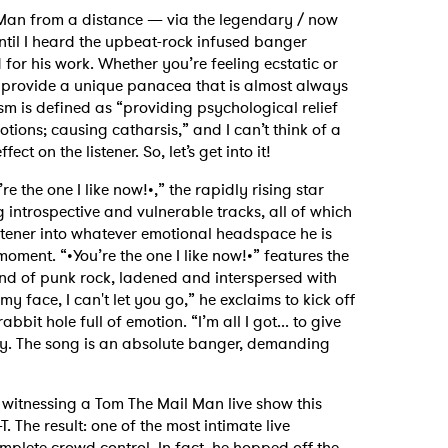
Man from a distance — via the legendary / now
ntil I heard the upbeat-rock infused banger
r his work. Whether you’re feeling ecstatic or
o provide a unique panacea that is almost always
sm is defined as “providing psychological relief
tions; causing catharsis,” and I can’t think of a
ct on the listener. So, let’s get into it!
re the one I like now!•,” the rapidly rising star
g introspective and vulnerable tracks, all of which
listener into whatever emotional headspace he is
oment. “•You’re the one I like now!•” features the
end of punk rock, ladened and interspersed with
y face, I can't let you go,” he exclaims to kick off
bbit hole full of emotion. “I’m all I got... to give
ly. The song is an absolute banger, demanding
f witnessing a Tom The Mail Man live show this
 The result: one of the most intimate live
omplete crowd control. In fact, he hopped off the