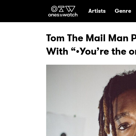
Ones2Watch Hom
Artists
Genre
Tom The Mail Man Pu
With “•You’re the o