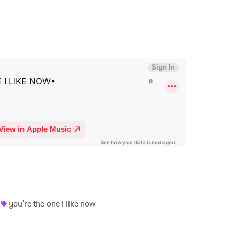
you're the one I like now