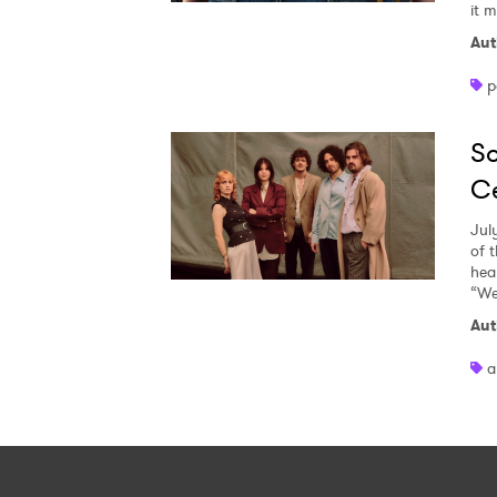
it 
Aut
p
So
Ce
Jul
of 
heal
“We
Aut
a