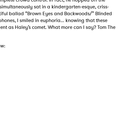
imultaneously sat in a kindergarten-esque, criss-
utiful ballad “Brown Eyes and Backwoods/” Blinded
ones, I smiled in euphoria... knowing that these
ent as Haley’s comet. What more can I say? Tom The
ow:
 to Watch Newsletter
 read and agree to the
Privacy Policy
MIT >