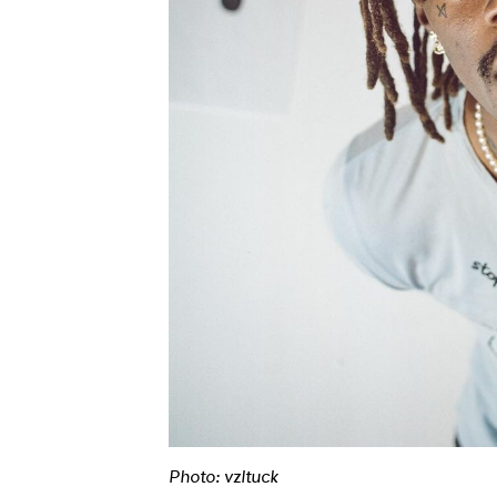
Photo: vzltuck