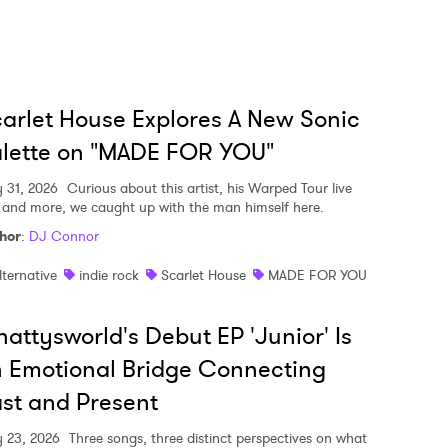
arlet House Explores A New Sonic
lette on "MADE FOR YOU"
y 31, 2026
Curious about this artist, his Warped Tour live
, and more, we caught up with the man himself here.
hor
:
DJ Connor
lternative
indie rock
Scarlet House
MADE FOR YOU
attysworld's Debut EP 'Junior' Is
 Emotional Bridge Connecting
st and Present
y 23, 2026
Three songs, three distinct perspectives on what