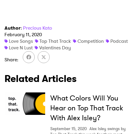
Author
:
Precious Kato
February 11, 2020
Love Songs
Top That Track
Competition
Podcast
Love N Lust
Valentines Day
Share
Related Articles
×
What Colors Will You
Ones to Watch
Hear on Top That Track
Newsletter
With Alex Isley?
September 15, 2020
Alex Isley swings by
I have read and agree to the
Privacy Policy