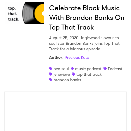
Celebrate Black Music
With Brandon Banks On
Top That Track
August 25, 2020
Inglewood's own neo-
soul star Brandon Banks joins Top That
Track for a hilarious episode.
Author
:
Precious Kato
neo soul
music podcast
Podcast
jenevieve
top that track
brandon banks