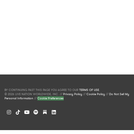
BY CONTINUING PAST THIS PAGE YOU AGREE TO OUR
TERMS OF USE
.
© 2026 LIVE NATION WORLDWIDE, INC. //
Privacy Policy
//
Cookie Policy
//
Do Not Sell My
Personal Information
//
Cookie Preferences