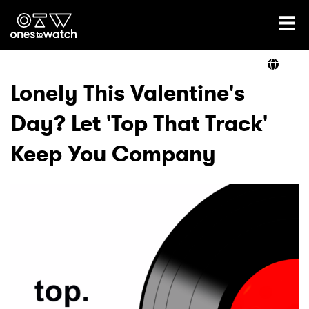
Ones2Watch Home
Artists
Lonely This Valentine's
Day? Let 'Top That Track'
Genre
Keep You Company
Read
Videos
Podcast