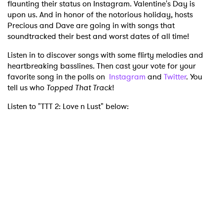
flaunting their status on Instagram. Valentine's Day is
upon us. And in honor of the notorious holiday, hosts
Precious and Dave are going in with songs that
soundtracked their best and worst dates of all time!
Listen in to discover songs with some flirty melodies and
heartbreaking basslines. Then cast your vote for your
favorite song in the polls on
Instagram
and
Twitter
. You
tell us who
Topped That Track
!
Listen to "TTT 2: Love n Lust" below: