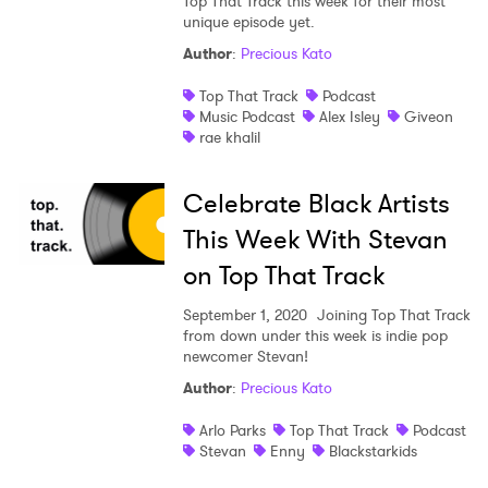
Top That Track this week for their most
unique episode yet.
Author
:
Precious Kato
Top That Track
Podcast
SUBMIT >
Music Podcast
Alex Isley
Giveon
rae khalil
Celebrate Black Artists
This Week With Stevan
on Top That Track
September 1, 2020
Joining Top That Track
from down under this week is indie pop
newcomer Stevan!
Author
:
Precious Kato
Arlo Parks
Top That Track
Podcast
Stevan
Enny
Blackstarkids