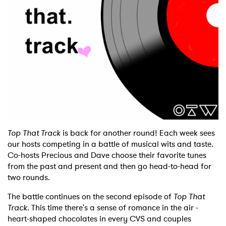
Shop
Top That Track
is back for another round! Each week sees
our hosts competing in a battle of musical wits and taste.
Co-hosts Precious and Dave choose their favorite tunes
from the past and present and then go head-to-head for
two rounds.
The battle continues on the second episode of
Top That
Track
. This time there's a sense of romance in the air -
heart-shaped chocolates in every CVS and couples