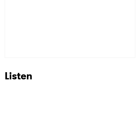
Listen