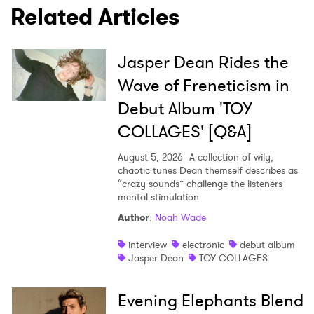
Related Articles
Jasper Dean Rides the
Wave of Freneticism in
Debut Album 'TOY
COLLAGES' [Q&A]
August 5, 2026
A collection of wily,
chaotic tunes Dean themself describes as
“crazy sounds” challenge the listeners
mental stimulation.
Author
:
Noah Wade
interview
electronic
debut album
Jasper Dean
TOY COLLAGES
Evening Elephants Blend