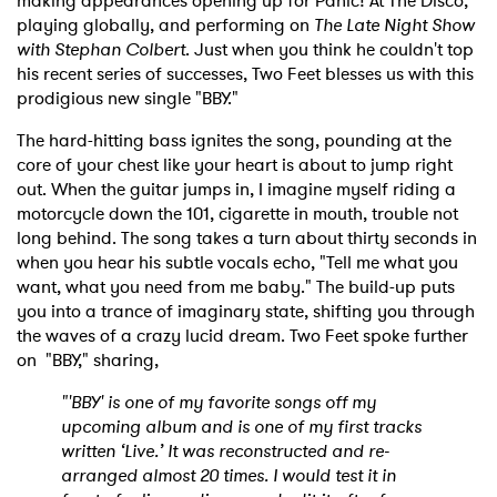
making appearances opening up for Panic! At The Disco,
playing globally, and performing on
The Late Night Show
with Stephan Colbert
. Just when you think he couldn't top
his recent series of successes, Two Feet blesses us with this
prodigious new single "BBY."
The hard-hitting bass ignites the song, pounding at the
core of your chest like your heart is about to jump right
out. When the guitar jumps in, I imagine myself riding a
motorcycle down the 101, cigarette in mouth, trouble not
long behind. The song takes a turn about thirty seconds in
when you hear his subtle vocals echo, "Tell me what you
want, what you need from me baby." The build-up puts
you into a trance of imaginary state, shifting you through
the waves of a crazy lucid dream. Two Feet spoke further
on "BBY," sharing,
"'BBY' is one of my favorite songs off my
upcoming album and is one of my first tracks
written ‘Live.’ It was reconstructed and re-
arranged almost 20 times. I would test it in