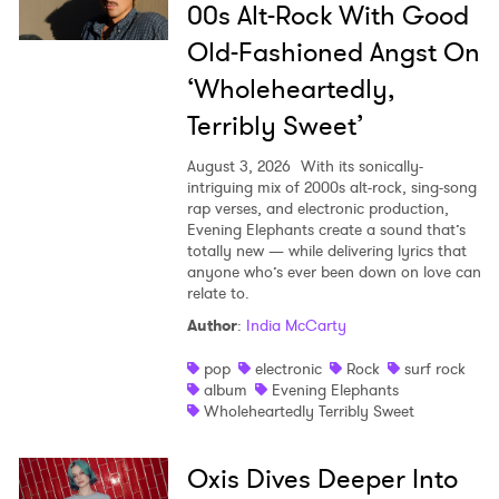
00s Alt-Rock With Good
Old-Fashioned Angst On
‘Wholeheartedly,
Terribly Sweet’
August 3, 2026
With its sonically-
intriguing mix of 2000s alt-rock, sing-song
rap verses, and electronic production,
Evening Elephants create a sound that’s
totally new — while delivering lyrics that
anyone who’s ever been down on love can
relate to.
Author
:
India McCarty
pop
electronic
Rock
surf rock
album
Evening Elephants
Wholeheartedly Terribly Sweet
Oxis Dives Deeper Into