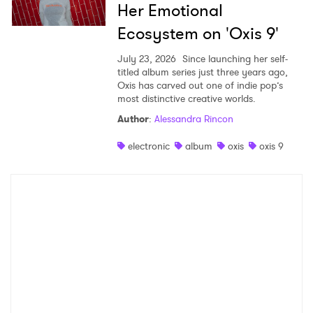
Her Emotional
Ecosystem on 'Oxis 9'
July 23, 2026
Since launching her self-
titled album series just three years ago,
Oxis has carved out one of indie pop’s
most distinctive creative worlds.
Author
:
Alessandra Rincon
electronic
album
oxis
oxis 9