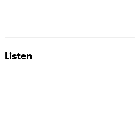
Listen