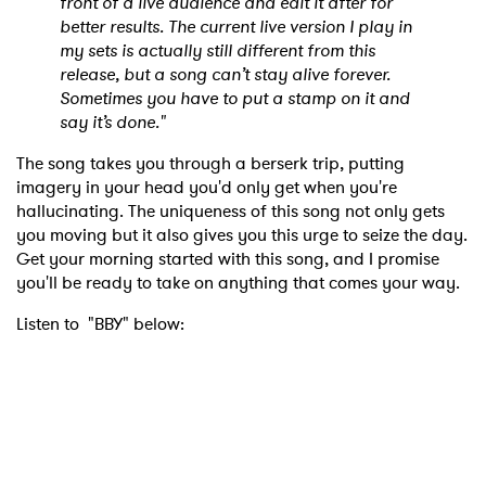
front of a live audience and edit it after for
better results. The current live version I play in
my sets is actually still different from this
release, but a song can’t stay alive forever.
Sometimes you have to put a stamp on it and
say it’s done."
The song takes you through a berserk trip, putting
imagery in your head you'd only get when you're
hallucinating. The uniqueness of this song not only gets
you moving but it also gives you this urge to seize the day.
Get your morning started with this song, and I promise
you'll be ready to take on anything that comes your way.
Listen to "BBY" below: