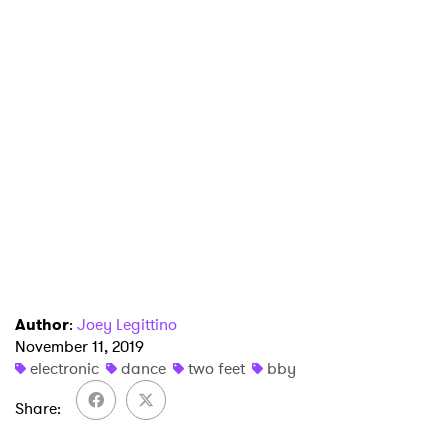
×
Ones to Watch
Newsletter
I have read and agree to the
Privacy Policy
SUBMIT >
Author
:
Joey Legittino
November 11, 2019
electronic
dance
two feet
bby
Share