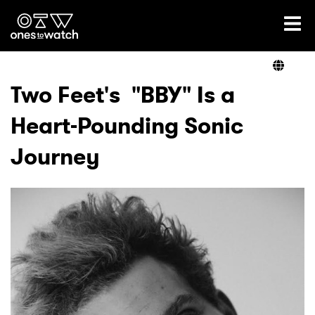
Ones2Watch Home
Artists
Two Feet's "BBY" Is a
Heart-Pounding Sonic
Genre
Journey
Read
Videos
Podcast