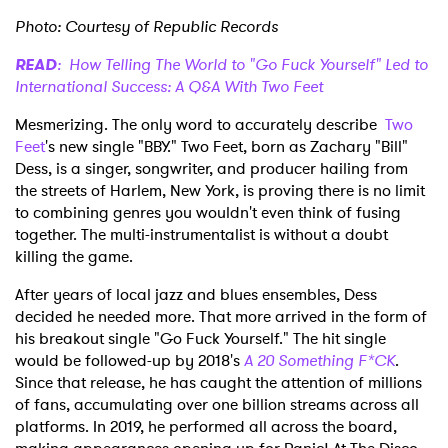
Photo: Courtesy of Republic Records
READ
: How Telling The World to "Go Fuck Yourself" Led to
International Success: A Q&A With Two Feet
Mesmerizing. The only word to accurately describe
Two
Feet
's new single "BBY." Two Feet, born as Zachary "Bill"
Dess, is a singer, songwriter, and producer hailing from
the streets of Harlem, New York, is proving there is no limit
to combining genres you wouldn't even think of fusing
together. The multi-instrumentalist is without a doubt
killing the game.
After years of local jazz and blues ensembles, Dess
decided he needed more. That more arrived in the form of
his breakout single "Go Fuck Yourself." The hit single
would be followed-up by 2018's
A 20 Something F*CK
.
Since that release, he has caught the attention of millions
of fans, accumulating over one billion streams across all
platforms. In 2019, he performed all across the board,