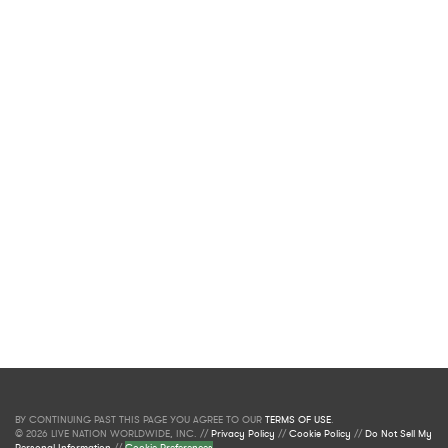
BY CONTINUING PAST THIS PAGE YOU AGREE TO OUR
TERMS OF USE
.
© 2026 LIVE NATION WORLDWIDE, INC. //
Privacy Policy
//
Cookie Policy
//
Do Not Sell My