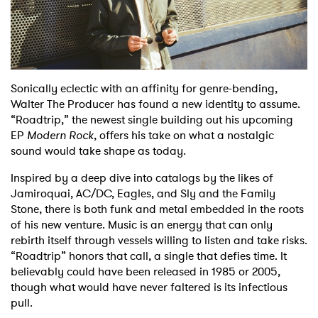
Shop
Sonically eclectic with an affinity for genre-bending,
Walter The Producer has found a new identity to assume.
“Roadtrip,” the newest single building out his upcoming
EP
Modern Rock
, offers his take on what a nostalgic
sound would take shape as today.
Inspired by a deep dive into catalogs by the likes of
Jamiroquai, AC/DC, Eagles, and Sly and the Family
Stone, there is both funk and metal embedded in the roots
of his new venture. Music is an energy that can only
rebirth itself through vessels willing to listen and take risks.
“Roadtrip” honors that call, a single that defies time. It
believably could have been released in 1985 or 2005,
though what would have never faltered is its infectious
pull.