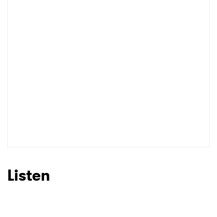
Listen