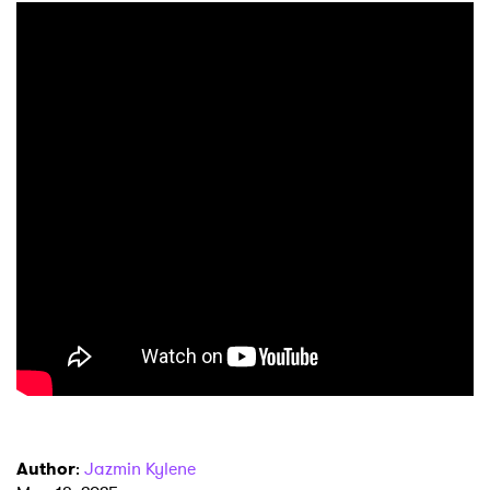
Author
:
Jazmin Kylene