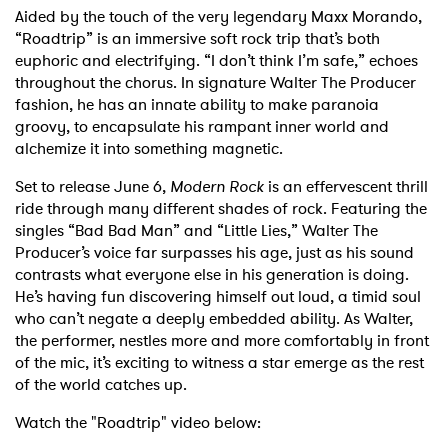
Aided by the touch of the very legendary Maxx Morando,
“Roadtrip” is an immersive soft rock trip that’s both
euphoric and electrifying. “I don’t think I’m safe,” echoes
throughout the chorus. In signature Walter The Producer
fashion, he has an innate ability to make paranoia
groovy, to encapsulate his rampant inner world and
alchemize it into something magnetic.
Set to release June 6,
Modern Rock
is an effervescent thrill
ride through many different shades of rock. Featuring the
singles “Bad Bad Man” and “Little Lies,” Walter The
Producer’s voice far surpasses his age, just as his sound
contrasts what everyone else in his generation is doing.
He’s having fun discovering himself out loud, a timid soul
who can’t negate a deeply embedded ability. As Walter,
the performer, nestles more and more comfortably in front
of the mic, it’s exciting to witness a star emerge as the rest
of the world catches up.
Watch the "Roadtrip" video below: