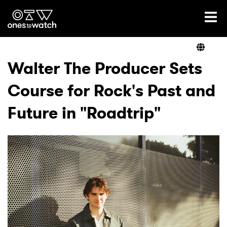
Ones2Watch Home
Artists
Walter The Producer Sets
Course for Rock's Past and
Genre
Future in "Roadtrip"
Read
Videos
Podcast