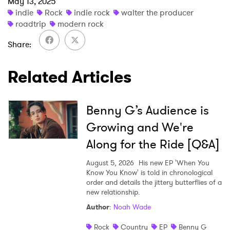
May 13, 2025
indie
Rock
indie rock
walter the producer
roadtrip
modern rock
Share
×
Related Articles
Ones to Watch
Newsletter
Benny G’s Audience is
Growing and We're
Along for the Ride [Q&A]
I have read and agree to the
Privacy Policy
August 5, 2026
His new EP 'When You
Know You Know' is told in chronological
order and details the jittery butterflies of a
new relationship.
SUBMIT >
Author
:
Noah Wade
Rock
Country
EP
Benny G