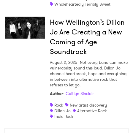
Wholeheartedly Terribly Sweet
How Wellington’s Dillon
Jo Are Creating a New
Coming of Age
Soundtrack
August 2, 2026
Not every band can make
vulnerability sound this loud. Dillon Jo
channel heartbreak, hope and everything
in between into alternative rock that
refuses to let go.
Author
:
Caitlyn Sinclair
Rock
New artist discovery
Dillon Jo
Alternative Rock
Indie-Rock