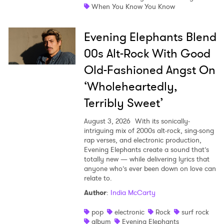
When You Know You Know
Evening Elephants Blend
00s Alt-Rock With Good
Old-Fashioned Angst On
‘Wholeheartedly,
Terribly Sweet’
August 3, 2026
With its sonically-
intriguing mix of 2000s alt-rock, sing-song
rap verses, and electronic production,
Evening Elephants create a sound that’s
totally new — while delivering lyrics that
anyone who’s ever been down on love can
relate to.
Author
:
India McCarty
pop
electronic
Rock
surf rock
album
Evening Elephants