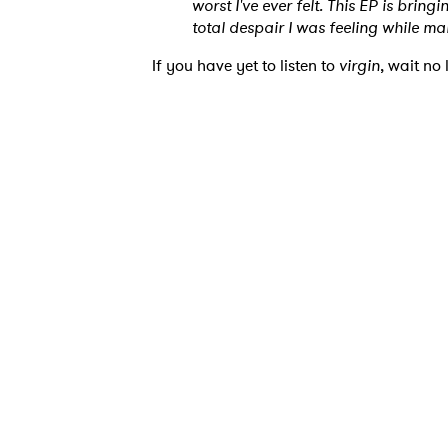
worst I've ever felt. This EP is brin
total despair I was feeling while mak
Ones
If you have yet to listen to
virgin
, wait no
I have
SUB