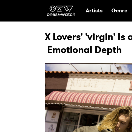
Ones2Watch Hom
Artists
Genre
X Lovers' 'virgin' I
Emotional Depth