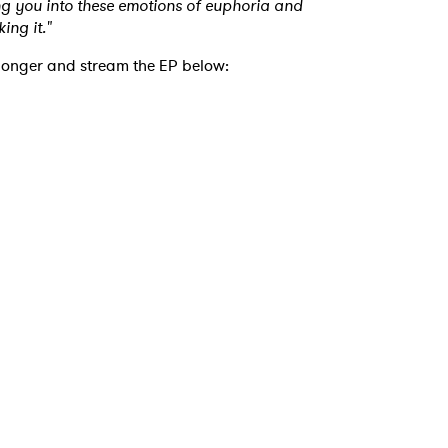
ging you into these emotions of euphoria and
ing it."
 to Watch Newsletter
 longer and stream the EP below:
 read and agree to the
Privacy Policy
MIT >