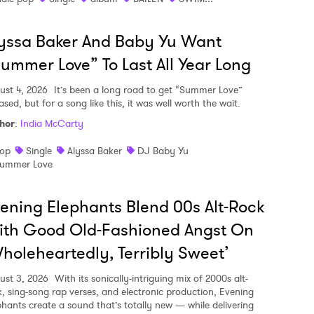
yssa Baker And Baby Yu Want
ummer Love” To Last All Year Long
ust 4, 2026
It’s been a long road to get “Summer Love”
ased, but for a song like this, it was well worth the wait.
hor
:
India McCarty
op
Single
Alyssa Baker
DJ Baby Yu
ummer Love
ening Elephants Blend 00s Alt-Rock
ith Good Old-Fashioned Angst On
holeheartedly, Terribly Sweet’
ust 3, 2026
With its sonically-intriguing mix of 2000s alt-
k, sing-song rap verses, and electronic production, Evening
phants create a sound that’s totally new — while delivering