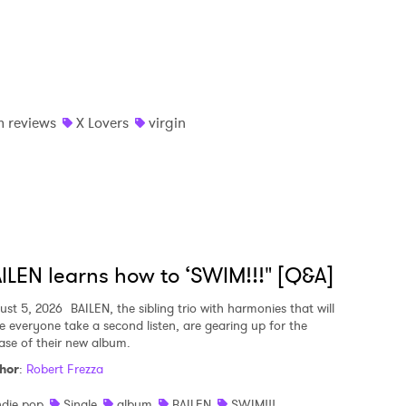
 reviews
X Lovers
virgin
ILEN learns how to ‘SWIM!!!" [Q&A]
ust 5, 2026
BAILEN, the sibling trio with harmonies that will
e everyone take a second listen, are gearing up for the
ease of their new album.
hor
:
Robert Frezza
ndie pop
Single
album
BAILEN
SWIM!!!