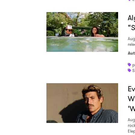
Al
“S
Aug
rele
Aut
p
S
Ev
W
‘W
Aug
roc
Ele