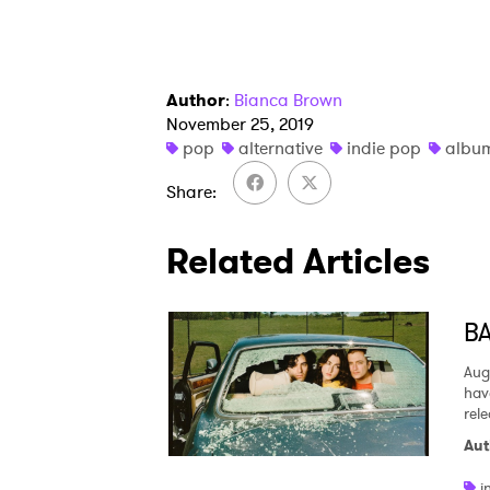
Author
:
Bianca Brown
November 25, 2019
pop
alternative
indie pop
album
Share
Related Articles
BA
Aug
hav
rel
Aut
i