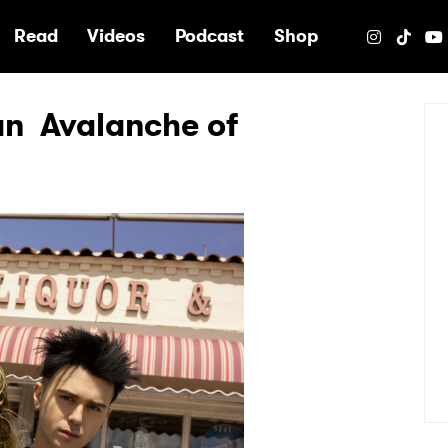
e
Read
Videos
Podcast
Shop
s an Avalanche of