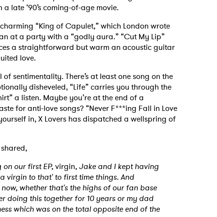
in a late ‘90’s coming-of-age movie.
 charming “King of Capulet,” which London wrote
n at a party with a “godly aura.” “Cut My Lip”
es a straightforward but warm an acoustic guitar
quited love.
of sentimentality. There’s at least one song on the
otionally disheveled, “Life” carries you through the
rt” a listen. Maybe you’re at the end of a
ste for anti-love songs? “Never F***ing Fall in Love
yourself in, X Lovers has dispatched a wellspring of
 shared,
 on our first EP,
virgin
, Jake and I kept having
a virgin to that' to first time things. And
t now, whether that's the highs of our fan base
r doing this together for 10 years or my dad
ness which was on the total opposite end of the