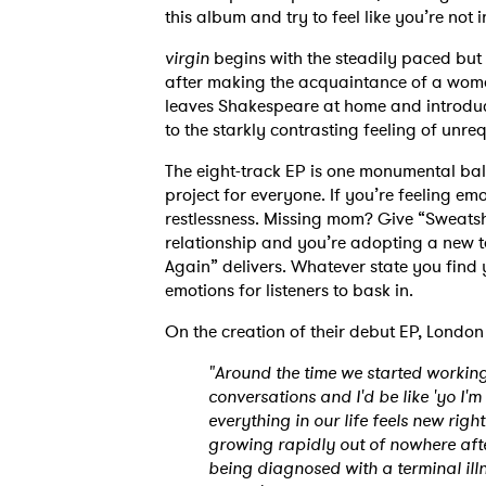
this album and try to feel like you’re not 
virgin
begins with the steadily paced but
after making the acquaintance of a woma
leaves Shakespeare at home and introduc
to the starkly contrasting feeling of unre
The eight-track EP is one monumental ball 
project for everyone. If you’re feeling em
restlessness. Missing mom? Give “Sweatshi
relationship and you’re adopting a new ta
Again” delivers. Whatever state you find 
emotions for listeners to bask in.
On the creation of their debut EP, London
"Around the time we started working
conversations and I'd be like 'yo I'm 
everything in our life feels new righ
growing rapidly out of nowhere afte
being diagnosed with a terminal ill