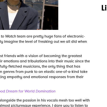
L
 to Watch
team are pretty huge fans of electronic-
y imagine the level of freaking out we all did when
 friends with a vision of becoming the greatest
ir emotions and tribulations into their music since the
fully-fletched musicians, the only thing that has
in genres from punk to an elastic one-of-a-kind take
citing empathy and emotional responses from their
hood Dream for World Domination
alongside the passion in his vocals mesh too well with
lmost picturesque experience. I dare you to listen to