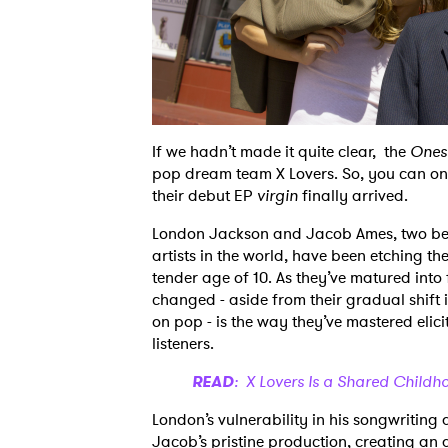
If we hadn’t made it quite clear, the
Ones
pop dream team X Lovers. So, you can onl
their debut EP
virgin
finally arrived.
London Jackson and Jacob Ames, two best
artists in the world, have been etching the
tender age of 10. As they’ve matured into 
changed - aside from their gradual shift 
on pop - is the way they’ve mastered eli
listeners.
READ
: X Lovers Is a Shared Child
London’s vulnerability in his songwriting 
Jacob’s pristine production, creating an a