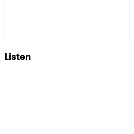
Listen