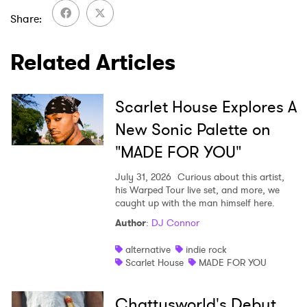
×
Share
Ones to Watch
Related Articles
Newsletter
Scarlet House Explores A
New Sonic Palette on
I have read and agree to the
Privacy Policy
"MADE FOR YOU"
July 31, 2026
Curious about this artist,
his Warped Tour live set, and more, we
SUBMIT >
caught up with the man himself here.
Author
:
DJ Connor
alternative
indie rock
Scarlet House
MADE FOR YOU
Chattysworld's Debut