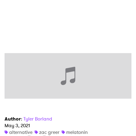
Author
:
Tyler Borland
May 3, 2021
alternative
zac greer
melatonin