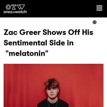
Ones2Watch Home
Artists
Zac Greer Shows Off His
Sentimental Side in
Genre
"melatonin"
Read
Videos
Podcast