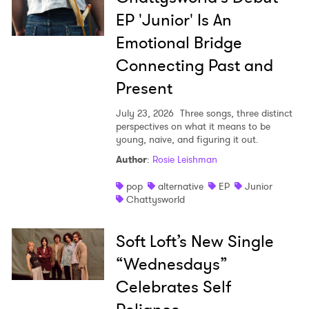
EP 'Junior' Is An
Emotional Bridge
Connecting Past and
Present
July 23, 2026
Three songs, three distinct
perspectives on what it means to be
young, naive, and figuring it out.
Author
:
Rosie Leishman
pop
alternative
EP
Junior
Chattysworld
Soft Loft’s New Single
“Wednesdays”
Celebrates Self