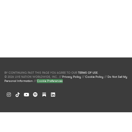
BY CONTINUING PAST THIS PAGE YOU AGREE TO OUR
TERMS OF USE
.
© 2026 LIVE NATION WORLDWIDE, INC. //
Privacy Policy
//
Cookie Policy
//
Do Not Sell My
Personal Information
//
Cookie Preferences