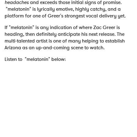
headaches
and exceeds those initial signs of promise.
"melatonin" is lyrically emotive, highly catchy, and a
platform for one of Greer's strongest vocal delivery yet.
If "melatonin" is any indication of where Zac Greer is
heading, then definitely anticipate his next release. The
multi-talented artist is one of many helping to establish
Arizona as an up-and-coming scene to watch.
Listen to "melatonin" below: