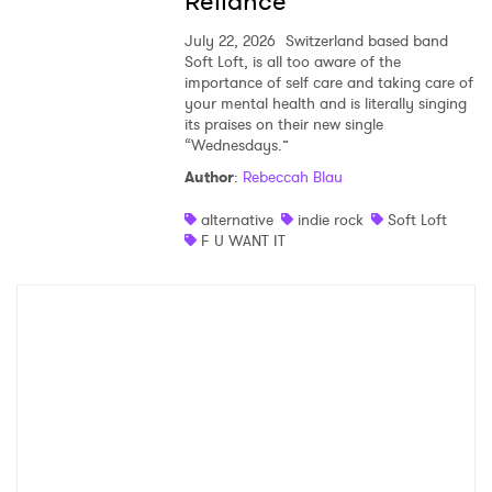
Reliance
July 22, 2026
Switzerland based band
Soft Loft, is all too aware of the
importance of self care and taking care of
your mental health and is literally singing
its praises on their new single
“Wednesdays.”
Author
:
Rebeccah Blau
alternative
indie rock
Soft Loft
F U WANT IT