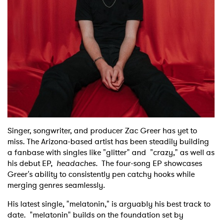
Shop
Singer, songwriter, and producer Zac Greer has yet to
miss. The Arizona-based artist has been steadily building
a fanbase with singles like "glitter" and "crazy," as well as
his debut EP,
headaches.
The four-song EP showcases
Greer's ability to consistently pen catchy hooks while
merging genres seamlessly.
His latest single, "melatonin," is arguably his best track to
date. "melatonin" builds on the foundation set by