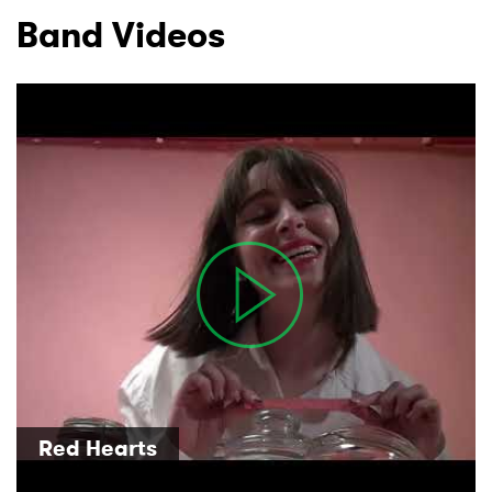
Band Videos
×
Ones to Watch
Newsletter
Red Hearts