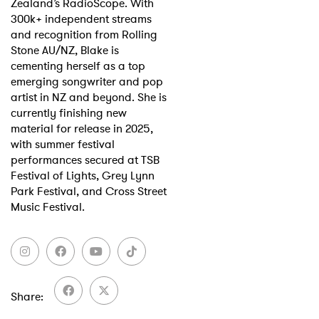
Zealand’s RadioScope. With
300k+ independent streams
and recognition from Rolling
Stone AU/NZ, Blake is
cementing herself as a top
emerging songwriter and pop
artist in NZ and beyond. She is
currently finishing new
material for release in 2025,
with summer festival
performances secured at TSB
Festival of Lights, Grey Lynn
Park Festival, and Cross Street
Music Festival.
Share