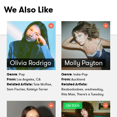
We Also Like
Olivia Rodrigo
Molly Payton
Genre
: Pop
Genre
: Indie-Pop
From:
Los Angeles, CA
From:
Auckland
Related Artists:
Tate McRae,
Related Artists:
Sam Fischer, Katelyn Tarver
Beabadoobee, wednesday,
Rita Mae, There’s a Tuesday
ON TOUR