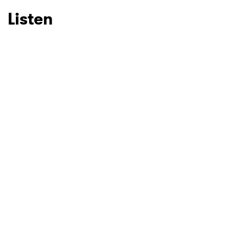
Listen