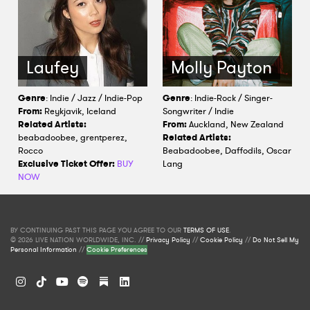
Laufey
Molly Payton
Genre
: Indie / Jazz / Indie-Pop
Genre
: Indie-Rock / Singer-
From:
Reykjavik, Iceland
Songwriter / Indie
Related Artists:
From:
Auckland, New Zealand
beabadoobee, grentperez,
Related Artists:
Rocco
Beabadoobee, Daffodils, Oscar
Exclusive Ticket Offer:
BUY
Lang
NOW
BY CONTINUING PAST THIS PAGE YOU AGREE TO OUR
TERMS OF USE
.
© 2026 LIVE NATION WORLDWIDE, INC. //
Privacy Policy
//
Cookie Policy
//
Do Not Sell My
Personal Information
//
Cookie Preferences