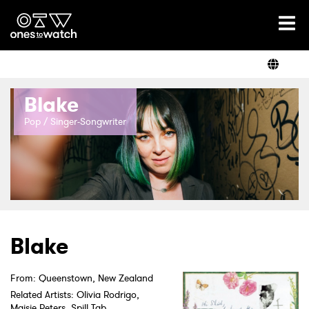
Ones2Watch Home
Artists
Blake
Genre
Pop / Singer-Songwriter
Read
Videos
Blake
From: Queenstown, New Zealand
Podcast
Related Artists: Olivia Rodrigo,
Maisie Peters, Spill Tab