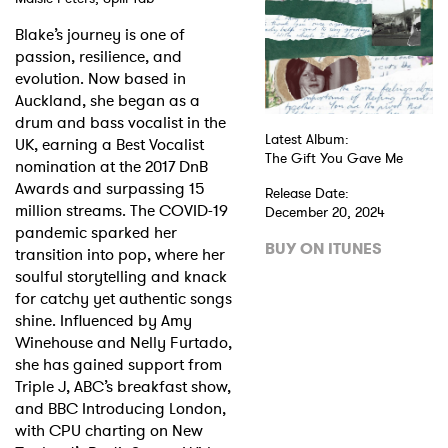
Blake’s journey is one of
Shop
passion, resilience, and
evolution. Now based in
Auckland, she began as a
drum and bass vocalist in the
Latest Album:
UK, earning a Best Vocalist
The Gift You Gave Me
nomination at the 2017 DnB
Awards and surpassing 15
Release Date:
million streams. The COVID-19
December 20, 2024
pandemic sparked her
BUY ON ITUNES
transition into pop, where her
soulful storytelling and knack
for catchy yet authentic songs
shine. Influenced by Amy
Winehouse and Nelly Furtado,
she has gained support from
Triple J, ABC’s breakfast show,
and BBC Introducing London,
with CPU charting on New