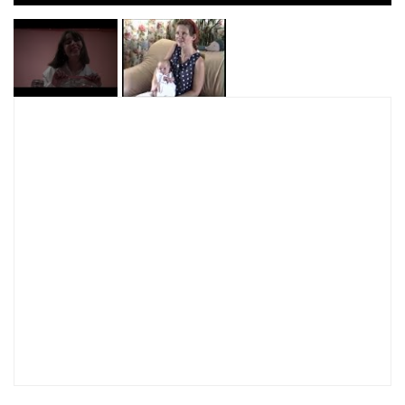
I have read and agree to the
Privacy Policy
SUBMIT >