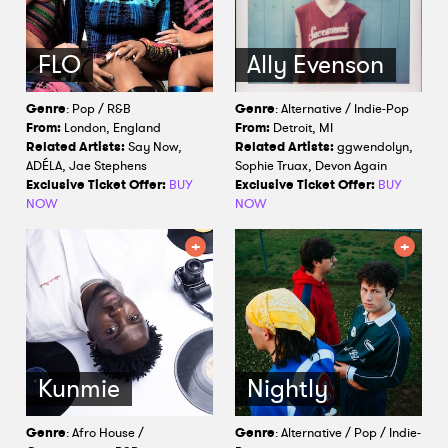
FLO
Ally Evenson
Genre
: Pop / R&B
Genre
: Alternative / Indie-Pop
From:
London, England
From:
Detroit, MI
Related Artists:
Say Now,
Related Artists:
ggwendolyn,
ADÉLA, Jae Stephens
Sophie Truax, Devon Again
Exclusive Ticket Offer:
BUY
Exclusive Ticket Offer:
BUY
NOW
NOW
Kunmie
Nightly
Genre
: Afro House /
Genre
: Alternative / Pop / Indie-