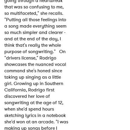
going through a heartbreak
that was so confusing to me,
so multifaceted," she recalls.
"Putting all those feelings into
a song made everything seem
so much simpler and clearer -
and at the end of the day, I
think that's really the whole
purpose of songwriting." On
"drivers license," Rodrigo
showcases the nuanced vocal
command she's honed since
taking up singing as a little
girl. Growing up in Southern
California, Rodrigo first
discovered her love of
songwriting at the age of 12,
when she'd spend hours
sketching lyrics in a notebook
she'd won at an arcade. "I was
making up songs before I