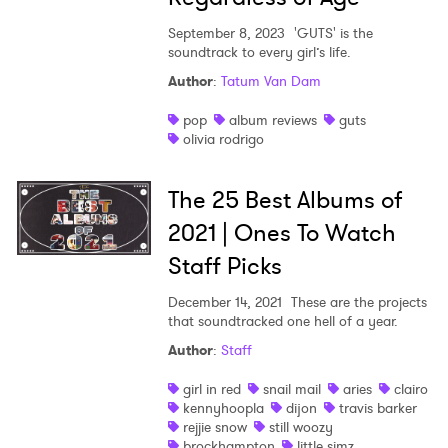
September 8, 2023
'GUTS' is the
soundtrack to every girl’s life.
Author
:
Tatum Van Dam
pop
album reviews
guts
olivia rodrigo
The 25 Best Albums of
2021 | Ones To Watch
Staff Picks
December 14, 2021
These are the projects
that soundtracked one hell of a year.
Author
:
Staff
girl in red
snail mail
aries
clairo
kennyhoopla
dijon
travis barker
rejjie snow
still woozy
brockhampton
little simz