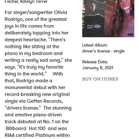
Fischer, Katelyn Tarver
Shop
For singer/songwriter Olivia
Rodrigo, one of the greatest
joys in life comes from
deliberately tapping into her
deepest heartache. "There's
Latest Album:
nothing like sitting at the
driver's license - single
piano in my bedroom and
writing a really sad song," she
Release Date:
says. "It's truly my favorite
January 8, 2021
thing in the world." With
BUY ON ITUNES
that, Rodrigo made a
monumental debut with her
record-breaking new original
single via Geffen Records,
"drivers license." The stunning
and emotive piano-driven
track debuted at No. 1 on the
Billboard Hot 100 and was
RIAA certified Platinum within