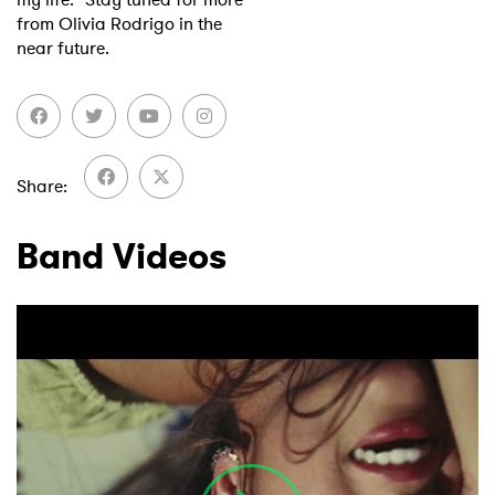
from Olivia Rodrigo in the
near future.
Share
Band Videos