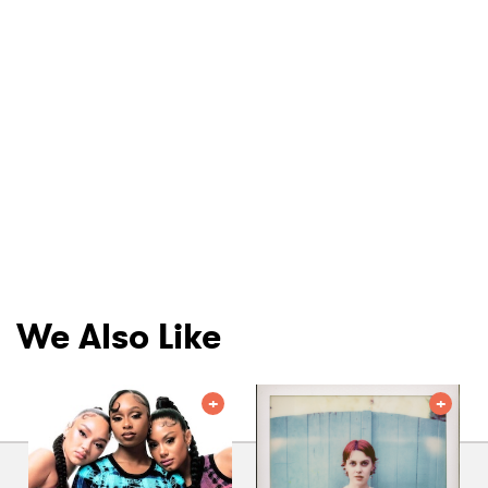
We Also Like