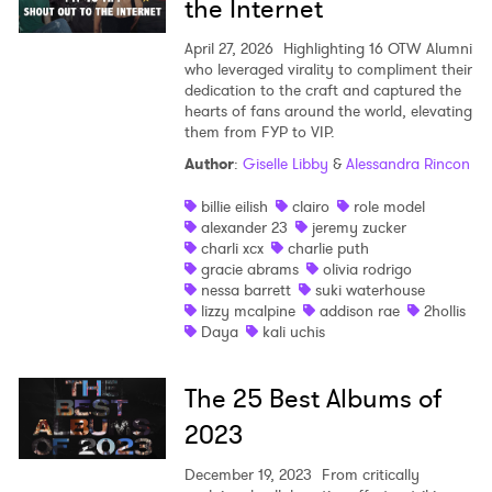
×
the Internet
April 27, 2026
Highlighting 16 OTW Alumni
Ones to Watch
who leveraged virality to compliment their
dedication to the craft and captured the
Newsletter
hearts of fans around the world, elevating
them from FYP to VIP.
Author
:
Giselle Libby
&
Alessandra Rincon
I have read and agree to the
Privacy Policy
billie eilish
clairo
role model
alexander 23
jeremy zucker
charli xcx
charlie puth
gracie abrams
olivia rodrigo
SUBMIT >
nessa barrett
suki waterhouse
lizzy mcalpine
addison rae
2hollis
Daya
kali uchis
The 25 Best Albums of
2023
December 19, 2023
From critically