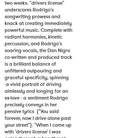
two weeks. "drivers license"
underscores Rodrigo's
songwriting prowess and
knack at creating immediately
powerful music. Complete with
radiant harmonies, kinetic
percussion, and Rodrigo's
soaring vocals, the Dan Nigro
co-written and produced track
is a brilliant balance of
unfiltered outpouring and
graceful specificity, spinning
a vivid portrait of driving
aimlessly and longing for an
ex-love - a sentiment Rodrigo
precisely conveys in her
pensive lyrics ("You said
forever, now I drive alone past
your street"). "When I came up
with 'drivers license' I was