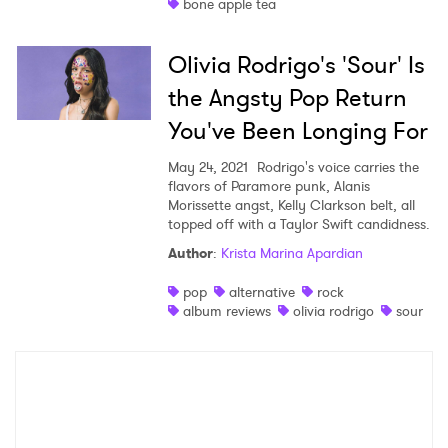
bone apple tea
Olivia Rodrigo's 'Sour' Is
the Angsty Pop Return
You've Been Longing For
May 24, 2021
Rodrigo's voice carries the
flavors of Paramore punk, Alanis
Morissette angst, Kelly Clarkson belt, all
topped off with a Taylor Swift candidness.
Author
:
Krista Marina Apardian
pop
alternative
rock
album reviews
olivia rodrigo
sour