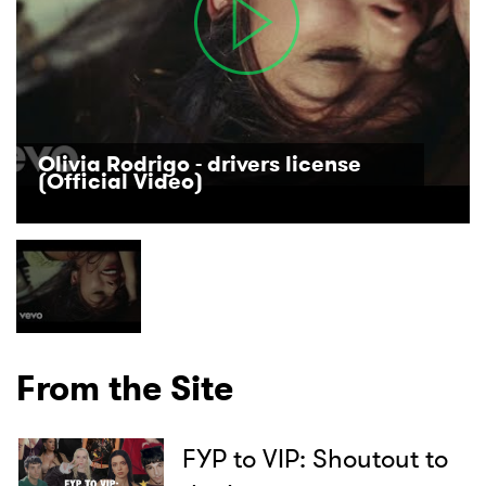
Olivia Rodrigo - drivers license
(Official Video)
From the Site
FYP to VIP: Shoutout to