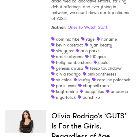
acclaimed collaborative efforts, striking
debut offerings, and everything in
between, we count down our top albums
of 2023.
Author
:
Ones To Watch Staff
dominic fike
raye
noname
kevin abstract
ryan beatty
slayyyter
arlo parks
gracie abrams
100 gecs
holly humberstone
yeule
genesis owusu
teezo touchdown
olivia rodrigo
pinkpantheress
sir chloe
laufey
caroline polachek
paris texas
chappell roan
kaytramine
boygenius
amaarae
mya folick
panchiko
Olivia Rodrigo’s ‘GUTS’
Is For the Girls,
Regardless of Age