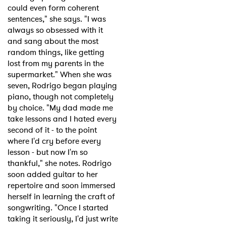
could even form coherent
sentences," she says. "I was
always so obsessed with it
and sang about the most
random things, like getting
lost from my parents in the
supermarket." When she was
seven, Rodrigo began playing
piano, though not completely
by choice. "My dad made me
take lessons and I hated every
second of it - to the point
where I'd cry before every
lesson - but now I'm so
thankful," she notes. Rodrigo
soon added guitar to her
repertoire and soon immersed
herself in learning the craft of
songwriting. "Once I started
taking it seriously, I'd just write