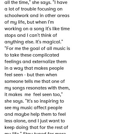
all the time," she says. "I have
a lot of trouble focusing on
schoolwork and in other areas
of my life, but when I'm
working on a song it's like time
stops and I can't think of
anything else. It's magical."
"For me the goal of all music is
to take these complicated
feelings and externalize them
in a way that makes people
feel seen - but then when
someone tells me that one of
my songs resonates with them,
it makes me feel seen too,"
she says. "It's so inspiring to
see my music affect people
and maybe help them to feel
less alone, and I just want to
keep doing that for the rest of
my life." Stay tuned for more