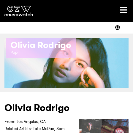
Ones2Watch Home
Artists
Olivia Rodrigo
Genre
Pop
Read
Videos
Olivia Rodrigo
Podcast
From: Los Angeles, CA
Related Artists: Tate McRae, Sam