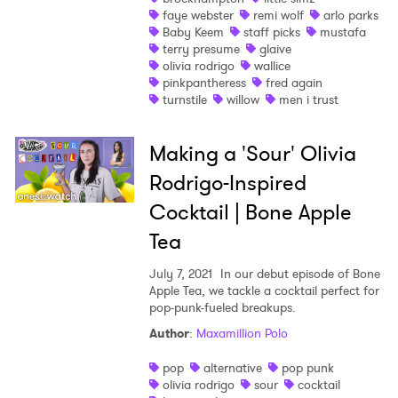
faye webster
remi wolf
arlo parks
Baby Keem
staff picks
mustafa
terry presume
glaive
olivia rodrigo
wallice
pinkpantheress
fred again
turnstile
willow
men i trust
Making a 'Sour' Olivia
Rodrigo-Inspired
Cocktail | Bone Apple
Tea
July 7, 2021
In our debut episode of Bone
Apple Tea, we tackle a cocktail perfect for
pop-punk-fueled breakups.
Author
:
Maxamillion Polo
pop
alternative
pop punk
olivia rodrigo
sour
cocktail