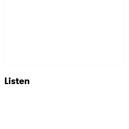
Listen