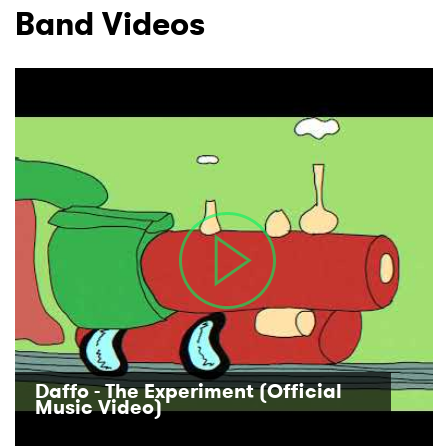
Band Videos
Daffo - The Experiment (Official
Music Video)