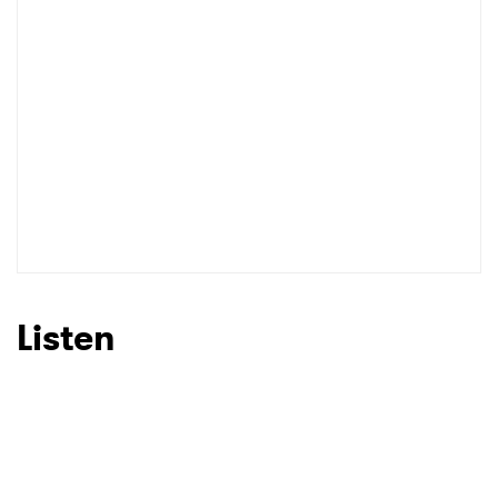
Listen