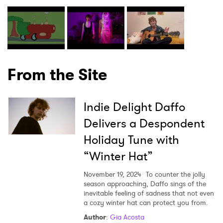
From the Site
Indie Delight Daffo
Delivers a Despondent
Holiday Tune with
“Winter Hat”
November 19, 2024
To counter the jolly
season approaching, Daffo sings of the
inevitable feeling of sadness that not even
a cozy winter hat can protect you from.
Author
:
Gia Acosta