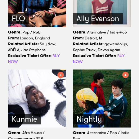
FLO
Ally Evenson
Genre
: Pop / R&B
Genre
: Alternative / Indie-Pop
From:
London, England
From:
Detroit, MI
Related Artists:
Say Now,
Related Artists:
ggwendolyn,
ADÉLA, Jae Stephens
Sophie Truax, Devon Again
Exclusive Ticket Offer:
BUY
Exclusive Ticket Offer:
BUY
NOW
NOW
Kunmie
Nightly
Genre
: Afro House /
Genre
: Alternative / Pop / Indie-
Contemporary R&B
Pop