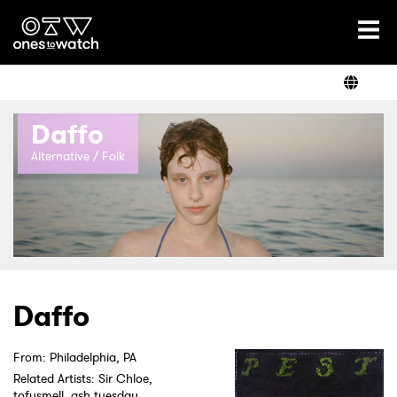
Ones2Watch Home
Artists
Daffo
Genre
Alternative / Folk
Read
Videos
Daffo
From: Philadelphia, PA
Podcast
Related Artists: Sir Chloe,
tofusmell, ash tuesday