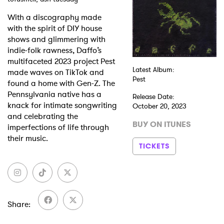
With a discography made
Shop
with the spirit of DIY house
shows and glimmering with
indie-folk rawness, Daffo’s
multifaceted 2023 project Pest
Latest Album:
made waves on TikTok and
Pest
found a home with Gen-Z. The
Pennsylvania native has a
Release Date:
knack for intimate songwriting
October 20, 2023
and celebrating the
BUY ON ITUNES
imperfections of life through
their music.
TICKETS
Share