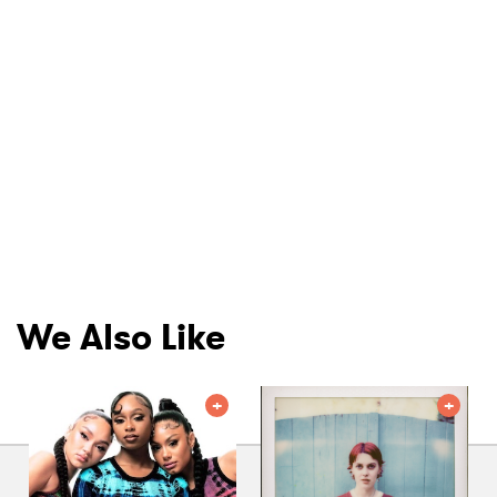
We Also Like