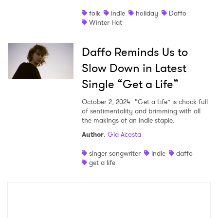
×
folk
indie
holiday
Daffo
Ones to Watch
Winter Hat
Newsletter
Daffo Reminds Us to
Slow Down in Latest
I have read and agree to the
Privacy Policy
Single “Get a Life”
October 2, 2024
“Get a Life” is chock full
of sentimentality and brimming with all
the makings of an indie staple.
SUBMIT >
Author
:
Gia Acosta
singer songwriter
indie
daffo
get a life