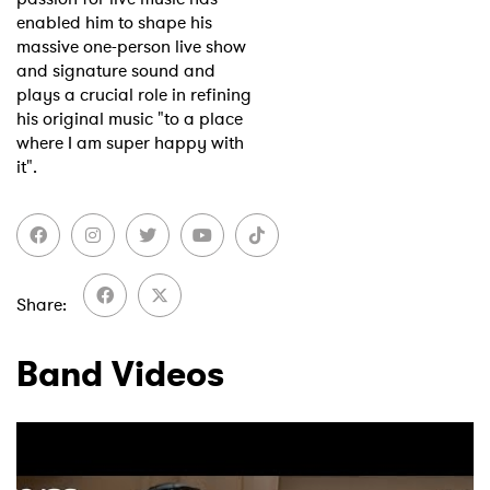
enabled him to shape his
massive one-person live show
and signature sound and
plays a crucial role in refining
his original music "to a place
where I am super happy with
it".
Share
Band Videos