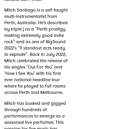
Mitch Santiago is a self-taught
Shop
multi-instrumentalist from
Perth, Australia. He’s described
by triple j as a "Perth prodigy
making extremely good indie
rock" and as one of BigSound
2022's "9 standout acts ready
to explode". Back in July 2022,
Mitch celebrated the release of
his singles ‘Out For You’ and
‘How I See You’ with his first
ever national headline tour
where he played to full rooms
across Perth and Melbourne.
Mitch has busked and gigged
through hundreds of
performances to emerge as a
seasoned live performer. This
passion for live music has