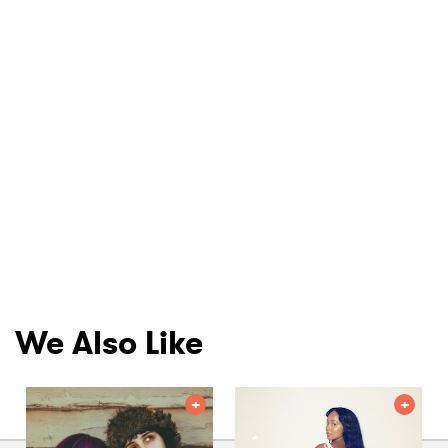
We Also Like