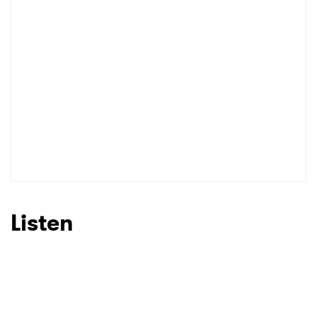
Listen