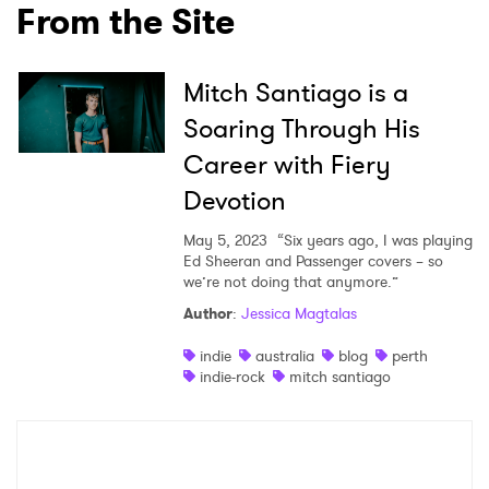
From the Site
Ones to Watch
Newsletter
Mitch Santiago is a
Soaring Through His
Career with Fiery
I have read and agree to the
Privacy Policy
Devotion
May 5, 2023
“Six years ago, I was playing
Ed Sheeran and Passenger covers – so
SUBMIT >
we’re not doing that anymore.”
Author
:
Jessica Magtalas
indie
australia
blog
perth
indie-rock
mitch santiago