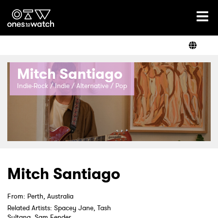
Ones2Watch Home
Artists
Mitch Santiago
Genre
Indie-Rock / Indie / Alternative / Pop
Read
Videos
Mitch Santiago
From: Perth, Australia
Podcast
Related Artists: Spacey Jane, Tash
Sultana, Sam Fender