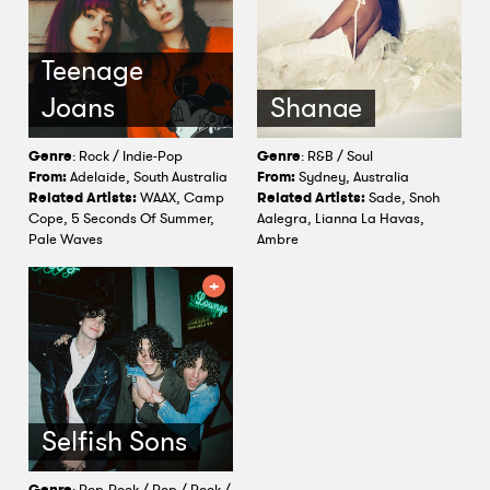
Teenage
Joans
Shanae
Genre
: Rock / Indie-Pop
Genre
: R&B / Soul
From:
Adelaide, South Australia
From:
Sydney, Australia
Related Artists:
WAAX, Camp
Related Artists:
Sade, Snoh
Cope, 5 Seconds Of Summer,
Aalegra, Lianna La Havas,
Pale Waves
Ambre
Selfish Sons
Genre
: Pop-Rock / Pop / Rock /