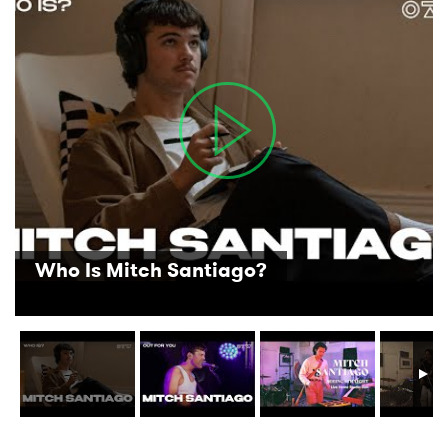
Who Is Mitch Santiago?
×