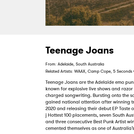
Teenage Joans
From: Adelaide, South Australia
Related Artists: WAAX, Camp Cope, 5 Seconds
Teenage Joans are the Adelaide emo pun
known for explosive live shows and razor
charged songwriting. Bursting onto the sc
gained national attention after winning t
2020 and releasing their debut EP Taste of
j Hottest 100 placements, seven South Au
and three consecutive Best Punk Artist wi
cemented themselves as one of Australia’s