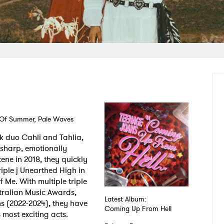
 Of Summer, Pale Waves
k duo Cahli and Tahlia,
 sharp, emotionally
ene in 2018, they quickly
riple j Unearthed High in
 Me. With multiple triple
stralian Music Awards,
Latest Album:
ns (2022-2024), they have
Coming Up From Hell
 most exciting acts.