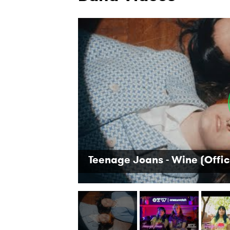
Teenage Joans - Wine (Offic