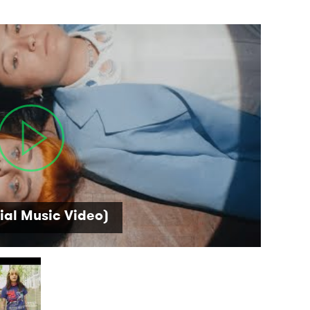
ial Music Video)