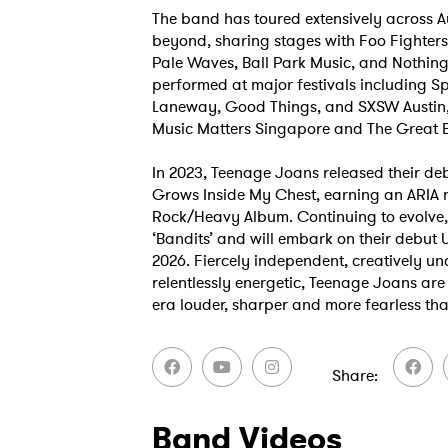
The band has toured extensively across A
beyond, sharing stages with Foo Fighters
Pale Waves, Ball Park Music, and Nothing
performed at major festivals including Sp
Laneway, Good Things, and SXSW Austin
Music Matters Singapore and The Great 
In 2023, Teenage Joans released their de
Grows Inside My Chest, earning an ARIA 
Ones
Rock/Heavy Album. Continuing to evolve, 
‘Bandits’ and will embark on their debut 
2026. Fiercely independent, creatively 
relentlessly energetic, Teenage Joans are 
I have
era louder, sharper and more fearless tha
Share
SUB
Band Videos