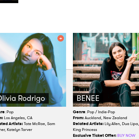
livia Rodrigo
BENEE
re
: Pop
Genre
: Pop / Indie-Pop
m:
Los Angeles, CA
From:
Auckland, New Zealand
ted Artists:
Tate McRae, Sam
Related Artists:
Lily Allen, Dua Lipa
her, Katelyn Tarver
King Princess
Exclusive Ticket Offer:
BUY NOW