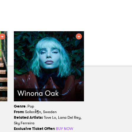
Winona Oak
Genre
: Pop
From:
SollerÃ¶n, Sweden
,
Related Artists:
Tove Lo, Lana Del Rey,
Sky Ferreira
Exclusive Ticket Offer:
BUY NOW