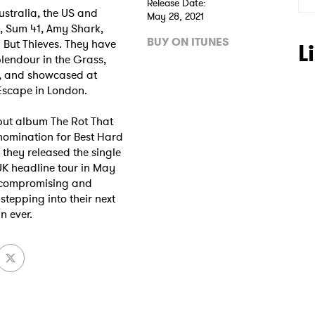
Release Date:
ustralia, the US and
May 28, 2021
, Sum 41, Amy Shark,
BUY ON ITUNES
 But Thieves. They have
L
lendour in the Grass,
, and showcased at
Escape in London.
but album The Rot That
nomination for Best Hard
 to Watch Newsletter
they released the single
UK headline tour in May
uncompromising and
stepping into their next
 read and agree to the
Privacy Policy
n ever.
MIT >