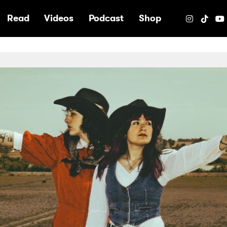
e
Read
Videos
Podcast
Shop