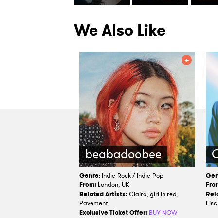
We Also Like
beabadoobee
O
Genre
: Indie-Rock / Indie-Pop
Gen
From:
London, UK
Fro
Related Artists:
Clairo, girl in red,
Rela
Pavement
Fisc
Exclusive Ticket Offer:
BUY NOW