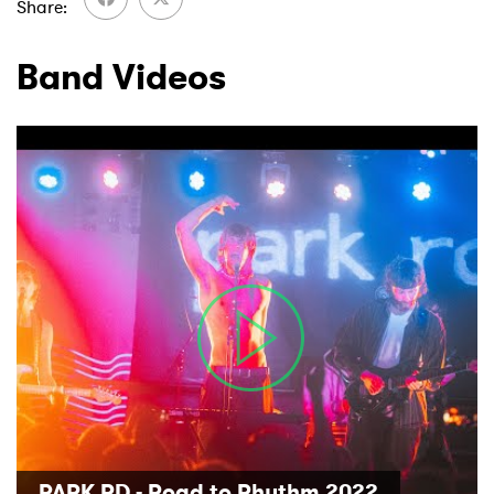
Share
Band Videos
PARK RD - Road to Rhythm 2022