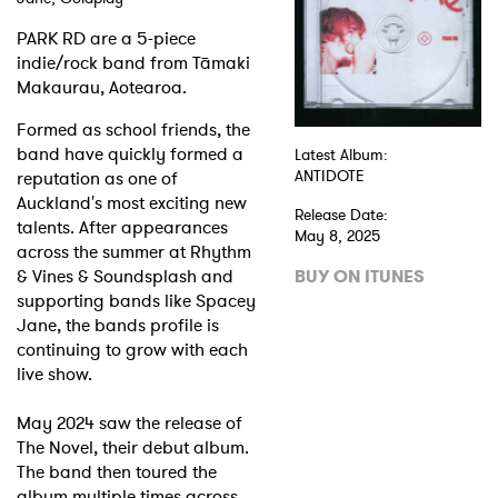
PARK RD are a 5-piece
Shop
indie/rock band from Tāmaki
Makaurau, Aotearoa.
Formed as school friends, the
band have quickly formed a
Latest Album:
reputation as one of
ANTIDOTE
Auckland's most exciting new
Release Date:
talents. After appearances
May 8, 2025
across the summer at Rhythm
& Vines & Soundsplash and
BUY ON ITUNES
supporting bands like Spacey
Jane, the bands profile is
continuing to grow with each
live show.
May 2024 saw the release of
The Novel, their debut album.
The band then toured the
album multiple times across