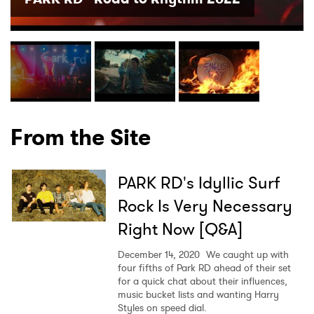
×
Ones to Watch
From the Site
Newsletter
PARK RD's Idyllic Surf
I have read and agree to the
Privacy Policy
Rock Is Very Necessary
Right Now [Q&A]
SUBMIT >
December 14, 2020
We caught up with
four fifths of Park RD ahead of their set
for a quick chat about their influences,
music bucket lists and wanting Harry
Styles on speed dial.