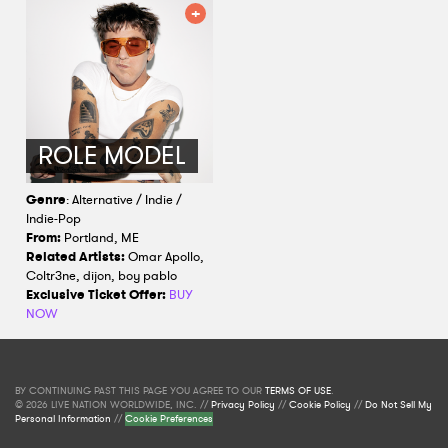
ROLE MODEL
Genre
: Alternative / Indie /
Indie-Pop
From:
Portland, ME
Related Artists:
Omar Apollo,
Coltr3ne, dijon, boy pablo
Exclusive Ticket Offer:
BUY
NOW
BY CONTINUING PAST THIS PAGE YOU AGREE TO OUR
TERMS OF USE
.
© 2026 LIVE NATION WORLDWIDE, INC. //
Privacy Policy
//
Cookie Policy
//
Do Not Sell My
Personal Information
//
Cookie Preferences