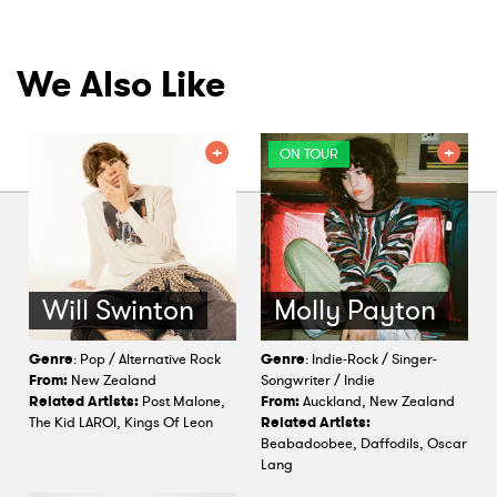
We Also Like
ON TOUR
Will Swinton
Molly Payton
Genre
: Pop / Alternative Rock
Genre
: Indie-Rock / Singer-
From:
New Zealand
Songwriter / Indie
Related Artists:
Post Malone,
From:
Auckland, New Zealand
The Kid LAROI, Kings Of Leon
Related Artists:
Beabadoobee, Daffodils, Oscar
Lang