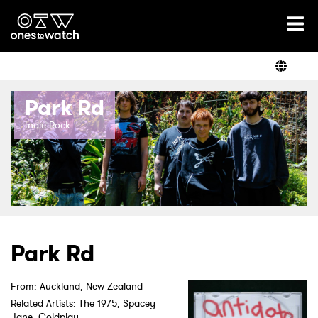
Ones2Watch Home
Artists
Park Rd
Genre
Indie-Rock
Read
Videos
Park Rd
From: Auckland, New Zealand
Podcast
Related Artists: The 1975, Spacey
Jane, Coldplay