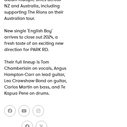
NZ and Australia, including
supporting The Rions on their
Australian tour.
New single 'English Boy'
arrives to close out 2024, a
fresh taste of an exciting new
direction for PARK RD.
Their full lineup is Tom
Chamberlain on vocals, Angus
Hampton-Carr on lead guitar,
Leo Crawshaw-Bond on guitar,
Carlos Martin on bass, and Te
Kapua Pene on drums.