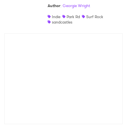
Author
:
Georgie Wright
Indie
Park Rd
Surf Rock
sandcastles