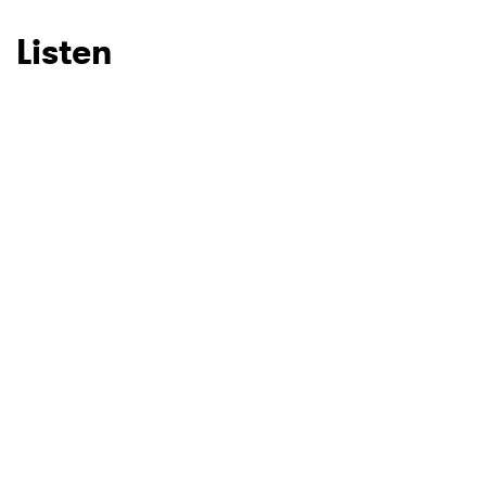
Listen