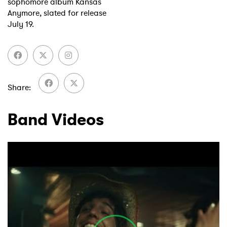
sophomore album Kansas
Anymore, slated for release
July 19.
Share
Band Videos