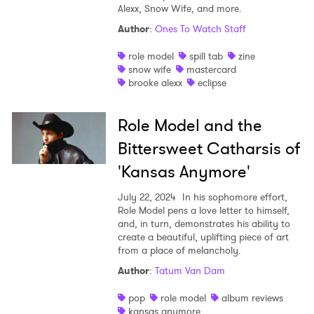
Alexx, Snow Wife, and more.
Author
:
Ones To Watch Staff
role model
spill tab
zine
snow wife
mastercard
brooke alexx
eclipse
Role Model and the
Bittersweet Catharsis of
'Kansas Anymore'
July 22, 2024
In his sophomore effort,
×
Role Model pens a love letter to himself,
and, in turn, demonstrates his ability to
create a beautiful, uplifting piece of art
Ones to Watch
from a place of melancholy.
Newsletter
Author
:
Tatum Van Dam
pop
role model
album reviews
kansas anymore