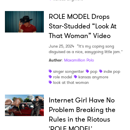
I have read and agree to the
Privacy Policy
ROLE MODEL Drops
Star-Studded “Look At
SUBMIT >
That Woman” Video
June 25, 2024
“It’s my coping song
disguised as a nice, easygoing little jam.”
Author
:
Maxamillion Polo
singer songwriter
pop
indie pop
role model
kansas anymore
look at that woman
Internet Girl Have No
Problem Breaking the
Rules in the Riotous
'ROLE MODEL'