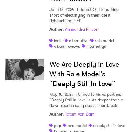
June 12, 2024
Internet Girl is nothing
short of electrifying in their latest
debaucherous EP.
Author
:
Alessandra Rincon
indie
alternative
role model
album reviews
internet girl
We Are Deeply in Love
With Role Model’s
“Deeply Still In Love”
May 10, 2024
Penned to his ex-partner,
“Deeply Still In Love” cuts deeper than a
downtrodden song about heartbreak.
Author
:
Tatum Van Dam
pop
role model
deeply still in love
kansas anymore