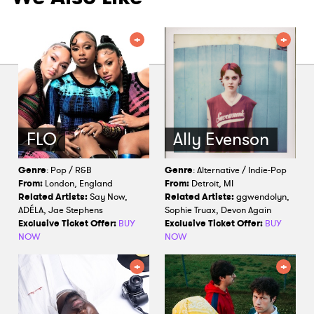
FLO
Ally Evenson
Genre
: Pop / R&B
Genre
: Alternative / Indie-Pop
From:
London, England
From:
Detroit, MI
Related Artists:
Say Now,
Related Artists:
ggwendolyn,
ADÉLA, Jae Stephens
Sophie Truax, Devon Again
Exclusive Ticket Offer:
BUY
Exclusive Ticket Offer:
BUY
NOW
NOW