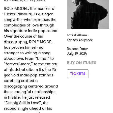
ROLE MODEL, the moniker of
Shop
Tucker Pillsbury, is a singer-
songwriter who expresses the
complexities of love through
his signature indie-pop sound.
Latest Album:
Over the course of his
Kansas Anymore
discography, ROLE MODEL
has proven himself no
Release Date:
stranger to writing a song
July 19, 2024
about love. From “blind,” to
BUY ON ITUNES
“forever&more,” to the entirety
of his debut album Rx, the 26-
TICKETS
year-old indie-pop star has
carefully crafted a
discography centered around
the meaningful relationships
in his life. He just released
“Deeply Still In Love”, the
second single ahead of his