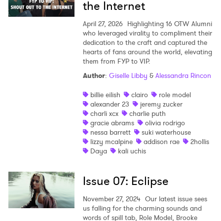
the Internet
April 27, 2026
Highlighting 16 OTW Alumni
who leveraged virality to compliment their
dedication to the craft and captured the
hearts of fans around the world, elevating
them from FYP to VIP.
Author
:
Giselle Libby
&
Alessandra Rincon
billie eilish
clairo
role model
alexander 23
jeremy zucker
charli xcx
charlie puth
gracie abrams
olivia rodrigo
nessa barrett
suki waterhouse
lizzy mcalpine
addison rae
2hollis
Daya
kali uchis
Issue 07: Eclipse
November 27, 2024
Our latest issue sees
us falling for the charming sounds and
words of spill tab, Role Model, Brooke