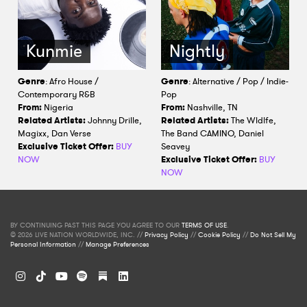
Kunmie
Nightly
Genre
: Afro House /
Genre
: Alternative / Pop / Indie-
Contemporary R&B
Pop
From:
Nigeria
From:
Nashville, TN
Related Artists:
Johnny Drille,
Related Artists:
The Wldlfe,
Magixx, Dan Verse
The Band CAMINO, Daniel
Exclusive Ticket Offer:
BUY
Seavey
NOW
Exclusive Ticket Offer:
BUY
NOW
BY CONTINUING PAST THIS PAGE YOU AGREE TO OUR
TERMS OF USE
.
© 2026 LIVE NATION WORLDWIDE, INC. //
Privacy Policy
//
Cookie Policy
//
Do Not Sell My
Personal Information
//
Manage Preferences