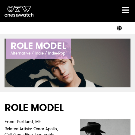
Ones2Watch Home
Artists
ROLE MODEL
Genre
Alternative / Indie / Indie-Pop
Read
Videos
ROLE MODEL
From: Portland, ME
Podcast
Related Artists: Omar Apollo,
Coltr3ne, dijon, boy pablo