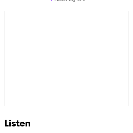
Listen