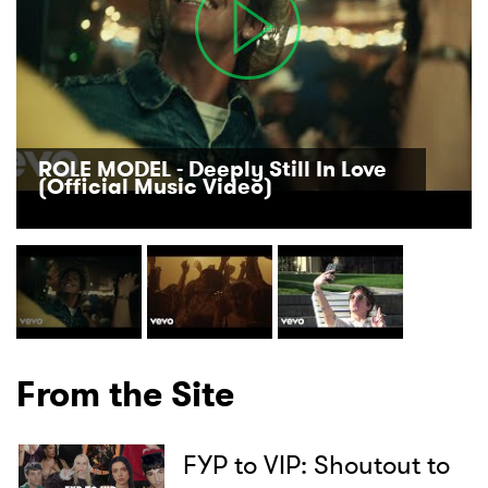
ROLE MODEL - Deeply Still In Love
(Official Music Video)
From the Site
FYP to VIP: Shoutout to