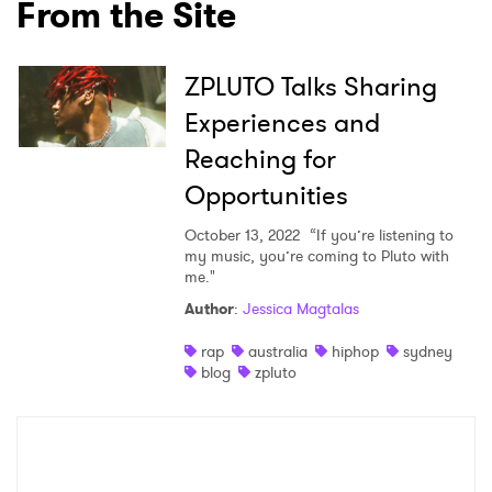
From the Site
×
Ones to Watch
ZPLUTO Talks Sharing
Experiences and
Newsletter
Reaching for
Opportunities
I have read and agree to the
Privacy Policy
October 13, 2022
“If you’re listening to
my music, you’re coming to Pluto with
me."
SUBMIT >
Author
:
Jessica Magtalas
rap
australia
hiphop
sydney
blog
zpluto