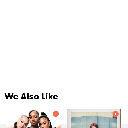
We Also Like