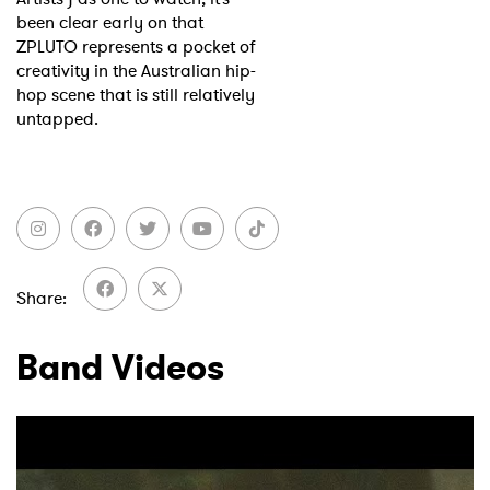
been clear early on that
ZPLUTO represents a pocket of
creativity in the Australian hip-
hop scene that is still relatively
untapped.
Share
Band Videos