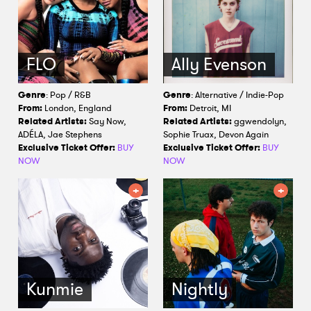
FLO
Ally Evenson
Genre
: Pop / R&B
Genre
: Alternative / Indie-Pop
From:
London, England
From:
Detroit, MI
Related Artists:
Say Now,
Related Artists:
ggwendolyn,
ADÉLA, Jae Stephens
Sophie Truax, Devon Again
Exclusive Ticket Offer:
BUY
Exclusive Ticket Offer:
BUY
NOW
NOW
Kunmie
Nightly