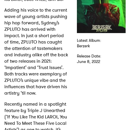
Adding his voice to the current
Shop
wave of young artists pushing
hip hop forward, Sydney’s
ZPLUTO has arrived with
impact. In just a short period
Latest Album:
of time, ZPLUTO has caught
Berzerk
the attention of tastemakers
and industry alike off the back
Release Date:
of two releases in 2021:
June 8, 2022
‘Impatient’ and ‘Trust Issues’.
Both tracks were exemplary of
ZPLUTO’s unique vibe and the
influences that have driven his
artistry ‘til now.
Recently named in a spotlight
feature by Triple J Unearthed
(‘If You Like The Kid LAROI, You
Need To Meet These Five Local
Artists’) as one to watch, it’s