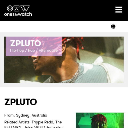
Ones2Watch Home
Artists
ZPLUTO
Genre
Hip-Hop / Rap / Alternative
Read
Videos
ZPLUTO
From: Sydney, Australia
Podcast
Related Artists: Trippie Redd, The
Kid LAROI, Juice WRLD, iann dior