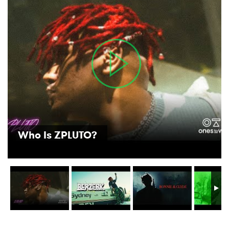
Who Is ZPLUTO?