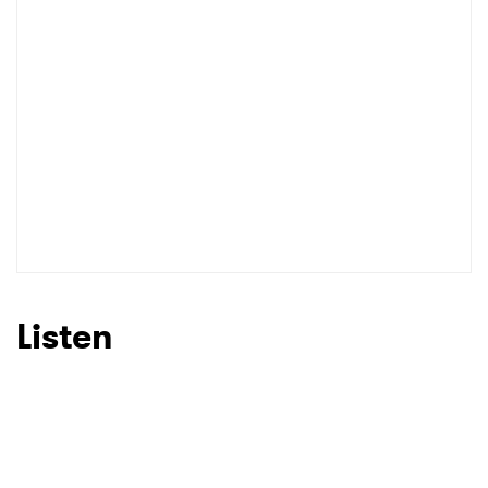
Listen