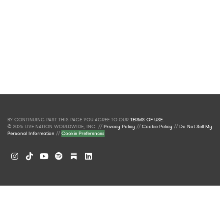
BY CONTINUING PAST THIS PAGE YOU AGREE TO OUR
TERMS OF USE
.
© 2026 LIVE NATION WORLDWIDE, INC. //
Privacy Policy
//
Cookie Policy
//
Do Not Sell My
Personal Information
//
Cookie Preferences