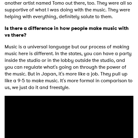
another artist named Tomo out there, too. They were all so
supportive of what I was doing with the music. They were
helping with everything, definitely salute to them.
Is there a difference in how people make music with
vs there?
Music is a universal language but our process of making
music here is different. In the states, you can have a party
inside the studio or in the lobby outside the studio, and
you can regulate what's going on through the power of
the music. But in Japan, it's more like a job. They pull up
like a 9-5 to make music. It's more formal in comparison to
us, we just do it and freestyle.