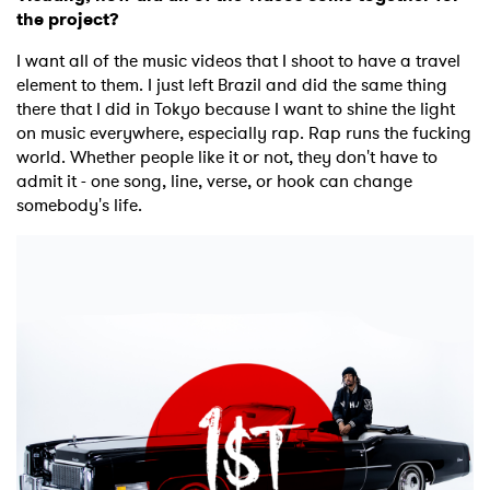
the project?
×
I want all of the music videos that I shoot to have a travel
Ones to Watch
element to them. I just left Brazil and did the same thing
there that I did in Tokyo because I want to shine the light
Newsletter
on music everywhere, especially rap. Rap runs the fucking
world. Whether people like it or not, they don't have to
admit it - one song, line, verse, or hook can change
somebody's life.
I have read and agree to the
Privacy Policy
SUBMIT >