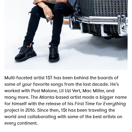
Shop
Multi-faceted artist 1$T has been behind the boards of
some of your favorite songs from the last decade. He's
worked with Post Malone, Lil Uzi Vert, Mac Miller, and
many more. The Atlanta-based artist made a bigger name
for himself with the release of his
First Time for Everything
project in 2016. Since then, 1$t has been traveling the
world and collaborating with some of the best artists on
every continent.