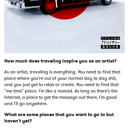
How much does traveling inspire you as an artist?
As an artist, traveling is everything. You need to find that
place where you're out of your normal day to day shit,
and you just get to relax or create. You need to find that
"me time" place. I'm like a nomad. As long as there's the
internet, a place to get the message out there, I'm good
and I'll go anywhere.
What are some places that you want to go to but
haven't yet?