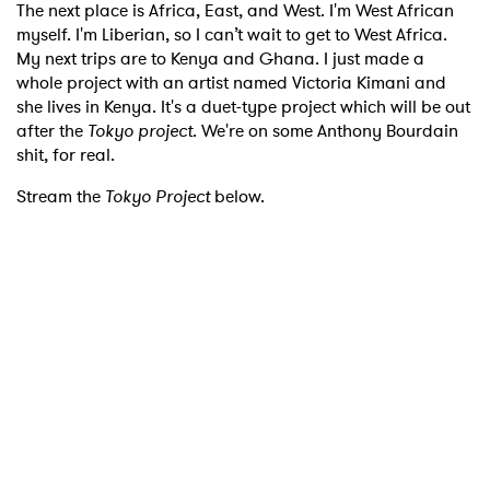
The next place is Africa, East, and West. I'm West African
myself. I'm Liberian, so I can’t wait to get to West Africa.
My next trips are to Kenya and Ghana. I just made a
whole project with an artist named Victoria Kimani and
she lives in Kenya. It's a duet-type project which will be out
after the
Tokyo project
. We're on some Anthony Bourdain
shit, for real.
Stream the
Tokyo Project
below.