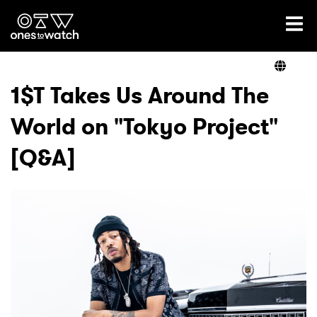
Ones2Watch Home
Artists
1$T Takes Us Around The
World on "Tokyo Project"
Genre
[Q&A]
Read
Videos
Podcast