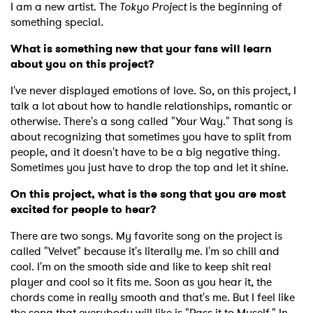
I am a new artist. The
Tokyo Project
is the beginning of
something special.
What is something new that your fans will learn
about you on this project?
I've never displayed emotions of love. So, on this project, I
talk a lot about how to handle relationships, romantic or
otherwise. There's a song called "Your Way." That song is
about recognizing that sometimes you have to split from
people, and it doesn't have to be a big negative thing.
Sometimes you just have to drop the top and let it shine.
On this project, what is the song that you are most
excited for people to hear?
There are two songs. My favorite song on the project is
called "Velvet" because it's literally me. I'm so chill and
cool. I'm on the smooth side and like to keep shit real
player and cool so it fits me. Soon as you hear it, the
chords come in really smooth and that's me. But I feel like
the song that everybody will like is "Pass it to Myself." In