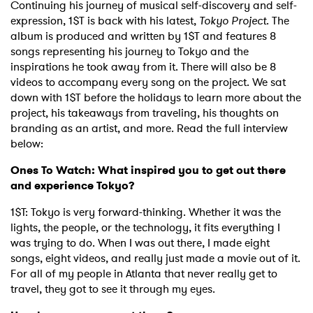
Continuing his journey of musical self-discovery and self-
expression, 1$T is back with his latest,
Tokyo Project
. The
album is produced and written by 1$T and features 8
songs representing his journey to Tokyo and the
inspirations he took away from it. There will also be 8
videos to accompany every song on the project. We sat
down with 1$T before the holidays to learn more about the
project, his takeaways from traveling, his thoughts on
branding as an artist, and more. Read the full interview
below:
Ones To Watch: What inspired you to get out there
and experience Tokyo?
1$T: Tokyo is very forward-thinking. Whether it was the
lights, the people, or the technology, it fits everything I
was trying to do. When I was out there, I made eight
songs, eight videos, and really just made a movie out of it.
For all of my people in Atlanta that never really get to
travel, they got to see it through my eyes.