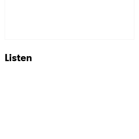
Listen