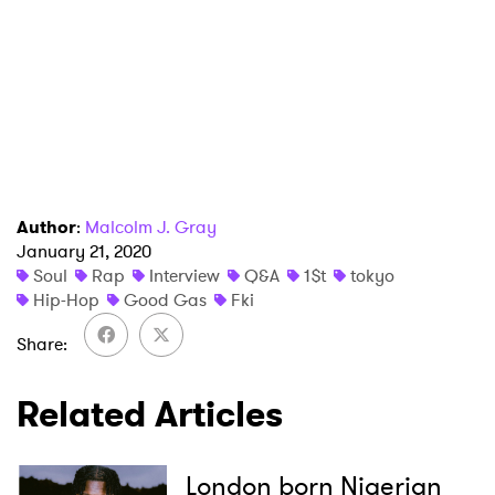
Author
:
Malcolm J. Gray
January 21, 2020
Soul
Rap
Interview
Q&A
1$t
tokyo
Hip-Hop
Good Gas
Fki
Share
Related Articles
London born Nigerian