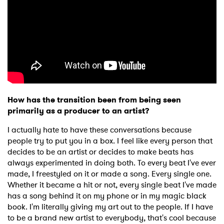
How has the transition been from being seen
primarily as a producer to an artist?
I actually hate to have these conversations because
people try to put you in a box. I feel like every person that
decides to be an artist or decides to make beats has
always experimented in doing both. To every beat I've ever
made, I freestyled on it or made a song. Every single one.
Whether it became a hit or not, every single beat I've made
has a song behind it on my phone or in my magic black
book. I'm literally giving my art out to the people. If I have
to be a brand new artist to everybody, that's cool because