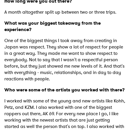
How long were you out there?
A month altogether split up between two or three trips.
What was your biggest takeaway from the
experience?
One of the biggest things I took away from creating in
Japan was respect. They show a lot of respect for people
in a great way. They made me want to show respect to
everybody. Not to say that I wasn't a respectful person
before, but they just showed me new levels of it. And that's
with everything - music, relationships, and in day to day
reactions with people.
Who were some of the artists you worked with there?
I worked with some of the young and new artists like Kohh,
Petz, and KZM. I also worked with one of the biggest
rappers out there, AK 69. For every new place I go, I like
working with the newest artists that are just getting
started as well the person that's on top. I also worked with