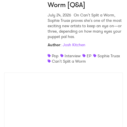
Worm [Q&A]
July 24, 2026
On Can't Split a Worm,
Sophie Truax proves she's one of the most
exciting new artists to keep an eye on—or
three, depending on how many eyes your
puppet pal has.
Author
:
Josh Kitchen
Pop
Interview
EP
Sophie Truax
Can't Split a Worm