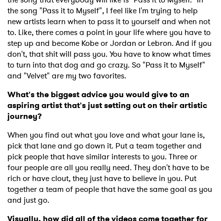
the song "Pass it to Myself", I feel like I'm trying to help
new artists learn when to pass it to yourself and when not
to. Like, there comes a point in your life where you have to
step up and become Kobe or Jordan or Lebron. And if you
don't, that shit will pass you. You have to know what times
to turn into that dog and go crazy. So "Pass it to Myself"
and "Velvet" are my two favorites.
What's the biggest advice you would give to an
aspiring artist that's just setting out on their artistic
journey?
When you find out what you love and what your lane is,
pick that lane and go down it. Put a team together and
pick people that have similar interests to you. Three or
four people are all you really need. They don't have to be
rich or have clout, they just have to believe in you. Put
together a team of people that have the same goal as you
and just go.
Visually, how did all of the videos come together for