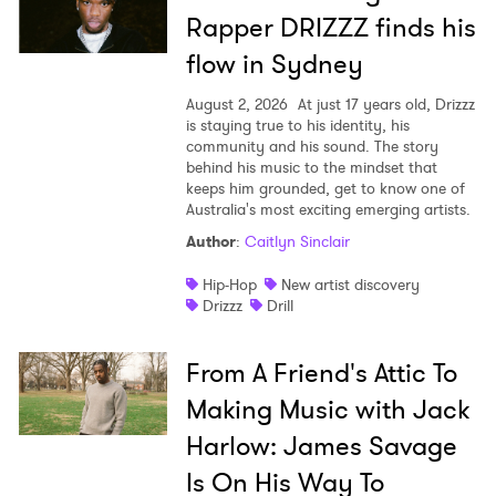
Rapper DRIZZZ finds his
flow in Sydney
August 2, 2026
At just 17 years old, Drizzz
is staying true to his identity, his
community and his sound. The story
behind his music to the mindset that
keeps him grounded, get to know one of
Australia's most exciting emerging artists.
Author
:
Caitlyn Sinclair
Hip-Hop
New artist discovery
Drizzz
Drill
From A Friend's Attic To
Making Music with Jack
Harlow: James Savage
Is On His Way To