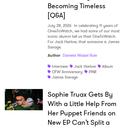
Becoming Timeless
[Q&A]
July 28, 2026
In celebrating 11 years of
OnesToWatch, we had some of our most
iconic alumni tell us their OneToWatch.
For Jack Harlow, that someone is James
Savage.
Author
:
Daniela Waizel Rule
Interview
Jack Harlow
Album
OTW Anniversary
PINE
James Savage
Sophie Truax Gets By
With a Little Help From
Her Puppet Friends on
New EP Can’t Split a