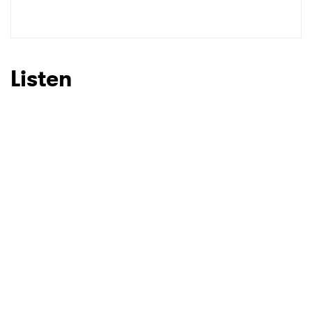
SUBMIT >
Listen