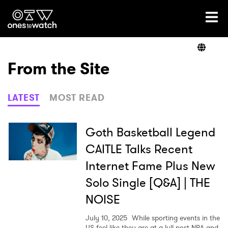
Ones2Watch Home
Artists
From the Site
Genre
LATEST
MOST READ
Read
Goth Basketball Legend
CAITLE Talks Recent
Internet Fame Plus New
Videos
Solo Single [Q&A] | THE
NOISE
Podcast
July 10, 2025
While sporting events in the
US feel like they are at a lull post NBA and