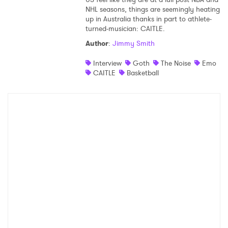
NHL seasons, things are seemingly heating
Shop
up in Australia thanks in part to athlete-
turned-musician: CAITLE.
Author
:
Jimmy Smith
Interview
Goth
The Noise
Emo
CAITLE
Basketball
×
Ones to Watch
Newsletter
I have read and agree to the
Privacy Policy