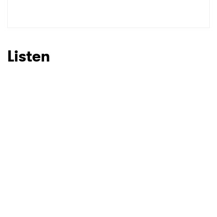
Listen