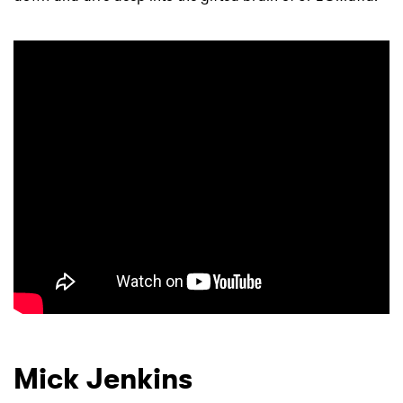
SUBMIT >
Mick Jenkins