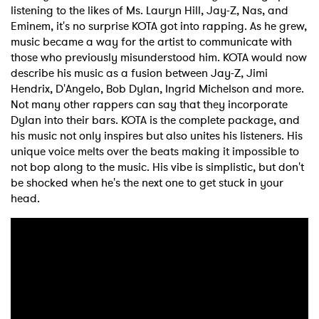
listening to the likes of Ms. Lauryn Hill, Jay-Z, Nas, and
Eminem, it's no surprise KOTA got into rapping. As he grew,
music became a way for the artist to communicate with
those who previously misunderstood him. KOTA would now
describe his music as a fusion between Jay-Z, Jimi
Hendrix, D'Angelo, Bob Dylan, Ingrid Michelson and more.
Not many other rappers can say that they incorporate
Dylan into their bars. KOTA is the complete package, and
his music not only inspires but also unites his listeners. His
unique voice melts over the beats making it impossible to
not bop along to the music. His vibe is simplistic, but don't
be shocked when he's the next one to get stuck in your
head.