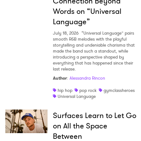
Connection Beyond
Words on “Universal
Language”
July 18, 2026
“Universal Language” pairs
smooth R&B melodies with the playful
storytelling and undeniable charisma that
made the band such a standout, while
introducing a perspective shaped by
everything that has happened since their
last release.
Author
:
Alessandra Rincon
hip hop
pop rock
gymclassheroes
Universal Language
Surfaces Learn to Let Go
on All the Space
Between