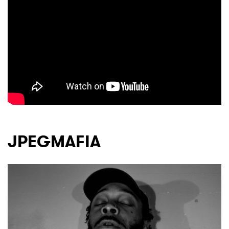
JPEGMAFIA