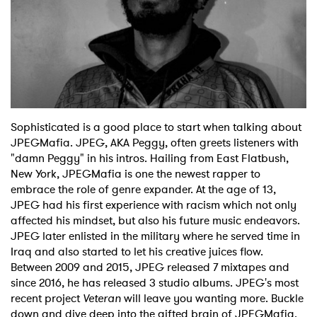
Sophisticated is a good place to start when talking about
JPEGMafia. JPEG, AKA Peggy, often greets listeners with
×
"damn Peggy" in his intros. Hailing from East Flatbush,
New York, JPEGMafia is one the newest rapper to
Ones to Watch
embrace the role of genre expander. At the age of 13,
JPEG had his first experience with racism which not only
Newsletter
affected his mindset, but also his future music endeavors.
JPEG later enlisted in the military where he served time in
Iraq and also started to let his creative juices flow.
Between 2009 and 2015, JPEG released 7 mixtapes and
I have read and agree to the
Privacy Policy
since 2016, he has released 3 studio albums. JPEG's most
recent project
Veteran
will leave you wanting more. Buckle
down and dive deep into the gifted brain of JPEGMafia.