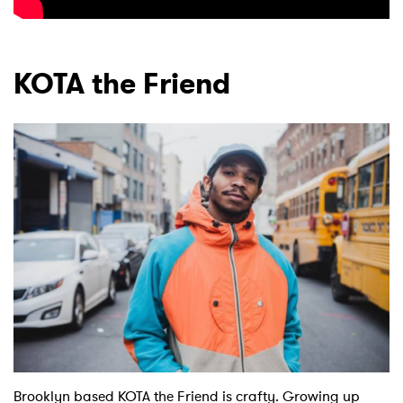
KOTA the Friend
Brooklyn based KOTA the Friend is crafty. Growing up