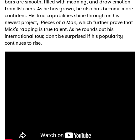
bars are smooth, filled with meaning, and draw emotion
from listeners. As he has grown, he also has become more
confident. His true capabilities shine through on his
newest project,
Pieces of a Man,
which further prove that
Mick's rapping is true talent. As he rounds out his
international tour, don't be surprised if his popularity
continues to rise.