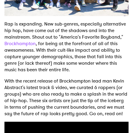
Shop
Rap is expanding. New sub-genres, especially alternative
hip hop, have come out of the shadows and into the
mainstream. Shout out to "America's Favorite Boyband,"
Brockhampton
, for being at the forefront of all of this
awesomeness. With their cult-like impact and ability to
capture younger demographics, those that fall into this
genre (or lack thereof) make some wonder where this
music has been their entire life.
With the recent release of Brockhampton lead man Kevin
Abstract's latest track & video, we curated 6 rappers (or
groups) who are also ready to make a splash in the world
of hip-hop. These six artists are just the tip of the iceberg
in terms of pushing the current boundaries, and we must
say the future of rap looks pretty good. Go on, read on!