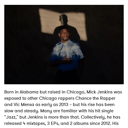
Born in Alabama but raised in Chicago, Mick Jenkins was
exposed to other Chicago rappers Chance the Rapper
and Vic Mensa as early as 2013 – but his rise has been
slow and steady. Many are familiar with his hit single
"Jazz," but Jenkins is more than that. Collectively, he has
released 4 mixtapes, 3 EPs, and 2 albums since 2012. His