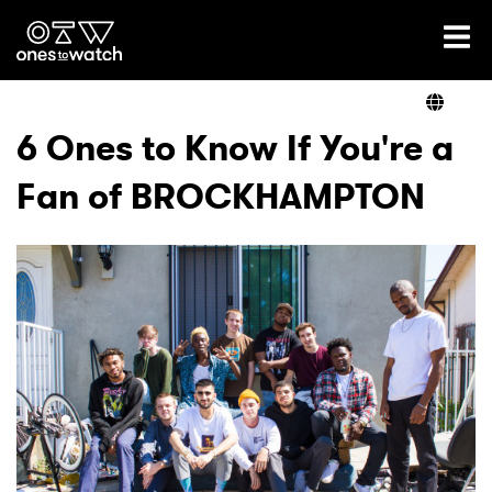
Ones2Watch Home
Artists
6 Ones to Know If You're a
Fan of BROCKHAMPTON
Genre
Read
Videos
Podcast