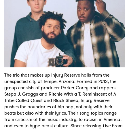
The trio that makes up Injury Reserve hails from the
unexpected city of Tempe, Arizona. Formed in 2013, the
group consists of producer Parker Corey and rappers
Stepa J. Groggs and Ritchie With a T. Reminiscent of A
Tribe Called Quest and Black Sheep, Injury Reserve
pushes the boundaries of hip hop, not only with their
beats but also with their lyrics. Their song topics range
from criticism of the music industry, to racism in America,
and even to hype-beast culture. Since releasing
Live From