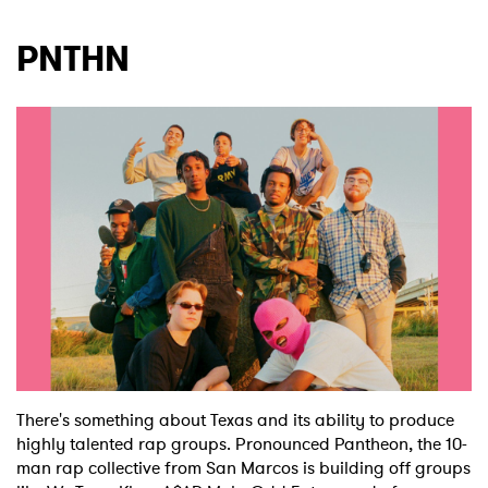
PNTHN
There's something about Texas and its ability to produce
highly talented rap groups. Pronounced Pantheon, the 10-
man rap collective from San Marcos is building off groups