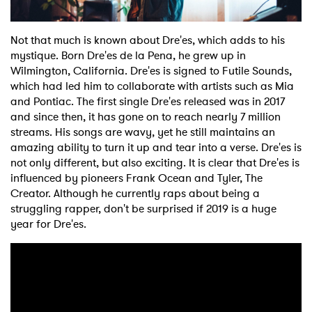
Not that much is known about Dre'es, which adds to his
mystique. Born Dre'es de la Pena, he grew up in
Wilmington, California. Dre'es is signed to Futile Sounds,
which had led him to collaborate with artists such as Mia
and Pontiac. The first single Dre'es released was in 2017
and since then, it has gone on to reach nearly 7 million
streams. His songs are wavy, yet he still maintains an
amazing ability to turn it up and tear into a verse. Dre'es is
not only different, but also exciting. It is clear that Dre'es is
influenced by pioneers Frank Ocean and Tyler, The
Creator. Although he currently raps about being a
struggling rapper, don't be surprised if 2019 is a huge
year for Dre'es.