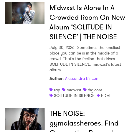
Midwxst Is Alone In A
Crowded Room On New
Album ‘SOLITUDE IN
SILENCE’ | THE NOISE
July 30, 2026
Sometimes the loneliest
place you can be is in the middle of a
crowd. That’s the feeling that drives
SOLITUDE IN SILENCE, midwxst’s latest
album.
Author
:
Alessandra Rincon
rap
midwxst
digicore
SOLITUDE IN SILENCE
EDM
THE NOISE:
gymclassheroes. Find