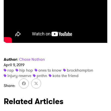
Author
:
Chase Nathan
April 9, 2019
rap
hip hop
ones to know
brockhampton
injury reserve
pnthn
kota the friend
Share
Related Articles