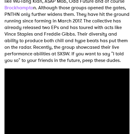
like Wu-Tang Klan, A$AP Mob, Odd Future and of course
Brockhampto
n. Although those groups opened the gates,
PNTHN only further widens them. They have hit the ground
running since forming in March 2017. The collective has
already released two EPs and has toured with acts like
Vince Staples and Freddie Gibbs. Their diversity and
ability to produce both chill and hype beats has put them
on the radar. Recently, the group showcased their live
performance abilities at SXSW. If you want to say "I told
you so" to your friends in the future, peep these dudes.