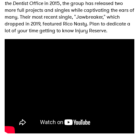
the Dentist Office
in 2015, the group has released two
more full projects and singles while captivating the ears of
many. Their most recent single, "Jawbreaker," which
dropped in 2019, featured Rico Nasty. Plan to dedicate a
lot of your time getting to know Injury Reserve.