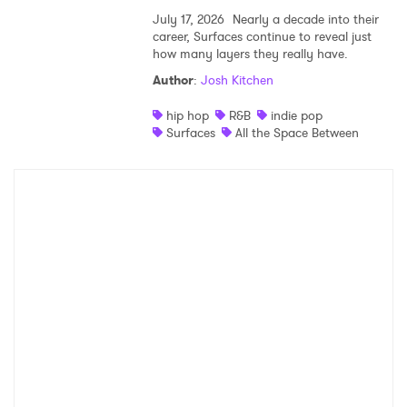
July 17, 2026
Nearly a decade into their
career, Surfaces continue to reveal just
how many layers they really have.
Author
:
Josh Kitchen
hip hop
R&B
indie pop
Surfaces
All the Space Between