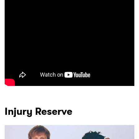
Injury Reserve