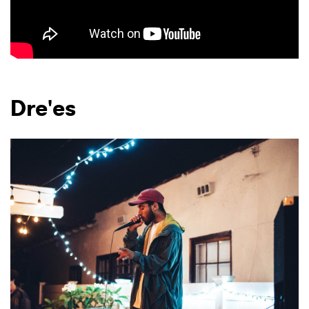
Dre'es