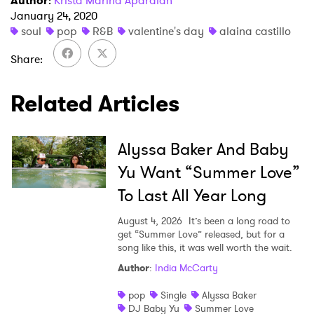
Author
:
Krista Marina Apardian
January 24, 2020
soul
pop
R&B
valentine's day
alaina castillo
Share
×
Related Articles
Ones to Watch
Newsletter
Alyssa Baker And Baby
Yu Want “Summer Love”
To Last All Year Long
I have read and agree to the
Privacy Policy
August 4, 2026
It’s been a long road to
get “Summer Love” released, but for a
song like this, it was well worth the wait.
SUBMIT >
Author
:
India McCarty
pop
Single
Alyssa Baker
DJ Baby Yu
Summer Love