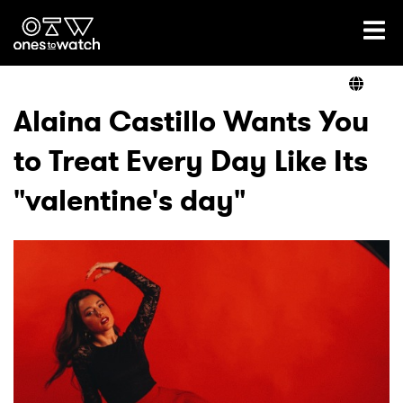
Ones2Watch Home
Artists
Alaina Castillo Wants You
to Treat Every Day Like Its
Genre
"valentine's day"
Read
Videos
Podcast