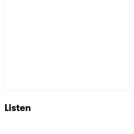
Listen