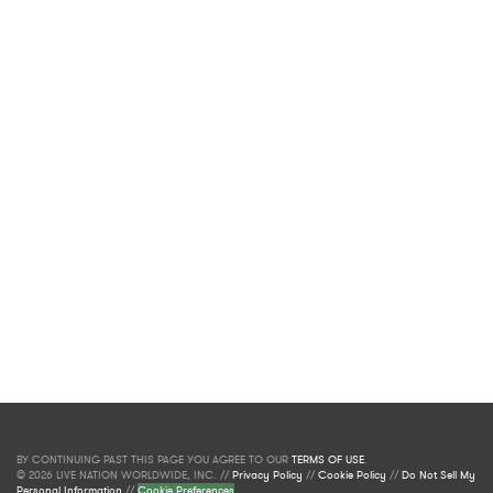
BY CONTINUING PAST THIS PAGE YOU AGREE TO OUR
TERMS OF USE
.
© 2026 LIVE NATION WORLDWIDE, INC. //
Privacy Policy
//
Cookie Policy
//
Do Not Sell My
Personal Information
//
Cookie Preferences