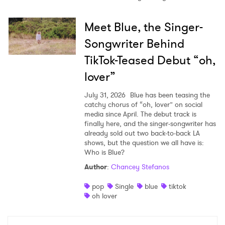
Meet Blue, the Singer-
Songwriter Behind
TikTok-Teased Debut “oh,
lover”
July 31, 2026
Blue has been teasing the
catchy chorus of “oh, lover” on social
media since April. The debut track is
finally here, and the singer-songwriter has
already sold out two back-to-back LA
shows, but the question we all have is:
Who is Blue?
Author
:
Chancey Stefanos
pop
Single
blue
tiktok
oh lover