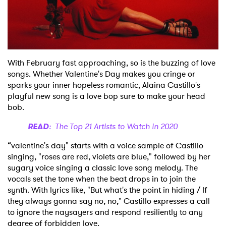
Shop
With February fast approaching, so is the buzzing of love
songs. Whether Valentine's Day makes you cringe or
sparks your inner hopeless romantic, Alaina Castillo's
playful new song is a love bop sure to make your head
bob.
READ
: The Top 21 Artists to Watch in 2020
“valentine's day" starts with a voice sample of Castillo
singing, "roses are red, violets are blue," followed by her
sugary voice singing a classic love song melody. The
vocals set the tone when the beat drops in to join the
synth. With lyrics like, "But what's the point in hiding / If
they always gonna say no, no," Castillo expresses a call
to ignore the naysayers and respond resiliently to any
degree of forbidden love.