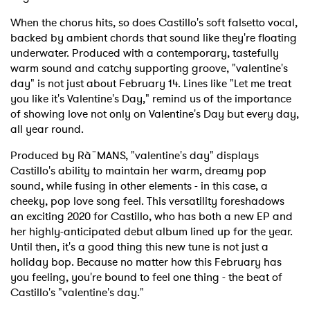
When the chorus hits, so does Castillo's soft falsetto vocal,
backed by ambient chords that sound like they're floating
underwater. Produced with a contemporary, tastefully
warm sound and catchy supporting groove, "valentine's
day" is not just about February 14. Lines like "Let me treat
you like it's Valentine's Day," remind us of the importance
of showing love not only on Valentine's Day but every day,
all year round.
Produced by Rà˜MANS, "valentine's day" displays
Castillo's ability to maintain her warm, dreamy pop
sound, while fusing in other elements - in this case, a
cheeky, pop love song feel. This versatility foreshadows
an exciting 2020 for Castillo, who has both a new EP and
her highly-anticipated debut album lined up for the year.
Until then, it's a good thing this new tune is not just a
holiday bop. Because no matter how this February has
you feeling, you're bound to feel one thing - the beat of
Castillo's "valentine's day."