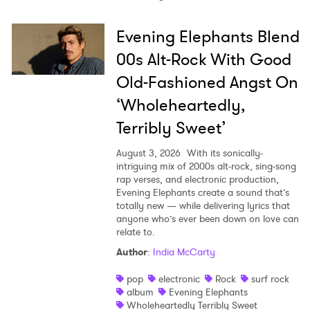
Evening Elephants Blend
00s Alt-Rock With Good
Old-Fashioned Angst On
‘Wholeheartedly,
Terribly Sweet’
August 3, 2026
With its sonically-
intriguing mix of 2000s alt-rock, sing-song
rap verses, and electronic production,
Evening Elephants create a sound that’s
totally new — while delivering lyrics that
anyone who’s ever been down on love can
relate to.
Author
:
India McCarty
pop
electronic
Rock
surf rock
album
Evening Elephants
Wholeheartedly Terribly Sweet