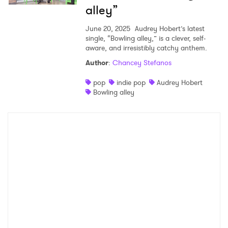
alley”
June 20, 2025
Audrey Hobert’s latest
single, “Bowling alley,” is a clever, self-
aware, and irresistibly catchy anthem.
Author
:
Chancey Stefanos
pop
indie pop
Audrey Hobert
Bowling alley