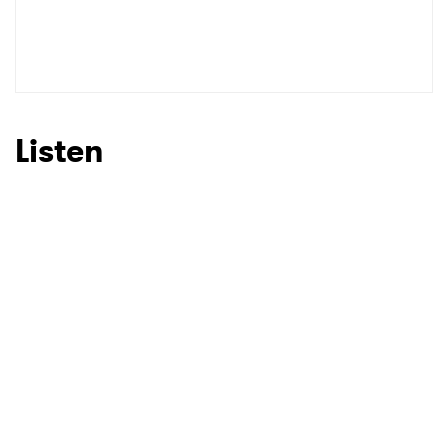
Listen