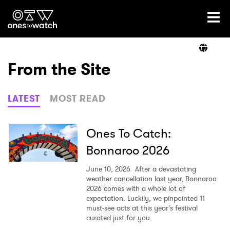
Ones2Watch Home
Artists
From the Site
Genre
LATEST
MOST READ
Read
Ones To Catch:
Bonnaroo 2026
Videos
June 10, 2026
After a devastating
weather cancellation last year, Bonnaroo
2026 comes with a whole lot of
expectation. Luckily, we pinpointed 11
Podcast
must-see acts at this year's festival
curated just for you.