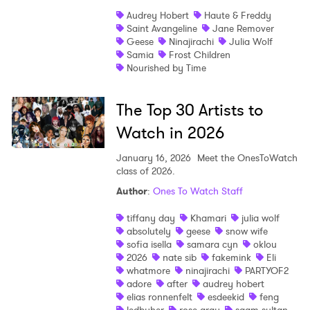
Audrey Hobert
Haute & Freddy
Saint Avangeline
Jane Remover
Geese
Ninajirachi
Julia Wolf
Samia
Frost Children
Nourished by Time
The Top 30 Artists to
Watch in 2026
January 16, 2026
Meet the OnesToWatch
class of 2026.
Author
:
Ones To Watch Staff
tiffany day
Khamari
julia wolf
absolutely
geese
snow wife
sofia isella
samara cyn
oklou
2026
nate sib
fakemink
Eli
whatmore
ninajirachi
PARTYOF2
adore
after
audrey hobert
elias ronnenfelt
esdeekid
feng