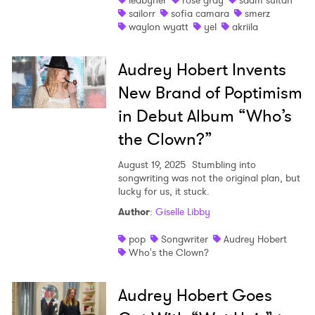
ledbyher
rose gray
saam sultan
sailorr
sofia camara
smerz
waylon wyatt
yel
akriila
Audrey Hobert Invents
New Brand of Poptimism
in Debut Album “Who’s
the Clown?”
×
August 19, 2025
Stumbling into
songwriting was not the original plan, but
lucky for us, it stuck.
Ones to Watch
Author
:
Giselle Libby
Newsletter
pop
Songwriter
Audrey Hobert
Who's the Clown?
I have read and agree to the
Privacy Policy
Audrey Hobert Goes