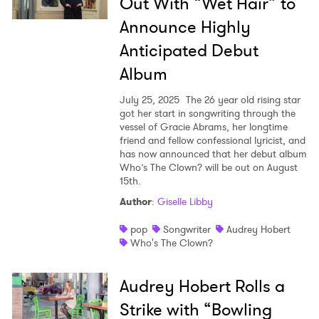
Out With “Wet Hair” to
Announce Highly
SUBMIT >
Anticipated Debut
Album
July 25, 2025
The 26 year old rising star
got her start in songwriting through the
vessel of Gracie Abrams, her longtime
friend and fellow confessional lyricist, and
has now announced that her debut album
Who’s The Clown? will be out on August
15th.
Author
:
Giselle Libby
pop
Songwriter
Audrey Hobert
Who's The Clown?
Audrey Hobert Rolls a
Strike with “Bowling