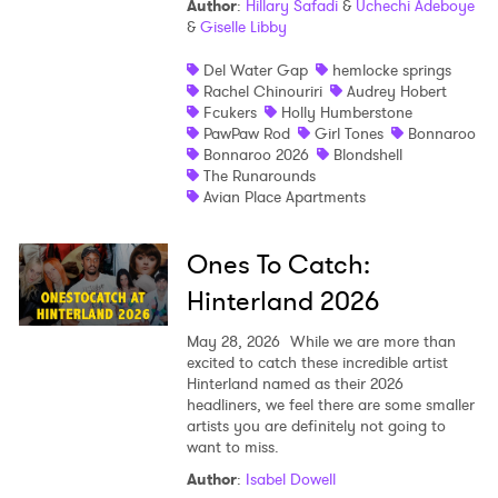
Author
:
Hillary Safadi
&
Uchechi Adeboye
&
Giselle Libby
Shop
Del Water Gap
hemlocke springs
Rachel Chinouriri
Audrey Hobert
Fcukers
Holly Humberstone
PawPaw Rod
Girl Tones
Bonnaroo
Bonnaroo 2026
Blondshell
The Runarounds
Avian Place Apartments
Ones To Catch:
Hinterland 2026
May 28, 2026
While we are more than
excited to catch these incredible artist
Hinterland named as their 2026
headliners, we feel there are some smaller
artists you are definitely not going to
want to miss.
Author
:
Isabel Dowell