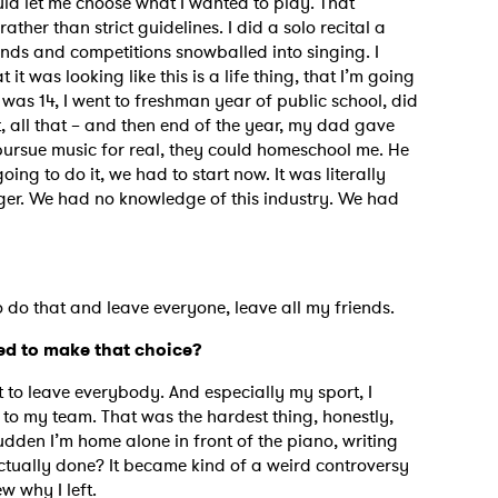
ould let me choose what I wanted to play. That
rather than strict guidelines. I did a solo recital a
riends and competitions snowballed into singing. I
it was looking like this is a life thing, that I’m going
 was 14, I went to freshman year of public school, did
t, all that – and then end of the year, my dad gave
 pursue music for real, they could homeschool me. He
oing to do it, we had to start now. It was literally
ager. We had no knowledge of this industry. We had
.
 to do that and leave everyone, leave all my friends.
ed to make that choice?
et to leave everybody. And especially my sport, I
to my team. That was the hardest thing, honestly,
dden I’m home alone in front of the piano, writing
 actually done? It became kind of a weird controversy
w why I left.