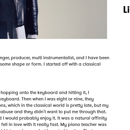
L
er, producer, multi instrumentalist, and I have been
some shape or form. I started off with a classical
s hopping onto the keyboard and hitting it, I
keyboard. Then when I was eight or nine, they
ns, which in the classical world is pretty late, but my
 abuse and they didn't want to put me through that.
nd I would probably enjoy it. It was a natural affinity
ust fell in love with it really fast. My piano teacher was