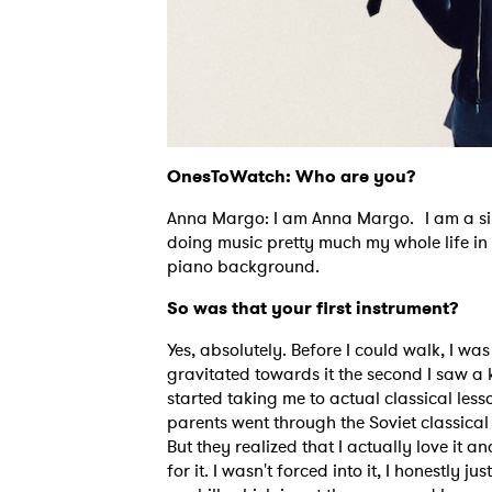
OnesToWatch: Who are you?
Anna Margo: I am Anna Margo. I am a sing
doing music pretty much my whole life in 
piano background.
So was that your first instrument?
Yes, absolutely. Before I could walk, I wa
gravitated towards it the second I saw a 
started taking me to actual classical lesso
parents went through the Soviet classical
But they realized that I actually love it a
for it. I wasn't forced into it, I honestly j