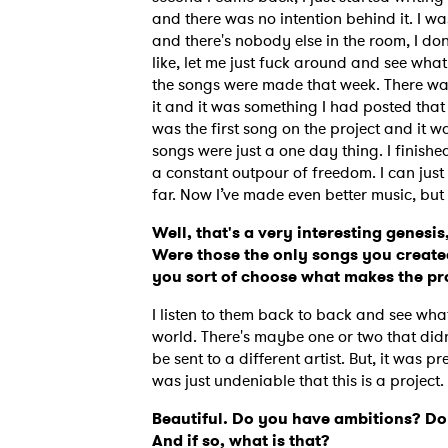
and there was no intention behind it. I was
and there's nobody else in the room, I don
like, let me just fuck around and see what
the songs were made that week. There was o
it and it was something I had posted that 
was the first song on the project and it wa
songs were just a one day thing. I finishe
a constant outpour of freedom. I can just c
far. Now I’ve made even better music, but it
Well, that's a very interesting genesis,
Were those the only songs you created
you sort of choose what makes the pr
I listen to them back to back and see wh
world. There's maybe one or two that didn'
be sent to a different artist. But, it was p
was just undeniable that this is a project
Beautiful. Do you have ambitions? Do
And if so, what is that?