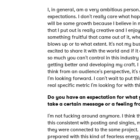
I, in general, am a very ambitious person. 
expectations. I don't really care what hap
will be some growth because I believe in 
that I put out is really creative and I enjo
something fruitful that came out of it, whet
blows up or to what extent. It's not my bu
excited to share it with the world and if i
so much you can't control in this industry
getting better and developing my craft. I
think from an audience's perspective, it's
I'm looking forward. I can't wait to put th
real specific metric I'm looking for with t
Do you have an expectation for what 
take a certain message or a feeling f
I'm not fucking around anymore. I think t
this consistent with posting and singles, 
they were connected to the same project. Th
prepared with this kind of fearless energy t