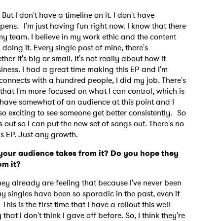
But I don't have a timeline on it. I don't have
pens. I'm just having fun right now. I know that there
my team. I believe in my work ethic and the content
y doing it. Every single post of mine, there's
her it's big or small. It's not really about how it
siness. I had a great time making this EP and I'm
t connects with a hundred people, I did my job. There's
 that I'm more focused on what I can control, which is
 have somewhat of an audience at this point and I
 so exciting to see someone get better consistently. So
is out so I can put the new set of songs out. There's no
his EP. Just any growth.
your audience takes from it? Do you hope they
rom it?
hey already are feeling that because I've never been
my singles have been so sporadic in the past, even if
is is the first time that I have a rollout this well-
hat I don't think I gave off before. So, I think they're