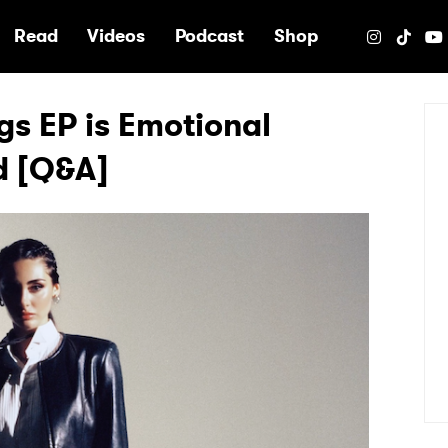
e
Read
Videos
Podcast
Shop
s EP is Emotional
d [Q&A]