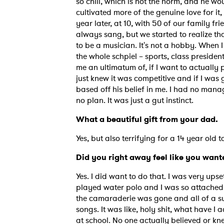
so chill, which is not the norm, and he w
cultivated more of the genuine love for it, 
year later, at 10, with 50 of our family f
always sang, but we started to realize that 
to be a musician. It's not a hobby. When I
the whole schpiel – sports, class presiden
me an ultimatum of, if I want to actually
just knew it was competitive and if I was g
based off his belief in me. I had no man
no plan. It was just a gut instinct.
What a beautiful gift from your dad
Yes, but also terrifying for a 14 year old
Did you right away feel like you want
Yes. I did want to do that. I was very ups
played water polo and I was so attached 
the camaraderie was gone and all of a su
songs. It was like, holy shit, what have I
at school. No one actually believed or kne