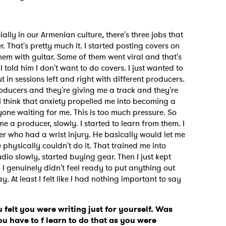
ially in our Armenian culture, there's three jobs that
r. That's pretty much it. I started posting covers on
em with guitar. Some of them went viral and that's
 told him I don't want to do covers. I just wanted to
t in sessions left and right with different producers.
oducers and they're giving me a track and they're
So I think that anxiety propelled me into becoming a
one waiting for me. This is too much pressure. So
 a producer, slowly. I started to learn from them. I
cer who had a wrist injury. He basically would let me
 physically couldn't do it. That trained me into
udio slowly, started buying gear. Then I just kept
 I genuinely didn't feel ready to put anything out
y. At least I felt like I had nothing important to say
felt you were writing just for yourself. Was
ou have to f learn to do that as you were