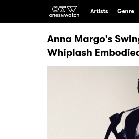
Ones2Watch Hom
Artists
Genre
Anna Margo's Swing
Whiplash Embodie