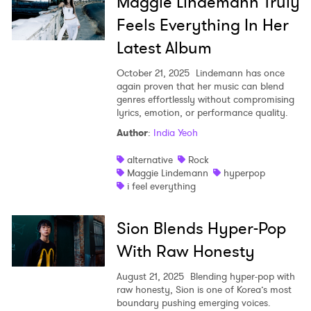
Maggie Lindemann Truly
Feels Everything In Her
Latest Album
October 21, 2025
Lindemann has once
again proven that her music can blend
genres effortlessly without compromising
lyrics, emotion, or performance quality.
Author
:
India Yeoh
alternative
Rock
Maggie Lindemann
hyperpop
i feel everything
Sion Blends Hyper-Pop
With Raw Honesty
August 21, 2025
Blending hyper-pop with
raw honesty, Sion is one of Korea’s most
boundary pushing emerging voices.