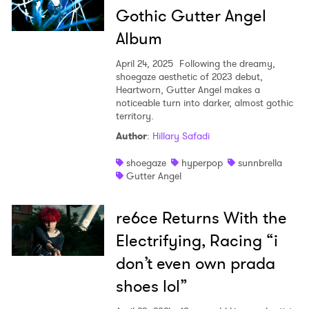
Gothic Gutter Angel
Album
April 24, 2025
Following the dreamy,
shoegaze aesthetic of 2023 debut,
Heartworn, Gutter Angel makes a
noticeable turn into darker, almost gothic
territory.
Author
:
Hillary Safadi
shoegaze
hyperpop
sunnbrella
Gutter Angel
re6ce Returns With the
Electrifying, Racing “i
don’t even own prada
shoes lol”