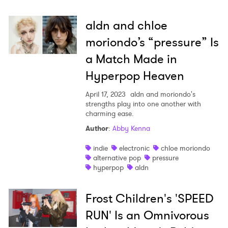
aldn and chloe
moriondo’s “pressure” Is
a Match Made in
Hyperpop Heaven
April 17, 2023
aldn and moriondo's
strengths play into one another with
charming ease.
Author
:
Abby Kenna
indie
electronic
chloe moriondo
alternative pop
pressure
hyperpop
aldn
Frost Children's 'SPEED
RUN' Is an Omnivorous