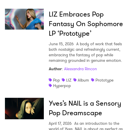
LIZ Embraces Pop
Fantasy On Sophomore
LP ‘Prototype’
June 15, 2026
A body of work that feels
both nostalgic and refreshingly current,
embracing the fantasy of pop while
remaining grounded in genuine emotion.
Author
:
Alessandra Rincon
Pop
LIZ
Album
Prototype
Hyperpop
Yves’s NAIL is a Sensory
Pop Dreamscape
April 17, 2026
As an introduction to the
world of Yves, NAIL is about as perfect as