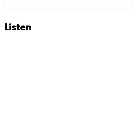
Listen