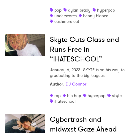
pop
dylan brady
hyperpop
underscores
benny blanco
cashmere cat
Skyte Cuts Class and
Runs Free in
“IHATESCHOOL”
January 6, 2023
SKYTE is on his way to
graduating to the big leagues.
Author
:
DJ Connor
rap
hip hop
hyperpop
skyte
ihateschool
Cybertrash and
midwxst Gaze Ahead