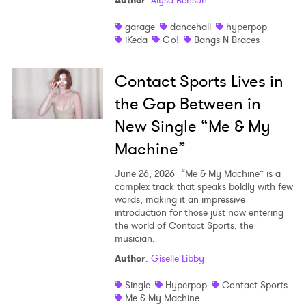
Author
:
Alysa Benson
Shop
garage
dancehall
hyperpop
iKeda
Go!
Bangs N Braces
Contact Sports Lives in
the Gap Between in
New Single “Me & My
Machine”
June 26, 2026
“Me & My Machine” is a
complex track that speaks boldly with few
words, making it an impressive
introduction for those just now entering
the world of Contact Sports, the
musician.
Author
:
Giselle Libby
Single
Hyperpop
Contact Sports
Me & My Machine