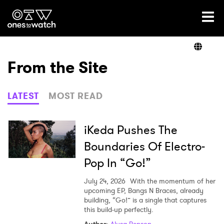
Ones2Watch Home
Artists
From the Site
Genre
LATEST
MOST READ
Read
iKeda Pushes The
Boundaries Of Electro-
Pop In “Go!”
Videos
July 24, 2026
With the momentum of her
upcoming EP, Bangs N Braces, already
building, “Go!” is a single that captures
Podcast
this build-up perfectly.