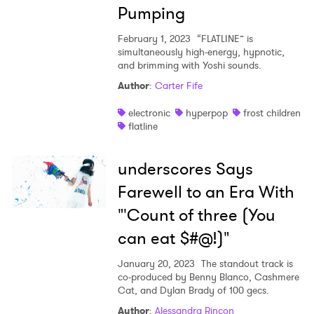
Pumping
February 1, 2023
“FLATLINE” is
simultaneously high-energy, hypnotic,
and brimming with Yoshi sounds.
Author
:
Carter Fife
electronic
hyperpop
frost children
flatline
underscores Says
Farewell to an Era With
"'Count of three (You
can eat $#@!)"
January 20, 2023
The standout track is
co-produced by Benny Blanco, Cashmere
Cat, and Dylan Brady of 100 gecs.
Author
:
Alessandra Rincon