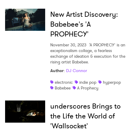
New Artist Discovery:
Babebee's 'A
PROPHECY'
November 30, 2023
‘A PROPHECY’ is an
exceptionalism collage, a fearless
exchange of ideation & execution for the
rising artist Babebee.
Author
:
DJ Connor
electronic
indie pop
hyperpop
Babebee
A Prophecy
underscores Brings to
the Life the World of
'Wallsocket'