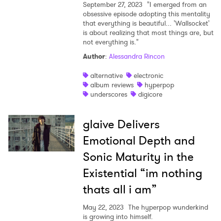
September 27, 2023
"I emerged from an
obsessive episode adopting this mentality
that everything is beautiful... 'Wallsocket'
is about realizing that most things are, but
not everything is."
Author
:
Alessandra Rincon
alternative
electronic
album reviews
hyperpop
underscores
digicore
glaive Delivers
Emotional Depth and
Sonic Maturity in the
Existential “im nothing
thats all i am”
×
May 22, 2023
The hyperpop wunderkind
is growing into himself.