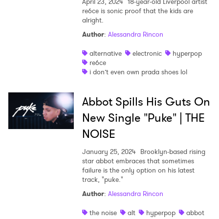
April 23, 2024
18-year-old Liverpool artist
re6ce is sonic proof that the kids are
alright.
Author
:
Alessandra Rincon
alternative
electronic
hyperpop
re6ce
i don’t even own prada shoes lol
Abbot Spills His Guts On
New Single "Puke" | THE
NOISE
January 25, 2024
Brooklyn-based rising
star abbot embraces that sometimes
failure is the only option on his latest
track, "puke."
Author
:
Alessandra Rincon
the noise
alt
hyperpop
abbot