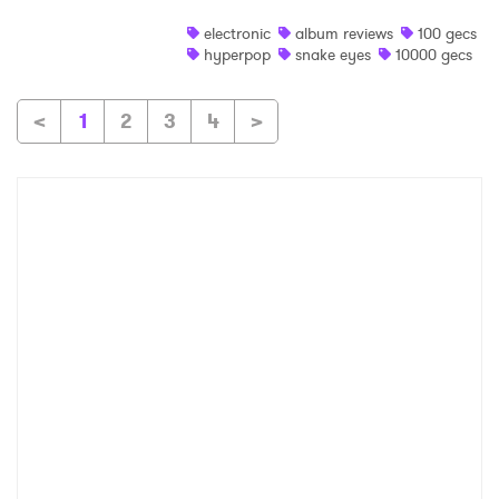
electronic
album reviews
100 gecs
hyperpop
snake eyes
10000 gecs
<
1
2
3
4
>