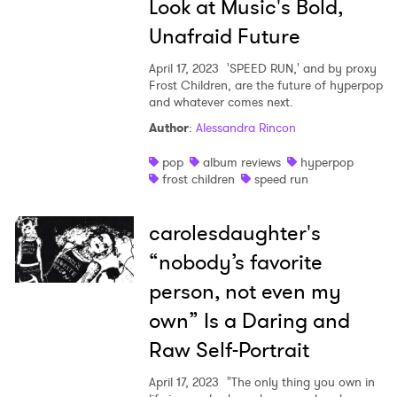
Look at Music's Bold,
Unafraid Future
April 17, 2023
'SPEED RUN,' and by proxy
Frost Children, are the future of hyperpop
and whatever comes next.
Author
:
Alessandra Rincon
pop
album reviews
hyperpop
frost children
speed run
carolesdaughter's
“nobody’s favorite
person, not even my
own” Is a Daring and
Raw Self-Portrait
April 17, 2023
"The only thing you own in