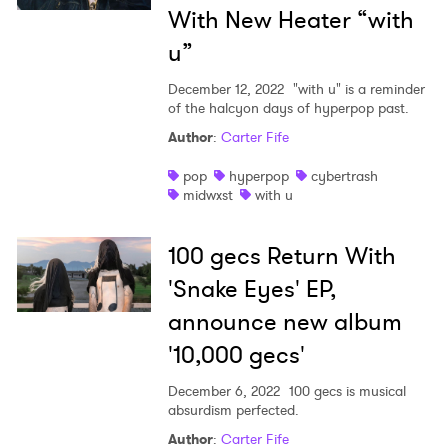
With New Heater “with
u”
December 12, 2022
"with u" is a reminder
of the halcyon days of hyperpop past.
Author
:
Carter Fife
pop
hyperpop
cybertrash
midwxst
with u
100 gecs Return With
'Snake Eyes' EP,
announce new album
'10,000 gecs'
December 6, 2022
100 gecs is musical
absurdism perfected.
Author
:
Carter Fife