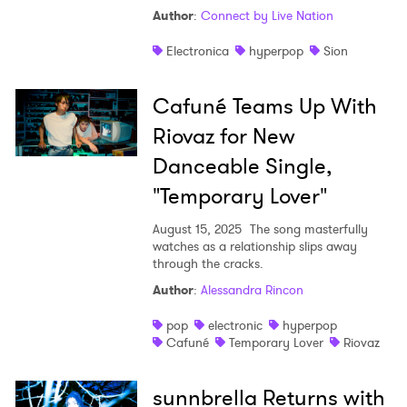
Author
:
Connect by Live Nation
Electronica
hyperpop
Sion
Cafuné Teams Up With
Riovaz for New
Danceable Single,
"Temporary Lover"
August 15, 2025
The song masterfully
watches as a relationship slips away
through the cracks.
Author
:
Alessandra Rincon
pop
electronic
hyperpop
Cafuné
Temporary Lover
Riovaz
sunnbrella Returns with