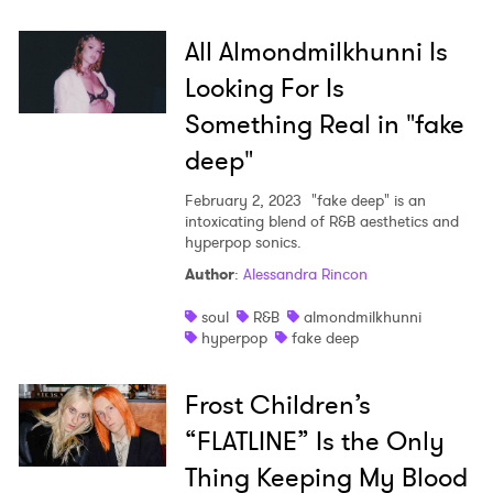
All Almondmilkhunni Is
Looking For Is
Something Real in "fake
deep"
February 2, 2023
"fake deep" is an
intoxicating blend of R&B aesthetics and
hyperpop sonics.
Author
:
Alessandra Rincon
soul
R&B
almondmilkhunni
hyperpop
fake deep
Frost Children’s
“FLATLINE” Is the Only
Thing Keeping My Blood