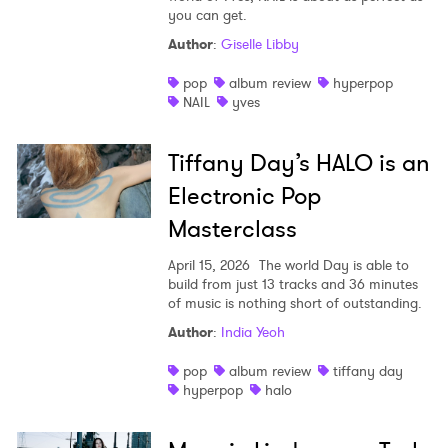
you can get.
Author
:
Giselle Libby
pop
album review
hyperpop
NAIL
yves
Tiffany Day’s HALO is an
Electronic Pop
Masterclass
April 15, 2026
The world Day is able to
build from just 13 tracks and 36 minutes
of music is nothing short of outstanding.
Author
:
India Yeoh
pop
album review
tiffany day
hyperpop
halo