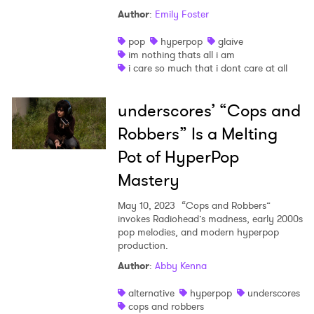
Author
:
Emily Foster
Ones to Watch
pop
hyperpop
glaive
Newsletter
im nothing thats all i am
i care so much that i dont care at all
I have read and agree to the
Privacy Policy
underscores’ “Cops and
Robbers” Is a Melting
Pot of HyperPop
SUBMIT >
Mastery
May 10, 2023
“Cops and Robbers”
invokes Radiohead’s madness, early 2000s
pop melodies, and modern hyperpop
production.
Author
:
Abby Kenna
alternative
hyperpop
underscores
cops and robbers