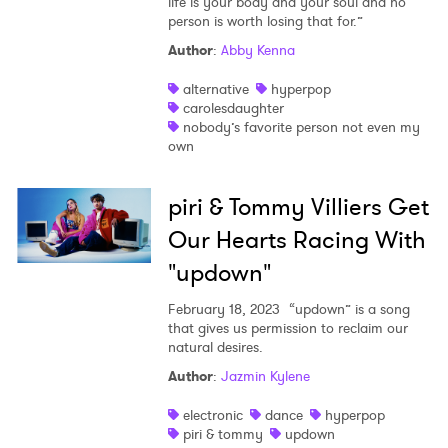
life is your body and your soul and no
person is worth losing that for.”
Author
:
Abby Kenna
alternative
hyperpop
carolesdaughter
nobody’s favorite person not even my
own
piri & Tommy Villiers Get
Our Hearts Racing With
"updown"
February 18, 2023
“updown” is a song
that gives us permission to reclaim our
natural desires.
Author
:
Jazmin Kylene
electronic
dance
hyperpop
piri & tommy
updown