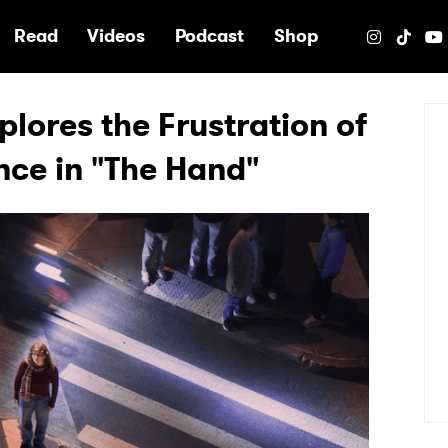
e
Read
Videos
Podcast
Shop
lores the Frustration of
nce in "The Hand"