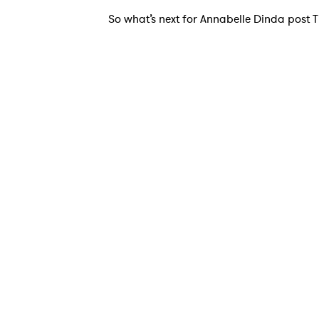
So what’s next for Annabelle Dinda post Tik
Ones
I have
SUB