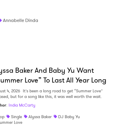
Annabelle Dinda
yssa Baker And Baby Yu Want
ummer Love” To Last All Year Long
ust 4, 2026
It’s been a long road to get “Summer Love”
ased, but for a song like this, it was well worth the wait.
hor
:
India McCarty
op
Single
Alyssa Baker
DJ Baby Yu
ummer Love