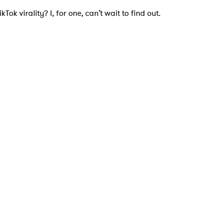
Tok virality? I, for one, can’t wait to find out.
 to Watch Newsletter
 read and agree to the
Privacy Policy
MIT >