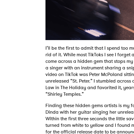
I’ll be the first to admit that I spend too 
rid of it. While most TikToks I see I forget
come across a hidden gem that stops my fin
a singer with an instrument sharing a sni
video on TikTok was Peter McPoland sitting
unreleased “St. Peter.” I stumbled across
Law in The Holiday and favorited it, year
“Shirley Temples.”
Finding these hidden gems artists is my f
Dinda with her guitar singing her unrele
Within the first three seconds the little s
turned from white to yellow and I found m
for the official release date to be annou