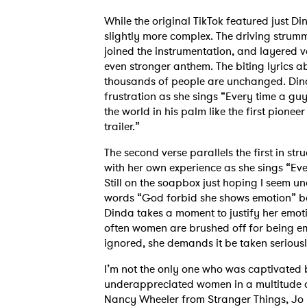
While the original TikTok featured just Din
slightly more complex. The driving strummi
joined the instrumentation, and layered vo
even stronger anthem. The biting lyrics a
thousands of people are unchanged. Dind
frustration as she sings “Every time a guy
the world in his palm like the first pionee
trailer.”
The second verse parallels the first in str
with her own experience as she sings “Eve
Still on the soapbox just hoping I seem 
words “God forbid she shows emotion” bef
Dinda takes a moment to justify her emotio
often women are brushed off for being e
ignored, she demands it be taken serious
I’m not the only one who was captivated 
underappreciated women in a multitude 
Nancy Wheeler from Stranger Things, Jo 