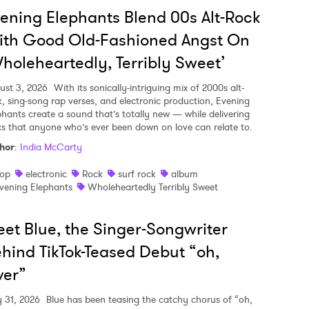
ening Elephants Blend 00s Alt-Rock
ith Good Old-Fashioned Angst On
holeheartedly, Terribly Sweet’
ust 3, 2026
With its sonically-intriguing mix of 2000s alt-
k, sing-song rap verses, and electronic production, Evening
phants create a sound that’s totally new — while delivering
ics that anyone who’s ever been down on love can relate to.
hor
:
India McCarty
op
electronic
Rock
surf rock
album
vening Elephants
Wholeheartedly Terribly Sweet
et Blue, the Singer-Songwriter
hind TikTok-Teased Debut “oh,
ver”
y 31, 2026
Blue has been teasing the catchy chorus of “oh,