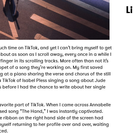
L
much time on TikTok, and yet I can’t bring myself to get
 about as soon as I scroll away, every once in a while I
ger in its scrolling tracks. More often than not it’s
ppet of a song they’re working on. My first saved
 at a piano sharing the verse and chorus of the still
 a TikTok of Isabel Pless singing a song about Jude
s before I had the chance to write about her single
avorite part of TikTok. When I came across Annabelle
ased song “The Hand,” I was instantly captivated.
ave ribbon on the right hand side of the screen had
yself returning to her profile over and over, waiting
nced.