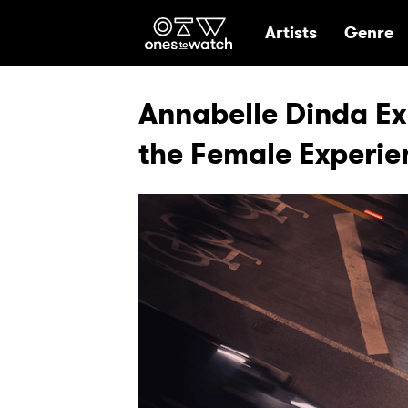
Ones2Watch Hom
Artists
Genre
Annabelle Dinda Exp
the Female Experie