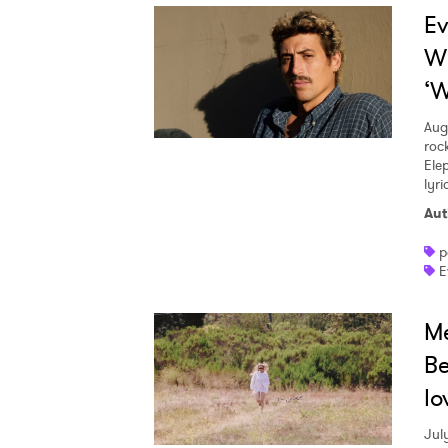
Ev
W
‘W
Aug
roc
Ele
lyr
Aut
p
E
Me
Be
lo
Jul