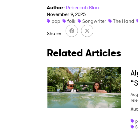
Author
:
Rebeccah Blau
November 9, 2025
pop
folk
Songwriter
The Hand
Share
Related Articles
Al
“S
Aug
rele
Aut
p
S