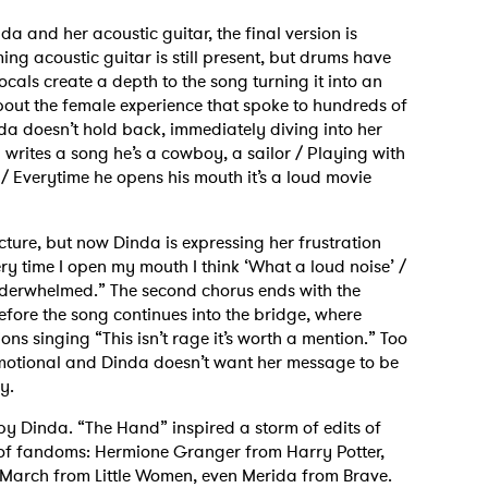
da and her acoustic guitar, the final version is
ng acoustic guitar is still present, but drums have
cals create a depth to the song turning it into an
bout the female experience that spoke to hundreds of
a doesn’t hold back, immediately diving into her
 writes a song he’s a cowboy, a sailor / Playing with
r / Everytime he opens his mouth it’s a loud movie
ucture, but now Dinda is expressing her frustration
ry time I open my mouth I think ‘What a loud noise’ /
underwhelmed.” The second chorus ends with the
ore the song continues into the bridge, where
ns singing “This isn’t rage it’s worth a mention.” Too
motional and Dinda doesn’t want her message to be
ly.
by Dinda. “The Hand” inspired a storm of edits of
of fandoms: Hermione Granger from Harry Potter,
March from Little Women, even Merida from Brave.