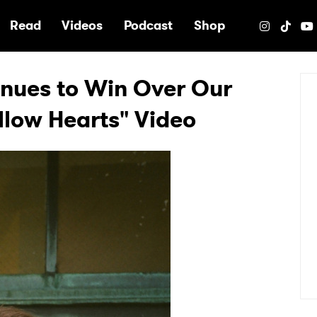
e
Read
Videos
Podcast
Shop
nues to Win Over Our
llow Hearts" Video