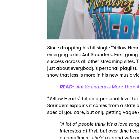
Since dropping his hit single "Yellow Hear
emerging artist Ant Saunders. First going 
success across all other streaming sites. 
just about everybody's personal playlist
show that less is more in his new music vide
READ
: Ant Saunders Is More Than A
“Yellow Hearts" hit on a personal level fo
Saunders explains it comes from a state o
special you care, but only getting vague
"A lot of people think it's a love son
interested at first, but over time I 
a compliment, she'd respond with yel