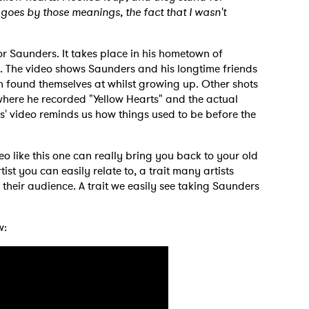
 goes by those meanings, the fact that I wasn't
or Saunders. It takes place in his hometown of
 The video shows Saunders and his longtime friends
found themselves at whilst growing up. Other shots
 to Watch Newsletter
here he recorded "Yellow Hearts" and the actual
s' video reminds us how things used to be before the
 read and agree to the
Privacy Policy
eo like this one can really bring you back to your old
st you can easily relate to, a trait many artists
 their audience. A trait we easily see taking Saunders
MIT >
w: