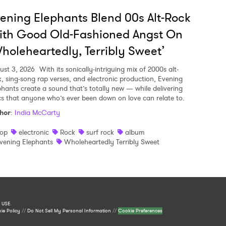
ening Elephants Blend 00s Alt-Rock
ith Good Old-Fashioned Angst On
holeheartedly, Terribly Sweet’
ust 3, 2026
With its sonically-intriguing mix of 2000s alt-
k, sing-song rap verses, and electronic production, Evening
phants create a sound that’s totally new — while delivering
ics that anyone who’s ever been down on love can relate to.
hor
:
India McCarty
op
electronic
Rock
surf rock
album
vening Elephants
Wholeheartedly Terribly Sweet
 USE
.
ie Policy
//
Do Not Sell My Personal Information
//
Cookie Preferences