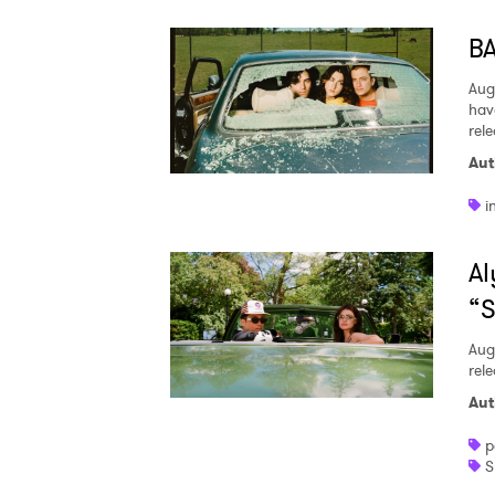
BA
Aug
hav
rel
Aut
i
Al
“S
Aug
rele
Aut
p
S