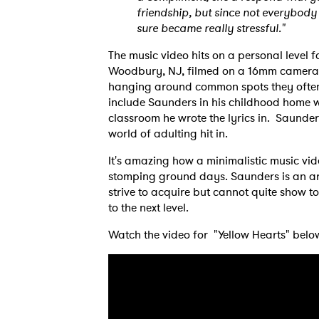
friendship, but since not everybody
sure became really stressful."
The music video hits on a personal level f
Woodbury, NJ, filmed on a 16mm camera.
hanging around common spots they often 
Ones
include Saunders in his childhood home w
classroom he wrote the lyrics in. Saunder
world of adulting hit in.
I have
It's amazing how a minimalistic music vid
stomping ground days. Saunders is an arti
strive to acquire but cannot quite show to
to the next level.
SUB
Watch the video for "Yellow Hearts" belo