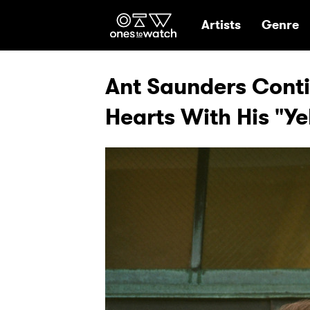
Ones2Watch Hom
Artists
Genre
Ant Saunders Conti
Hearts With His "Ye