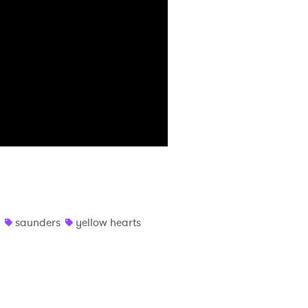
saunders
yellow hearts