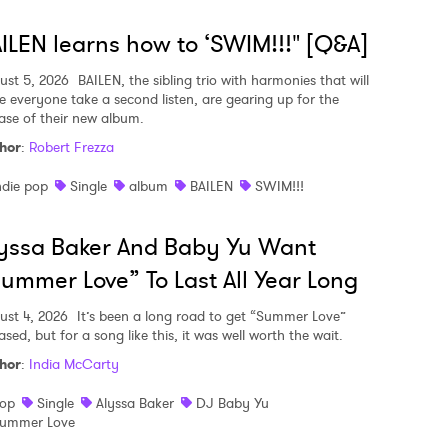
ILEN learns how to ‘SWIM!!!" [Q&A]
ust 5, 2026
BAILEN, the sibling trio with harmonies that will
e everyone take a second listen, are gearing up for the
ease of their new album.
hor
:
Robert Frezza
ndie pop
Single
album
BAILEN
SWIM!!!
yssa Baker And Baby Yu Want
ummer Love” To Last All Year Long
ust 4, 2026
It’s been a long road to get “Summer Love”
ased, but for a song like this, it was well worth the wait.
hor
:
India McCarty
op
Single
Alyssa Baker
DJ Baby Yu
ummer Love