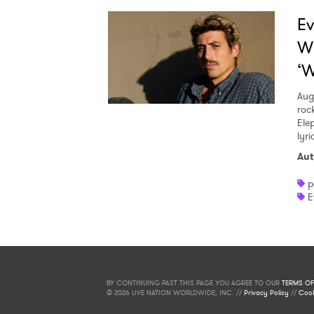
Ev
W
‘W
Aug
roc
Ele
lyr
Aut
p
E
BY CONTINUING PAST THIS PAGE YOU AGREE TO OUR
TERMS OF
© 2026 LIVE NATION WORLDWIDE, INC. //
Privacy Policy
//
Cook