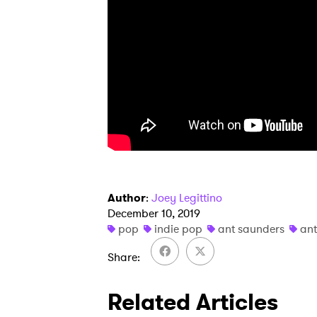
Author
:
Joey Legittino
December 10, 2019
pop
indie pop
ant saunders
ant
Share
Related Articles