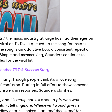
ts," the music industry at large has had their eyes on
viral on TikTok, it queued up the song for instant
The song is an addictive bop, a consistent repeat on
. Simple and mesmerizing, Saunders continues to
o for the viral hit.
nother TikTok Success Story
r many. Though people think it's a love song,
f confusion. Putting in full effort to show someone
 answers in responses. Saunders clarifies,
g, and it's really not. It's about a girl who was
couldn't tell anymore. Whenever I would give her
low hearts. I looked it up, and they stand for