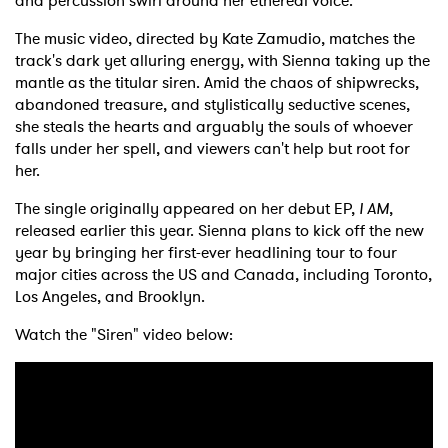
and percussion swirl around her ethereal voice.
The music video, directed by Kate Zamudio, matches the
track's dark yet alluring energy, with Sienna taking up the
mantle as the titular siren. Amid the chaos of shipwrecks,
abandoned treasure, and stylistically seductive scenes,
she steals the hearts and arguably the souls of whoever
falls under her spell, and viewers can't help but root for
her.
The single originally appeared on her debut EP,
I AM
,
released earlier this year. Sienna plans to kick off the new
year by bringing her first-ever headlining tour to four
major cities across the US and Canada, including Toronto,
Los Angeles, and Brooklyn.
Watch the "Siren" video below: