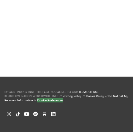
BY CONTINUING PAST THIS PAGE YOU AGREE TO OUR
TERMS OF USE
.
© 2026 LIVE NATION WORLDWIDE, INC. //
Privacy Policy
//
Cookie Policy
//
Do Not Sell My
Personal Information
//
Cookie Preferences