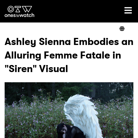
Ones2Watch Home
Artists
Ashley Sienna Embodies an
Alluring Femme Fatale in
Genre
"Siren" Visual
Read
Videos
Podcast