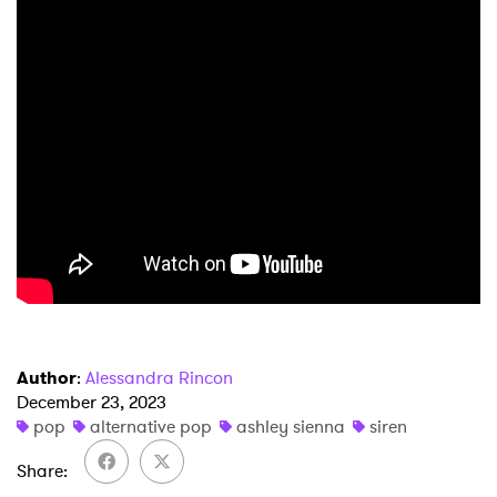
Author
:
Alessandra Rincon
December 23, 2023
pop
alternative pop
ashley sienna
siren
Share