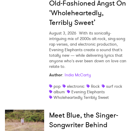
Old-Fashioned Angst On
‘Wholeheartedly,
Terribly Sweet’
August 3, 2026
With its sonically-
intriguing mix of 2000s alt-rock, sing-song
rap verses, and electronic production,
Evening Elephants create a sound that’s
totally new — while delivering lyrics that
anyone who’s ever been down on love can
relate to.
Author
:
India McCarty
pop
electronic
Rock
surf rock
album
Evening Elephants
Wholeheartedly Terribly Sweet
Meet Blue, the Singer-
Songwriter Behind