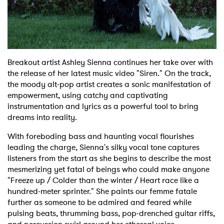
Shop
Breakout artist Ashley Sienna continues her take over with
the release of her latest music video "Siren." On the track,
the moody alt-pop artist creates a sonic manifestation of
empowerment, using catchy and captivating
instrumentation and lyrics as a powerful tool to bring
dreams into reality.
With foreboding bass and haunting vocal flourishes
leading the charge, Sienna's silky vocal tone captures
listeners from the start as she begins to describe the most
mesmerizing yet fatal of beings who could make anyone
"Freeze up /
Colder than the winter / Heart race like a
hundred-meter sprinter." She paints our femme fatale
further as someone to be admired and feared while
pulsing beats, thrumming bass, pop-drenched guitar riffs,