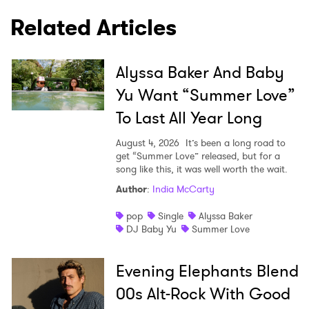
Related Articles
×
Alyssa Baker And Baby
Ones to Watch
Yu Want “Summer Love”
Newsletter
To Last All Year Long
August 4, 2026
It’s been a long road to
I have read and agree to the
Privacy Policy
get “Summer Love” released, but for a
song like this, it was well worth the wait.
Author
:
India McCarty
pop
Single
Alyssa Baker
SUBMIT >
DJ Baby Yu
Summer Love
Evening Elephants Blend
00s Alt-Rock With Good