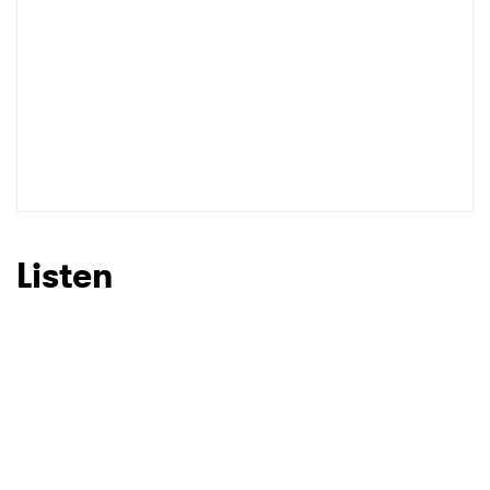
Listen