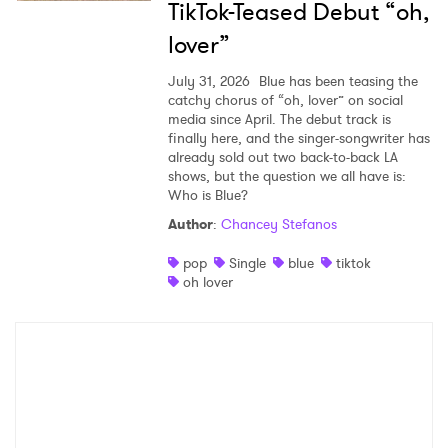
TikTok-Teased Debut “oh,
lover”
July 31, 2026
Blue has been teasing the
catchy chorus of “oh, lover” on social
media since April. The debut track is
finally here, and the singer-songwriter has
already sold out two back-to-back LA
shows, but the question we all have is:
Who is Blue?
Author
:
Chancey Stefanos
pop
Single
blue
tiktok
oh lover