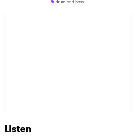
drum and bass
Shop
×
Ones to Watch
Newsletter
I have read and agree to the
Privacy Policy
SUBMIT >
Listen