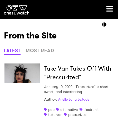
Ones2Watch Home
Artists
From the Site
Genre
LATEST
MOST READ
Read
Take Van Takes Off With
"Pressurized"
Videos
January 10, 2022
"Pressurized" is short,
sweet, and intoxicating.
Author
:
Arielle Lana LeJade
Podcast
pop
alternative
electronic
take van
pressurized