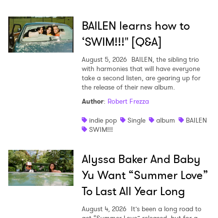
SUBMIT >
BAILEN learns how to
‘SWIM!!!" [Q&A]
August 5, 2026
BAILEN, the sibling trio
with harmonies that will have everyone
take a second listen, are gearing up for
the release of their new album.
Author
:
Robert Frezza
indie pop
Single
album
BAILEN
SWIM!!!
Alyssa Baker And Baby
Yu Want “Summer Love”
To Last All Year Long
August 4, 2026
It’s been a long road to
get “Summer Love” released, but for a