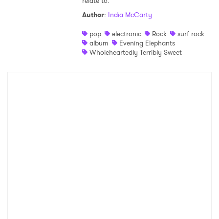
relate to.
Author
:
India McCarty
pop
electronic
Rock
surf rock
album
Evening Elephants
Wholeheartedly Terribly Sweet