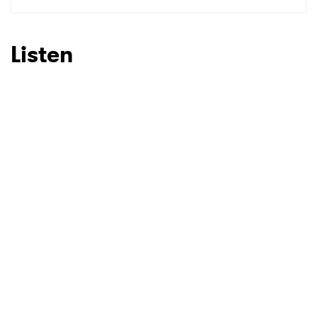
Listen