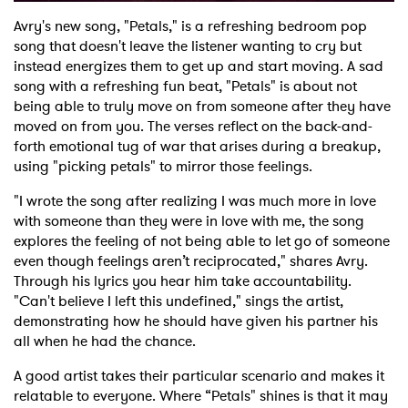
Avry's new song, "Petals," is a refreshing bedroom pop
song that doesn't leave the listener wanting to cry but
instead energizes them to get up and start moving. A sad
song with a refreshing fun beat, "Petals" is about not
being able to truly move on from someone after they have
moved on from you. The verses reflect on the back-and-
forth emotional tug of war that arises during a breakup,
using "picking petals" to mirror those feelings.
"I wrote the song after realizing I was much more in love
with someone than they were in love with me, the song
explores the feeling of not being able to let go of someone
even though feelings aren’t reciprocated," shares Avry.
Through his lyrics you hear him take accountability.
"Can't believe I left this undefined," sings the artist,
demonstrating how he should have given his partner his
all when he had the chance.
A good artist takes their particular scenario and makes it
relatable to everyone. Where “Petals" shines is that it may