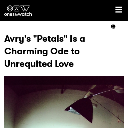
Ones2Watch Home
Artists
Avry's "Petals" Is a
Charming Ode to
Genre
Unrequited Love
Read
Videos
Podcast