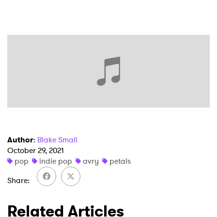
×
Ones to Watch
Newsletter
Author
:
Blake Small
October 29, 2021
pop
indie pop
avry
petals
I have read and agree to the
Privacy Policy
Share
Related Articles