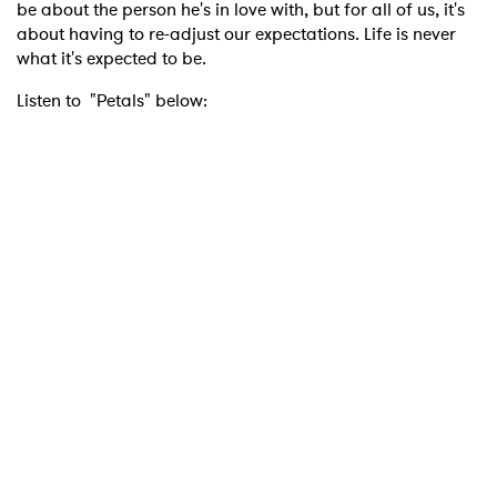
be about the person he's in love with, but for all of us, it's
about having to re-adjust our expectations. Life is never
what it's expected to be.
Listen to "Petals" below: