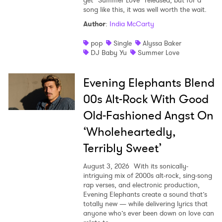
song like this, it was well worth the wait.
Author
:
India McCarty
pop
Single
Alyssa Baker
DJ Baby Yu
Summer Love
Evening Elephants Blend
00s Alt-Rock With Good
Old-Fashioned Angst On
‘Wholeheartedly,
Terribly Sweet’
August 3, 2026
With its sonically-
intriguing mix of 2000s alt-rock, sing-song
rap verses, and electronic production,
Evening Elephants create a sound that’s
totally new — while delivering lyrics that
anyone who’s ever been down on love can