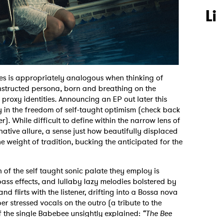
L
s is appropriately analogous when thinking of
onstructed persona, born and breathing on the
 proxy identities. Announcing an EP out later this
y in the freedom of self-taught optimism (check back
r). While difficult to define within the narrow lens of
native allure, a sense just how beautifully displaced
he weight of tradition, bucking the anticipated for the
 of the self taught sonic palate they employ is
 bass effects, and lullaby lazy melodies bolstered by
nd flirts with the listener, drifting into a Bossa nova
r stressed vocals on the outro (a tribute to the
f the single Babebee unsightly explained:
“The Bee