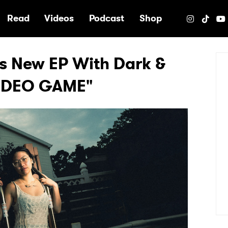
e
Read
Videos
Podcast
Shop
 New EP With Dark &
"VIDEO GAME"