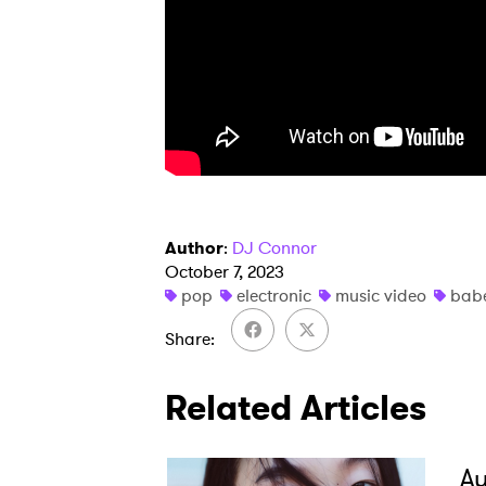
SUB
Author
:
DJ Connor
October 7, 2023
pop
electronic
music video
bab
Share
Related Articles
A