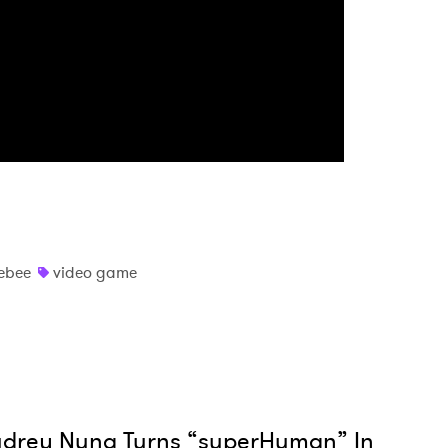
MIT >
ebee
video game
udrey Nuna Turns “superHuman” In