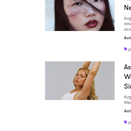
Ne
Aug
inf
str
Aut
p
A
W
Si
Aug
Wed
Aut
p