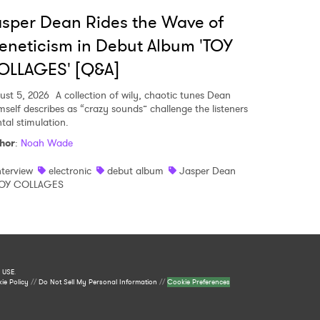
sper Dean Rides the Wave of
eneticism in Debut Album 'TOY
OLLAGES' [Q&A]
ust 5, 2026
A collection of wily, chaotic tunes Dean
mself describes as “crazy sounds” challenge the listeners
tal stimulation.
hor
:
Noah Wade
nterview
electronic
debut album
Jasper Dean
OY COLLAGES
 USE
.
ie Policy
//
Do Not Sell My Personal Information
//
Cookie Preferences