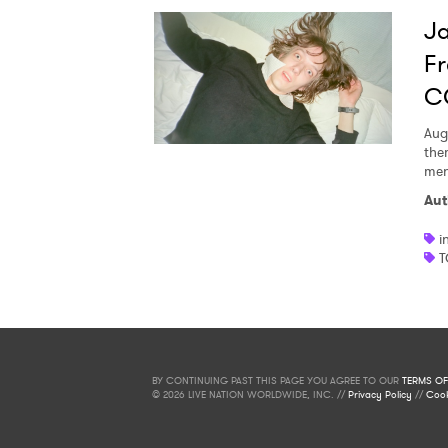
Ja
Fr
C
Aug
the
men
Aut
i
T
BY CONTINUING PAST THIS PAGE YOU AGREE TO OUR
TERMS OF
© 2026 LIVE NATION WORLDWIDE, INC. //
Privacy Policy
//
Cook