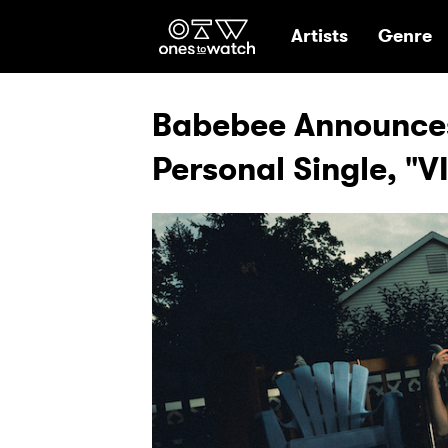
Ones2Watch Hom
Artists
Genre
Babebee Announces
Personal Single, 