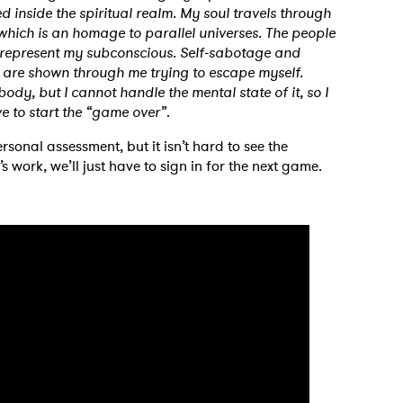
d inside the spiritual realm. My soul travels through
, which is an homage to parallel universes. The people
 represent my subconscious. Self-sabotage and
h are shown through me trying to escape myself.
dy, but I cannot handle the mental state of it, so I
ave to start the “game over”
.
rsonal assessment, but it isn’t hard to see the
s work, we’ll just have to sign in for the next game.
 to Watch Newsletter
 read and agree to the
Privacy Policy