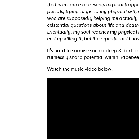
that is in space represents my soul trappe
portals, trying to get to my physical self
who are supposedly helping me actually
existential questions about life and deat
Eventually, my soul reaches my physical bo
end up killing it, but life repeats and I h
It's hard to surmise such a deep & dark pe
ruthlessly sharp potential within Babebee’
Watch the music video below:
Ones
I have