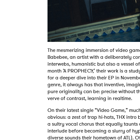
The mesmerizing immersion of video game
Babebee, an artist with a deliberately c
interwebs, humanistic but also a vessel of
month ‘A PROPHECY,’ their work is a stud
for a deeper dive into their EP in Novembe
genre, it always has that inventive, imagi
pure originality can be: precise without t
verve of contrast, learning in realtime.
On their latest single “Video Game,” much
obvious: a zest of trap hi-hats, THX intro
a sultry vocal chorus that equally taunts a
interlude before becoming a slurry of hype
diverse sounds their hometown of ATL). O