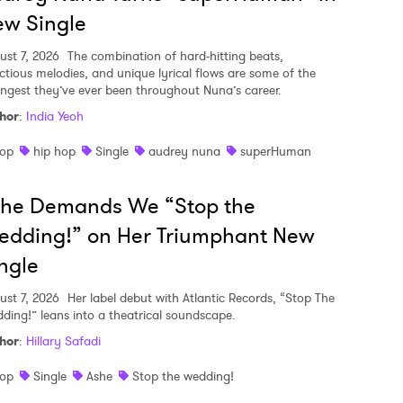
w Single
ust 7, 2026
The combination of hard-hitting beats,
ectious melodies, and unique lyrical flows are some of the
ongest they’ve ever been throughout Nuna’s career.
hor
:
India Yeoh
op
hip hop
Single
audrey nuna
superHuman
she Demands We “Stop the
edding!” on Her Triumphant New
ngle
ust 7, 2026
Her label debut with Atlantic Records, “Stop The
ding!” leans into a theatrical soundscape.
hor
:
Hillary Safadi
op
Single
Ashe
Stop the wedding!